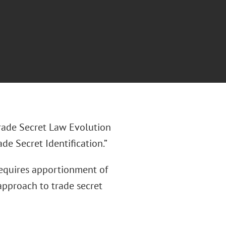
Trade Secret Law Evolution
e Secret Identification.”
 requires apportionment of
 approach to trade secret