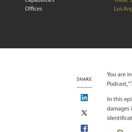
Offices
Los An
You are in
SHARE
Podcast, 
In this ep
damages in
identific