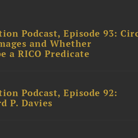
ion Podcast, Episode 93: Cir
amages and Whether
e a RICO Predicate
tion Podcast, Episode 92:
rd P. Davies