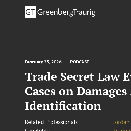
February 25, 2026
PODCAST
Trade Secret Law E
Cases on Damages 
Identification
Related Professionals
Jordan 
Capabilities
Trade 