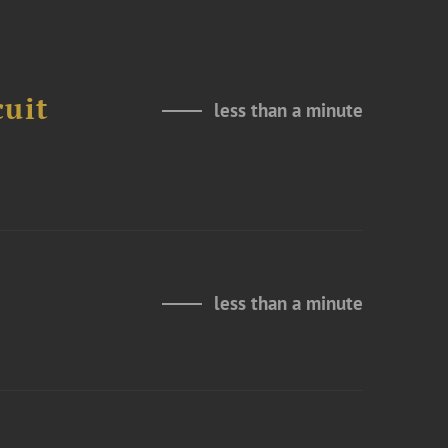
cuit
less than a minute
less than a minute