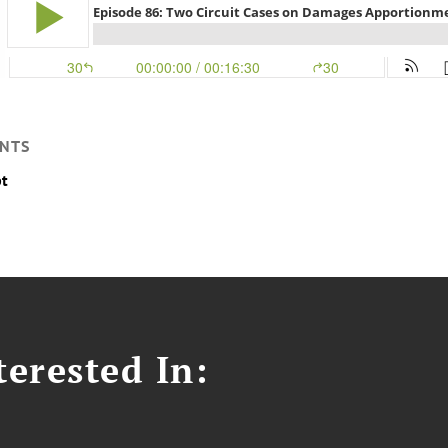
NTS
pt
erested In: