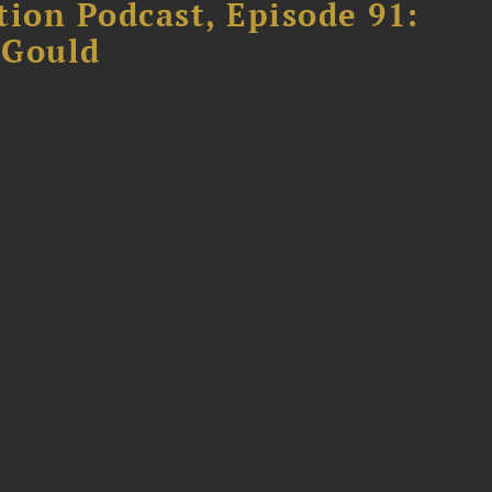
tion Podcast, Episode 91:
 Gould