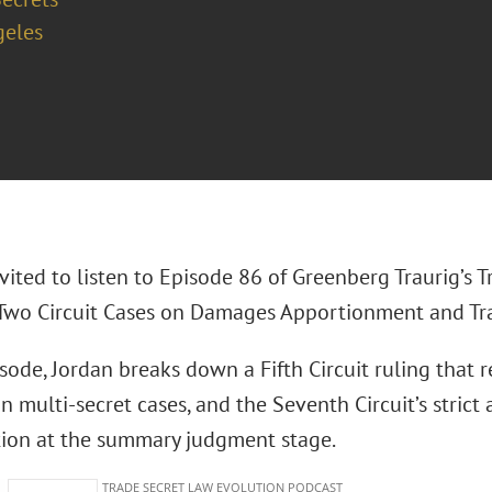
geles
vited to listen to Episode 86 of Greenberg Traurig’s 
“Two Circuit Cases on Damages Apportionment and Trad
isode, Jordan breaks down a Fifth Circuit ruling that
 multi-secret cases, and the Seventh Circuit’s strict
ation at the summary judgment stage.