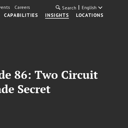
vents
Careers
English
Search
CAPABILITIES
INSIGHTS
LOCATIONS
de 86: Two Circuit
de Secret