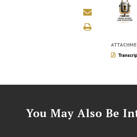
ATTACHME
Transcri
You May Also Be Int