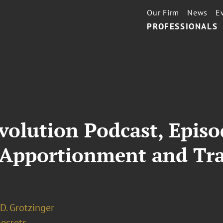
Our Firm
News
E
PROFESSIONALS
volution Podcast, Episo
Apportionment and Tra
D. Grotzinger
Secrets