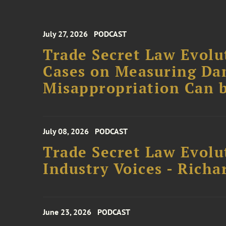
July 27, 2026
PODCAST
Trade Secret Law Evolut
Cases on Measuring D
Misappropriation Can b
July 08, 2026
PODCAST
Trade Secret Law Evolu
Industry Voices - Richa
June 23, 2026
PODCAST