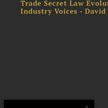
Trade Secret Law Evolu
Industry Voices - David