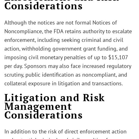
Considerations
Although the notices are not formal Notices of
Noncompliance, the FDA retains authority to escalate
enforcement, including seeking criminal and civil
action, withholding government grant funding, and
imposing civil monetary penalties of up to $15,107
per day. Sponsors may also face increased regulatory
scrutiny, public identification as noncompliant, and
collateral exposure in litigation and transactions.
Litigation and Risk
Management
Considerations
In addition to the risk of direct enforcement action