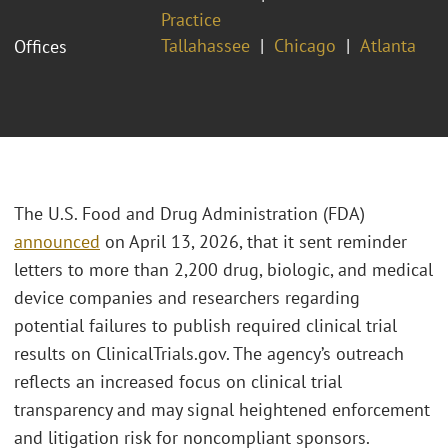
Practice
Tallahassee
Chicago
Atlanta
Offices
The U.S. Food and Drug Administration (FDA)
announced
on April 13, 2026, that it sent reminder
letters to more than 2,200 drug, biologic, and medical
device companies and researchers regarding
potential failures to publish required clinical trial
results on ClinicalTrials.gov. The agency’s outreach
reflects an increased focus on clinical trial
transparency and may signal heightened enforcement
and litigation risk for noncompliant sponsors.