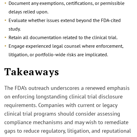
Document any exemptions, certifications, or permissible
delays relied upon.
Evaluate whether issues extend beyond the FDA-cited
study.
Retain all documentation related to the clinical trial.
Engage experienced legal counsel where enforcement,
litigation, or portfolio‑wide risks are implicated.
Takeaways
The FDA’s outreach underscores a renewed emphasis
on enforcing longstanding clinical trial disclosure
requirements. Companies with current or legacy
clinical trial programs should consider assessing
compliance mechanisms and may wish to remediate
gaps to reduce regulatory, litigation, and reputational