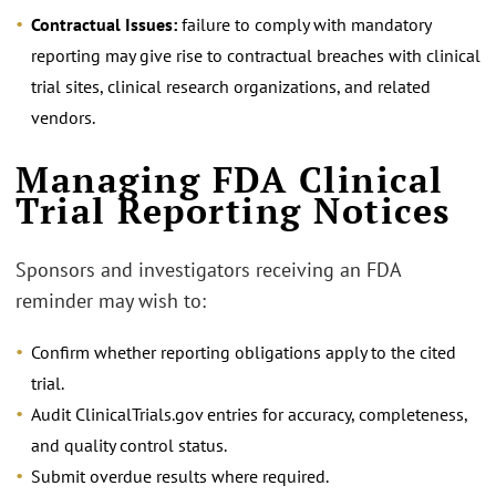
Contractual Issues:
failure to comply with mandatory
reporting may give rise to contractual breaches with clinical
trial sites, clinical research organizations, and related
vendors.
Managing FDA Clinical
Trial Reporting Notices
Sponsors and investigators receiving an FDA
reminder may wish to:
Confirm whether reporting obligations apply to the cited
trial.
Audit ClinicalTrials.gov entries for accuracy, completeness,
and quality control status.
Submit overdue results where required.