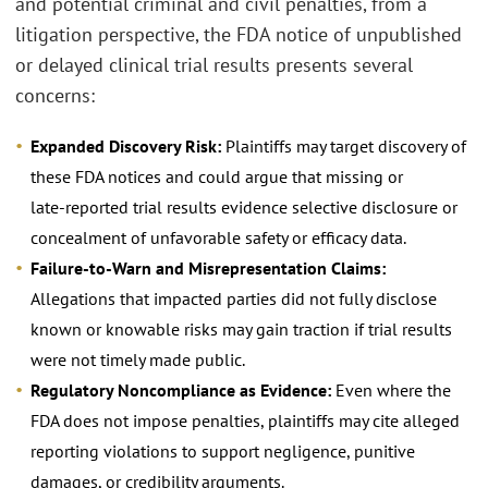
and potential criminal and civil penalties, from a
litigation perspective, the FDA notice of unpublished
or delayed clinical trial results presents several
concerns:
Expanded Discovery Risk:
Plaintiffs may target discovery of
these FDA notices and could argue that missing or
late‑reported trial results evidence selective disclosure or
concealment of unfavorable safety or efficacy data.
Failure‑to‑Warn and Misrepresentation Claims:
Allegations that impacted parties did not fully disclose
known or knowable risks may gain traction if trial results
were not timely made public.
Regulatory Noncompliance as Evidence:
Even where the
FDA does not impose penalties, plaintiffs may cite alleged
reporting violations to support negligence, punitive
damages, or credibility arguments.