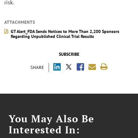
risk.
ATTACHMENTS
GT Alert_FDA Sends Notices to More Than 2,200 Sponsors
Regarding Unpublished Clinical Trial Results
SUBSCRIBE
SHARE
You May Also Be
Interested In: