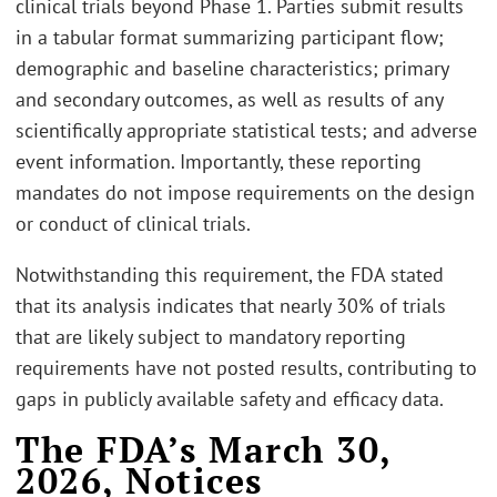
clinical trials beyond Phase 1. Parties submit results
in a tabular format summarizing participant flow;
demographic and baseline characteristics; primary
and secondary outcomes, as well as results of any
scientifically appropriate statistical tests; and adverse
event information. Importantly, these reporting
mandates do not impose requirements on the design
or conduct of clinical trials.
Notwithstanding this requirement, the FDA stated
that its analysis indicates that nearly 30% of trials
that are likely subject to mandatory reporting
requirements have not posted results, contributing to
gaps in publicly available safety and efficacy data.
The FDA’s March 30,
2026, Notices