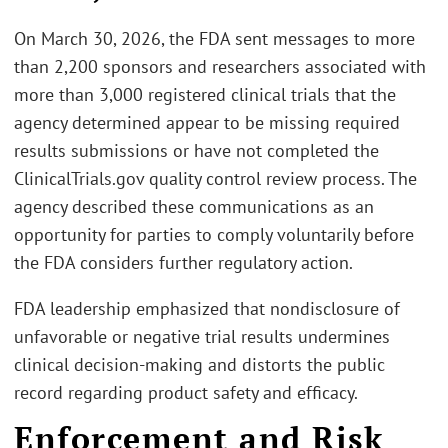
On March 30, 2026, the FDA sent messages to more
than 2,200 sponsors and researchers associated with
more than 3,000 registered clinical trials that the
agency determined appear to be missing required
results submissions or have not completed the
ClinicalTrials.gov quality control review process. The
agency described these communications as an
opportunity for parties to comply voluntarily before
the FDA considers further regulatory action.
FDA leadership emphasized that nondisclosure of
unfavorable or negative trial results undermines
clinical decision‑making and distorts the public
record regarding product safety and efficacy.
Enforcement and Risk