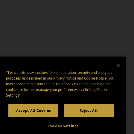
This website uses cookies for site operation, security and analytics
purposes, as described in our
Privacy Notice
and
Cookie Notice
. You
may choose to consent to our use of cookies, reject non-essential
cookies, or further manage your preferences by clicking “Cookie
Settings".
Accept All Cookies
Reject All
Cookies Settings