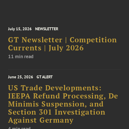
July 15, 2026
NEWSLETTER
GT Newsletter | Competition
Currents | July 2026
11 min read
June 25, 2026
GT ALERT
US Trade Developments:
IEEPA Refund Processing, De
Minimis Suspension, and
Section 301 Investigation
Against Germany
4 min read