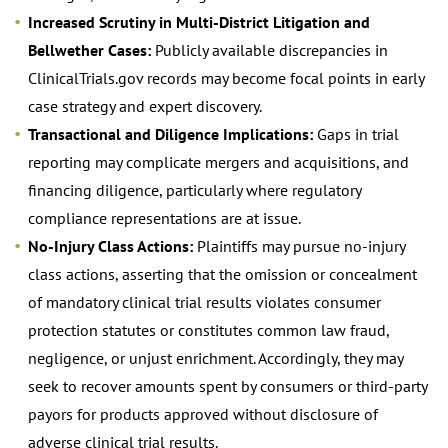
Increased Scrutiny in Multi-District Litigation and
Bellwether Cases:
Publicly available discrepancies in
ClinicalTrials.gov records may become focal points in early
case strategy and expert discovery.
Transactional and Diligence Implications:
Gaps in trial
reporting may complicate mergers and acquisitions, and
financing diligence, particularly where regulatory
compliance representations are at issue.
No-Injury Class Actions:
Plaintiffs may pursue no-injury
class actions, asserting that the omission or concealment
of mandatory clinical trial results violates consumer
protection statutes or constitutes common law fraud,
negligence, or unjust enrichment. Accordingly, they may
seek to recover amounts spent by consumers or third-party
payors for products approved without disclosure of
adverse clinical trial results.