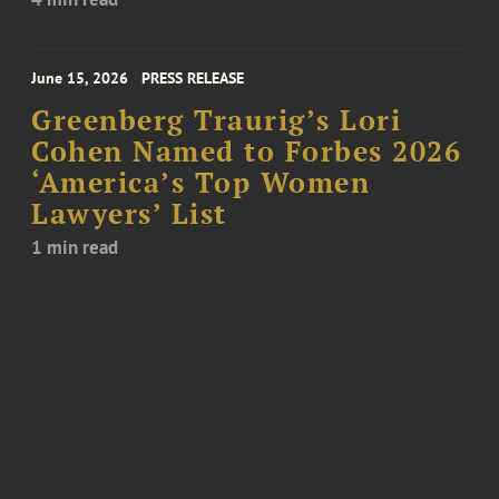
June 15, 2026
PRESS RELEASE
Greenberg Traurig’s Lori
Cohen Named to Forbes 2026
‘America’s Top Women
Lawyers’ List
1 min read