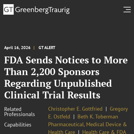
April 16, 2026
GT ALERT
FDA Sends Notices to More
Than 2,200 Sponsors
Regarding Unpublished
Clinical Trial Results
Christopher E. Gottfried
Gregory
Related
Professionals
E. Ostfeld
Beth K. Toberman
Pharmaceutical, Medical Device &
Capabilities
Health Care
Health Care & FDA