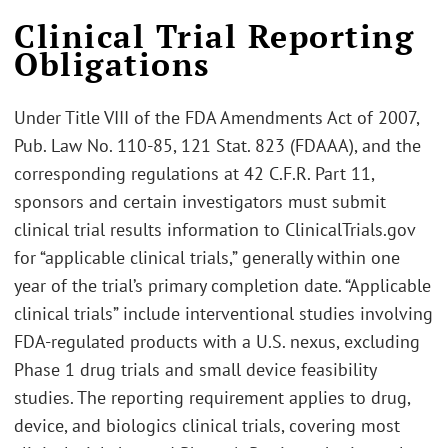
Clinical Trial Reporting
Obligations
Under Title VIII of the FDA Amendments Act of 2007,
Pub. Law No. 110-85, 121 Stat. 823 (FDAAA), and the
corresponding regulations at 42 C.F.R. Part 11,
sponsors and certain investigators must submit
clinical trial results information to ClinicalTrials.gov
for “applicable clinical trials,” generally within one
year of the trial’s primary completion date. “Applicable
clinical trials” include interventional studies involving
FDA‑regulated products with a U.S. nexus, excluding
Phase 1 drug trials and small device feasibility
studies. The reporting requirement applies to drug,
device, and biologics clinical trials, covering most