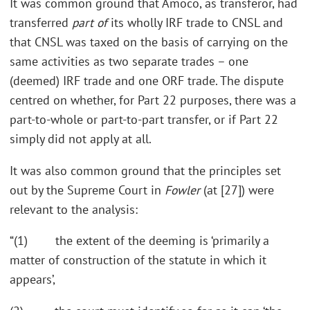
It was common ground that Amoco, as transferor, had
transferred
part of
its wholly IRF trade to CNSL and
that CNSL was taxed on the basis of carrying on the
same activities as two separate trades – one
(deemed) IRF trade and one ORF trade. The dispute
centred on whether, for Part 22 purposes, there was a
part-to-whole or part-to-part transfer, or if Part 22
simply did not apply at all.
It was also common ground that the principles set
out by the Supreme Court in
Fowler
(at [27]) were
relevant to the analysis:
“(1) the extent of the deeming is ‘primarily a
matter of construction of the statute in which it
appears’,