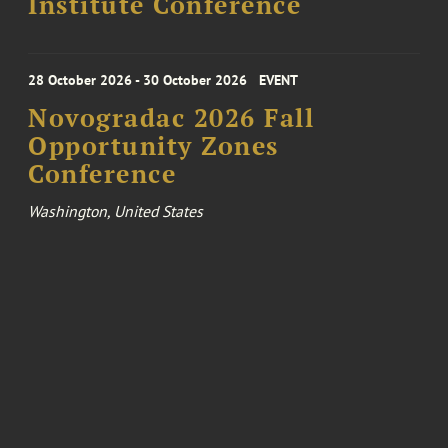
Institute Conference
28 October 2026 - 30 October 2026
EVENT
Novogradac 2026 Fall
Opportunity Zones
Conference
Washington, United States