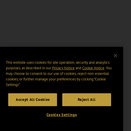
This website uses cookies for site operation, security and analytics
purposes, as described in our
Privacy Notice
and
Cookie Notice
. You
may choose to consent to our use of cookies, reject non-essential
cookies, or further manage your preferences by clicking “Cookie
Settings".
Accept All Cookies
Reject All
Cookies Settings