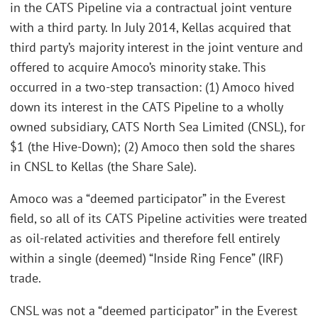
in the CATS Pipeline via a contractual joint venture
with a third party. In July 2014, Kellas acquired that
third party’s majority interest in the joint venture and
offered to acquire Amoco’s minority stake. This
occurred in a two-step transaction: (1) Amoco hived
down its interest in the CATS Pipeline to a wholly
owned subsidiary, CATS North Sea Limited (CNSL), for
$1 (the Hive-Down); (2) Amoco then sold the shares
in CNSL to Kellas (the Share Sale).
Amoco was a “deemed participator” in the Everest
field, so all of its CATS Pipeline activities were treated
as oil-related activities and therefore fell entirely
within a single (deemed) “Inside Ring Fence” (IRF)
trade.
CNSL was not a “deemed participator” in the Everest