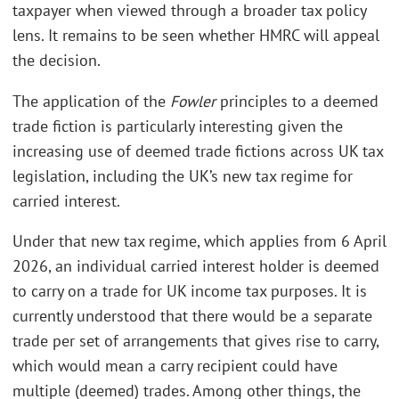
taxpayer when viewed through a broader tax policy
lens. It remains to be seen whether HMRC will appeal
the decision.
The application of the
Fowler
principles to a deemed
trade fiction is particularly interesting given the
increasing use of deemed trade fictions across UK tax
legislation, including the UK’s new tax regime for
carried interest.
Under that new tax regime, which applies from 6 April
2026, an individual carried interest holder is deemed
to carry on a trade for UK income tax purposes. It is
currently understood that there would be a separate
trade per set of arrangements that gives rise to carry,
which would mean a carry recipient could have
multiple (deemed) trades. Among other things, the