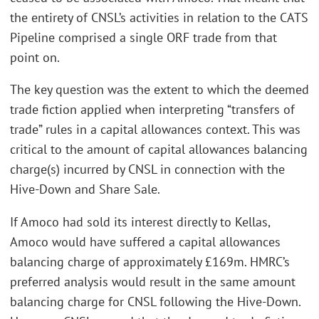
the entirety of CNSL’s activities in relation to the CATS
Pipeline comprised a single ORF trade from that
point on.
The key question was the extent to which the deemed
trade fiction applied when interpreting “transfers of
trade” rules in a capital allowances context. This was
critical to the amount of capital allowances balancing
charge(s) incurred by CNSL in connection with the
Hive-Down and Share Sale.
If Amoco had sold its interest directly to Kellas,
Amoco would have suffered a capital allowances
balancing charge of approximately £169m. HMRC’s
preferred analysis would result in the same amount
balancing charge for CNSL following the Hive-Down.