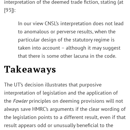
interpretation of the deemed trade fiction, stating (at
[93]):
In our view CNSL’s interpretation does not lead
to anomalous or perverse results, when the
particular design of the statutory regime is
taken into account – although it may suggest
that there is some other lacuna in the code.
Takeaways
The UT’s decision illustrates that purposive
interpretation of legislation and the application of
the
Fowler
principles on deeming provisions will not
always save HMRC’s arguments if the clear wording of
the legislation points to a different result, even if that
result appears odd or unusually beneficial to the