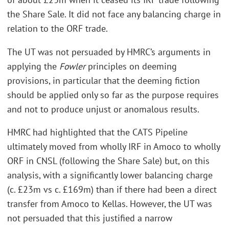
the Share Sale. It did not face any balancing charge in
relation to the ORF trade.
The UT was not persuaded by HMRC’s arguments in
applying the
Fowler
principles on deeming
provisions, in particular that the deeming fiction
should be applied only so far as the purpose requires
and not to produce unjust or anomalous results.
HMRC had highlighted that the CATS Pipeline
ultimately moved from wholly IRF in Amoco to wholly
ORF in CNSL (following the Share Sale) but, on this
analysis, with a significantly lower balancing charge
(c. £23m vs c. £169m) than if there had been a direct
transfer from Amoco to Kellas. However, the UT was
not persuaded that this justified a narrow