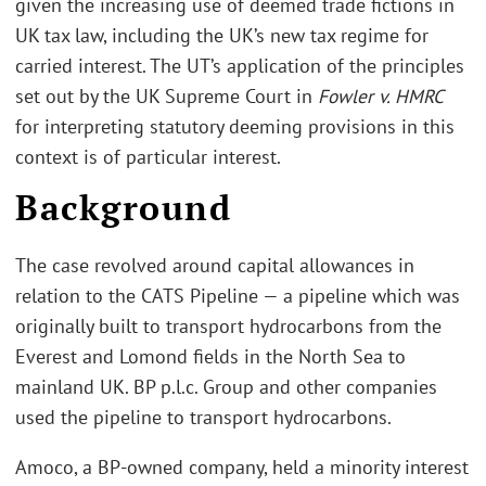
given the increasing use of deemed trade fictions in
UK tax law, including the UK’s new tax regime for
carried interest. The UT’s application of the principles
set out by the UK Supreme Court in
Fowler v. HMRC
for interpreting statutory deeming provisions in this
context is of particular interest.
Background
The case revolved around capital allowances in
relation to the CATS Pipeline — a pipeline which was
originally built to transport hydrocarbons from the
Everest and Lomond fields in the North Sea to
mainland UK. BP p.l.c. Group and other companies
used the pipeline to transport hydrocarbons.
Amoco, a BP-owned company, held a minority interest