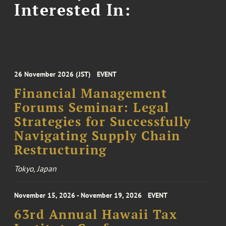
Interested In:
26 November 2026 (JST)
EVENT
Financial Management
Forums Seminar: Legal
Strategies for Successfully
Navigating Supply Chain
Restructuring
Tokyo, Japan
November 15, 2026 - November 19, 2026
EVENT
63rd Annual Hawaii Tax