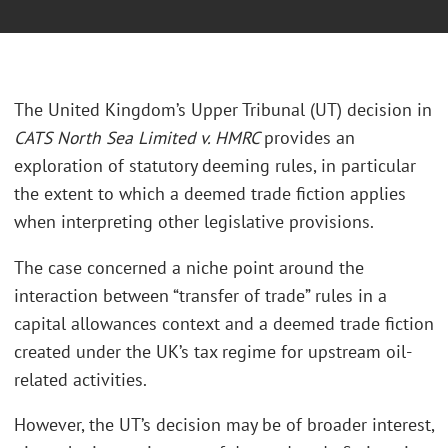
The United Kingdom’s Upper Tribunal (UT) decision in
CATS North Sea Limited v. HMRC
provides an
exploration of statutory deeming rules, in particular
the extent to which a deemed trade fiction applies
when interpreting other legislative provisions.
The case concerned a niche point around the
interaction between “transfer of trade” rules in a
capital allowances context and a deemed trade fiction
created under the UK’s tax regime for upstream oil-
related activities.
However, the UT’s decision may be of broader interest,