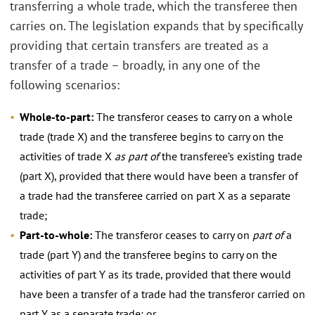
transferring a whole trade, which the transferee then
carries on. The legislation expands that by specifically
providing that certain transfers are treated as a
transfer of a trade – broadly, in any one of the
following scenarios:
Whole-to-part:
The transferor ceases to carry on a whole
trade (trade X) and the transferee begins to carry on the
activities of trade X
as part of
the transferee’s existing trade
(part X), provided that there would have been a transfer of
a trade had the transferee carried on part X as a separate
trade;
Part-to-whole:
The transferor ceases to carry on
part of
a
trade (part Y) and the transferee begins to carry on the
activities of part Y as its trade, provided that there would
have been a transfer of a trade had the transferor carried on
part Y as a separate trade; or