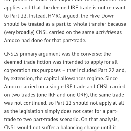
applies and that the deemed IRF trade is not relevant
to Part 22. Instead, HMRC argued, the Hive-Down
should be treated as a part-to-whole transfer because
(very broadly) CNSL carried on the same
activities
as
Amoco had done for that part-trade.
CNSL’s primary argument was the converse: the
deemed trade fiction was intended to apply for all
corporation tax purposes – that included Part 22 and,
by extension, the capital allowances regime. Since
Amoco carried on a single IRF trade and CNSL carried
on two trades (one IRF and one ORF), the same trade
was not continued, so Part 22 should not apply at all
as the legislation simply does not cater for a part-
trade to two part-trades scenario. On that analysis,
CNSL would not suffer a balancing charge until it