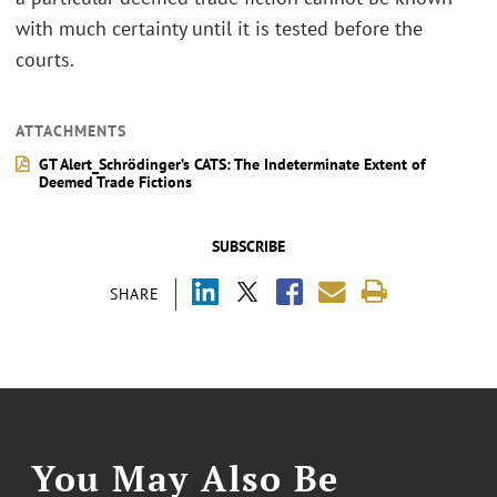
with much certainty until it is tested before the
courts.
ATTACHMENTS
GT Alert_Schrödinger’s CATS: The Indeterminate Extent of
Deemed Trade Fictions
SUBSCRIBE
SHARE
You May Also Be