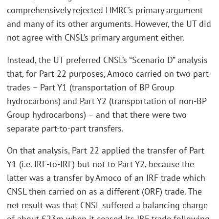
comprehensively rejected HMRC’s primary argument
and many of its other arguments. However, the UT did
not agree with CNSL’s primary argument either.
Instead, the UT preferred CNSL’s “Scenario D” analysis
that, for Part 22 purposes, Amoco carried on two part-
trades – Part Y1 (transportation of BP Group
hydrocarbons) and Part Y2 (transportation of non-BP
Group hydrocarbons) – and that there were two
separate part-to-part transfers.
On that analysis, Part 22 applied the transfer of Part
Y1 (i.e. IRF-to-IRF) but not to Part Y2, because the
latter was a transfer by Amoco of an IRF trade which
CNSL then carried on as a different (ORF) trade. The
net result was that CNSL suffered a balancing charge
of about £23m when it ceased its IRF trade following