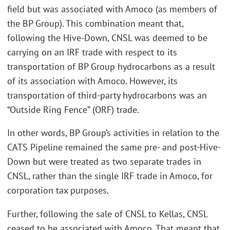
field but was associated with Amoco (as members of
the BP Group). This combination meant that,
following the Hive-Down, CNSL was deemed to be
carrying on an IRF trade with respect to its
transportation of BP Group hydrocarbons as a result
of its association with Amoco. However, its
transportation of third-party hydrocarbons was an
“Outside Ring Fence” (ORF) trade.
In other words, BP Group’s activities in relation to the
CATS Pipeline remained the same pre- and post-Hive-
Down but were treated as two separate trades in
CNSL, rather than the single IRF trade in Amoco, for
corporation tax purposes.
Further, following the sale of CNSL to Kellas, CNSL
ceased to be associated with Amoco. That meant that