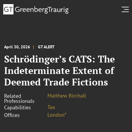
April 30, 2026
GT ALERT
Schrödinger’s CATS: The
Indeterminate Extent of
Deemed Trade Fictions
Matthew Birchall
Related
Professionals
Tax
Capabilities
London*
Offices