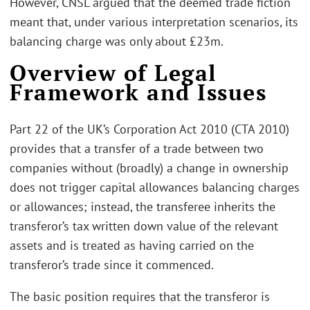
However, CNSL argued that the deemed trade fiction
meant that, under various interpretation scenarios, its
balancing charge was only about £23m.
Overview of Legal
Framework and Issues
Part 22 of the UK’s Corporation Act 2010 (CTA 2010)
provides that a transfer of a trade between two
companies without (broadly) a change in ownership
does not trigger capital allowances balancing charges
or allowances; instead, the transferee inherits the
transferor’s tax written down value of the relevant
assets and is treated as having carried on the
transferor’s trade since it commenced.
The basic position requires that the transferor is