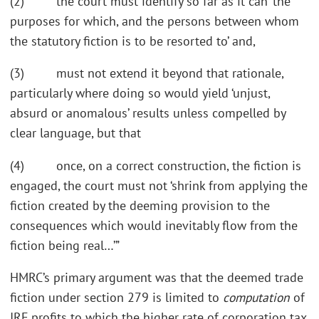
(2) the court must identify so far as it can ‘the
purposes for which, and the persons between whom
the statutory fiction is to be resorted to’ and,
(3) must not extend it beyond that rationale,
particularly where doing so would yield ‘unjust,
absurd or anomalous’ results unless compelled by
clear language, but that
(4) once, on a correct construction, the fiction is
engaged, the court must not ‘shrink from applying the
fiction created by the deeming provision to the
consequences which would inevitably flow from the
fiction being real…’”
HMRC’s primary argument was that the deemed trade
fiction under section 279 is limited to
computation
of
IRF profits to which the higher rate of corporation tax