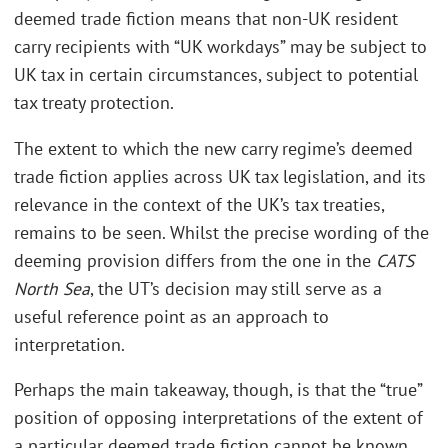
deemed trade fiction means that non-UK resident
carry recipients with “UK workdays” may be subject to
UK tax in certain circumstances, subject to potential
tax treaty protection.
The extent to which the new carry regime’s deemed
trade fiction applies across UK tax legislation, and its
relevance in the context of the UK’s tax treaties,
remains to be seen. Whilst the precise wording of the
deeming provision differs from the one in the
CATS
North Sea
, the UT’s decision may still serve as a
useful reference point as an approach to
interpretation.
Perhaps the main takeaway, though, is that the “true”
position of opposing interpretations of the extent of
a particular deemed trade fiction cannot be known