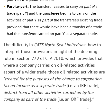
Part-to-part:
The transferor ceases to carry on
part of
a
trade (part Y) and the transferee begins to carry on the
activities of part Y
as part of
the transferee’s existing trade,
provided that there would have been a transfer of a trade
had the transferor carried on part Y as a separate trade.
The difficulty in
CATS North Sea Limited
was how to
interpret those provisions in light of the deeming
rule in section 279 of CTA 2010, which provides that
where a company carries on oil-related activities
aspart of a wider trade, those oil-related activities are
“treated for the purposes of the charge to corporation
tax on income as a separate trade
[i.e. an IRF trade]
,
distinct from all other activities carried on by the
company as part of the trade
[i.e. an ORF trade].
”