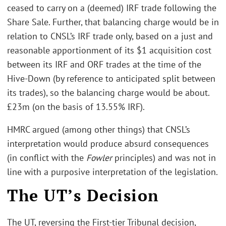
ceased to carry on a (deemed) IRF trade following the
Share Sale. Further, that balancing charge would be in
relation to CNSL’s IRF trade only, based on a just and
reasonable apportionment of its $1 acquisition cost
between its IRF and ORF trades at the time of the
Hive-Down (by reference to anticipated split between
its trades), so the balancing charge would be about.
£23m (on the basis of 13.55% IRF).
HMRC argued (among other things) that CNSL’s
interpretation would produce absurd consequences
(in conflict with the
Fowler
principles) and was not in
line with a purposive interpretation of the legislation.
The UT’s Decision
The UT, reversing the First-tier Tribunal decision,