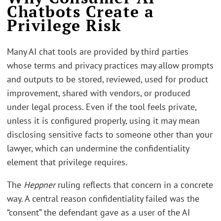
Chatbots Create a
Privilege Risk
Many AI chat tools are provided by third parties
whose terms and privacy practices may allow prompts
and outputs to be stored, reviewed, used for product
improvement, shared with vendors, or produced
under legal process. Even if the tool feels private,
unless it is configured properly, using it may mean
disclosing sensitive facts to someone other than your
lawyer, which can undermine the confidentiality
element that privilege requires.
The
Heppner
ruling reflects that concern in a concrete
way. A central reason confidentiality failed was the
“consent” the defendant gave as a user of the AI