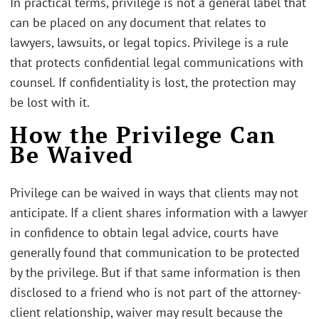
In practical terms, privilege is not a general label that
can be placed on any document that relates to
lawyers, lawsuits, or legal topics. Privilege is a rule
that protects confidential legal communications with
counsel. If confidentiality is lost, the protection may
be lost with it.
How the Privilege Can
Be Waived
Privilege can be waived in ways that clients may not
anticipate. If a client shares information with a lawyer
in confidence to obtain legal advice, courts have
generally found that communication to be protected
by the privilege. But if that same information is then
disclosed to a friend who is not part of the attorney-
client relationship, waiver may result because the