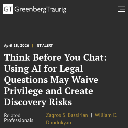
April 15, 2026
GT ALERT
Think Before You Chat:
Using AI for Legal
Questions May Waive
Privilege and Create
Discovery Risks
Zagros S. Bassirian
William D.
Related
Professionals
Doodokyan