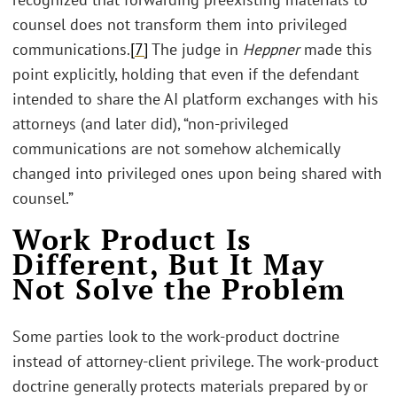
counsel does not transform them into privileged
communications.
[7]
The judge in
Heppner
made this
point explicitly, holding that even if the defendant
intended to share the AI platform exchanges with his
attorneys (and later did), “non-privileged
communications are not somehow alchemically
changed into privileged ones upon being shared with
counsel.”
Work Product Is
Different, But It May
Not Solve the Problem
Some parties look to the work-product doctrine
instead of attorney-client privilege. The work-product
doctrine generally protects materials prepared by or