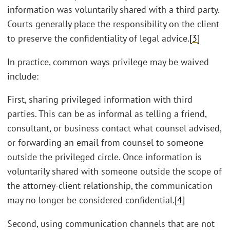
information was voluntarily shared with a third party.
Courts generally place the responsibility on the client
to preserve the confidentiality of legal advice.
[3]
In practice, common ways privilege may be waived
include:
First, sharing privileged information with third
parties. This can be as informal as telling a friend,
consultant, or business contact what counsel advised,
or forwarding an email from counsel to someone
outside the privileged circle. Once information is
voluntarily shared with someone outside the scope of
the attorney-client relationship, the communication
may no longer be considered confidential.
[4]
Second, using communication channels that are not