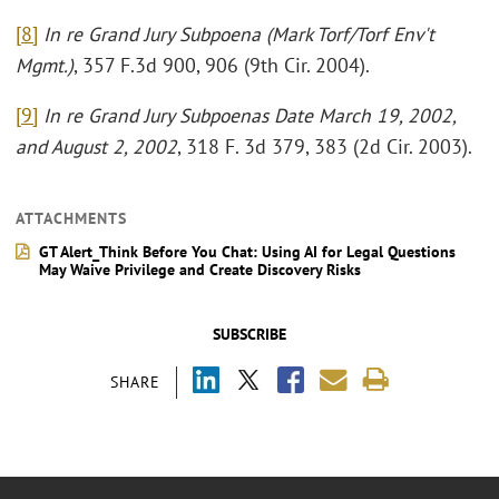
[8]
In re Grand Jury Subpoena (Mark Torf/Torf Env't
Mgmt.)
, 357 F.3d 900, 906 (9th Cir. 2004).
[9]
In re Grand Jury Subpoenas Date March 19, 2002,
and August 2, 2002
, 318 F. 3d 379, 383 (2d Cir. 2003).
ATTACHMENTS
GT Alert_Think Before You Chat: Using AI for Legal Questions
May Waive Privilege and Create Discovery Risks
SUBSCRIBE
SHARE