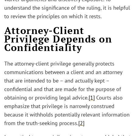
understand the significance of the ruling, it is helpful
to review the principles on which it rests.
Attorney-Client
Privilege Depends on
Confidentiality
The attorney-client privilege generally protects
communications between a client and an attorney
that are intended to be – and actually kept –
confidential and that are made for the purpose of
obtaining or providing legal advice.
[1]
Courts also
emphasize that privilege is narrowly construed
because it withholds potentially relevant information
from the truth-seeking process.
[2]