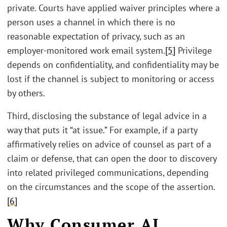
private. Courts have applied waiver principles where a
person uses a channel in which there is no
reasonable expectation of privacy, such as an
employer-monitored work email system.
[5]
Privilege
depends on confidentiality, and confidentiality may be
lost if the channel is subject to monitoring or access
by others.
Third, disclosing the substance of legal advice in a
way that puts it “at issue.” For example, if a party
affirmatively relies on advice of counsel as part of a
claim or defense, that can open the door to discovery
into related privileged communications, depending
on the circumstances and the scope of the assertion.
[6]
Why Consumer AI