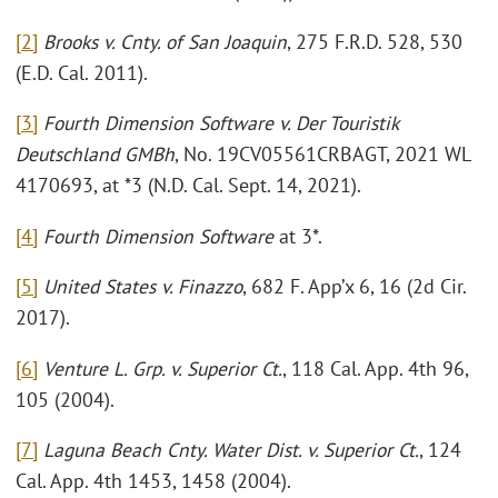
[2]
Brooks v. Cnty. of San Joaquin
, 275 F.R.D. 528, 530
(E.D. Cal. 2011).
[3]
Fourth Dimension Software v. Der Touristik
Deutschland GMBh
, No. 19CV05561CRBAGT, 2021 WL
4170693, at *3 (N.D. Cal. Sept. 14, 2021).
[4]
Fourth Dimension Software
at 3*.
[5]
United States v. Finazzo
, 682 F. App’x 6, 16 (2d Cir.
2017).
[6]
Venture L. Grp. v. Superior Ct.
, 118 Cal. App. 4th 96,
105 (2004).
[7]
Laguna Beach Cnty. Water Dist. v. Superior Ct.
, 124
Cal. App. 4th 1453, 1458 (2004).