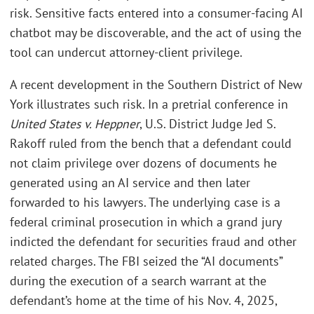
risk. Sensitive facts entered into a consumer-facing AI
chatbot may be discoverable, and the act of using the
tool can undercut attorney-client privilege.
A recent development in the Southern District of New
York illustrates such risk. In a pretrial conference in
United States v. Heppner
, U.S. District Judge Jed S.
Rakoff ruled from the bench that a defendant could
not claim privilege over dozens of documents he
generated using an AI service and then later
forwarded to his lawyers. The underlying case is a
federal criminal prosecution in which a grand jury
indicted the defendant for securities fraud and other
related charges. The FBI seized the “AI documents”
during the execution of a search warrant at the
defendant’s home at the time of his Nov. 4, 2025,