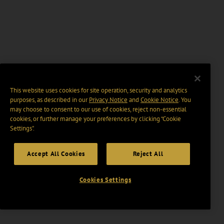
This website uses cookies for site operation, security and analytics
purposes, as described in our
Privacy Notice
and
Cookie Notice
. You
may choose to consent to our use of cookies, reject non-essential
cookies, or further manage your preferences by clicking “Cookie
Settings".
Accept All Cookies
Reject All
Cookies Settings