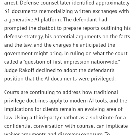
arrest. Defense counsel later identified approximately
31 documents memorializing written exchanges with
a generative AI platform. The defendant had
prompted the chatbot to prepare reports outlining his
defense strategy, his potential arguments on the facts
and the law, and the charges he anticipated the
government might bring. In ruling on what the court
called a “question of first impression nationwide,”
Judge Rakoff declined to adopt the defendant’s
position that the AI documents were privileged.
Courts are continuing to address how traditional
privilege doctrines apply to modern AI tools, and the
implications for clients remain an evolving area of
law. Using a third-party chatbot as a substitute for a
confidential conversation with counsel can implicate
waiver arguments and discovery exposure. To