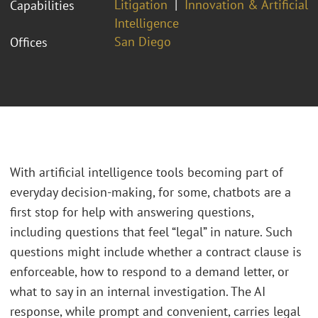
Litigation
Innovation & Artificial
Capabilities
Intelligence
San Diego
Offices
With artificial intelligence tools becoming part of
everyday decision-making, for some, chatbots are a
first stop for help with answering questions,
including questions that feel “legal” in nature. Such
questions might include whether a contract clause is
enforceable, how to respond to a demand letter, or
what to say in an internal investigation. The AI
response, while prompt and convenient, carries legal