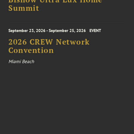
Summit
September 23, 2026 - September 25, 2026
EVENT
2026 CREW Network
Convention
Miami Beach