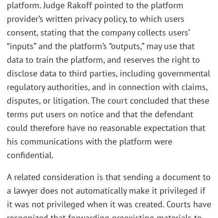
platform. Judge Rakoff pointed to the platform
provider’s written privacy policy, to which users
consent, stating that the company collects users’
“inputs” and the platform’s “outputs,” may use that
data to train the platform, and reserves the right to
disclose data to third parties, including governmental
regulatory authorities, and in connection with claims,
disputes, or litigation. The court concluded that these
terms put users on notice and that the defendant
could therefore have no reasonable expectation that
his communications with the platform were
confidential.
A related consideration is that sending a document to
a lawyer does not automatically make it privileged if
it was not privileged when it was created. Courts have
recognized that forwarding preexisting materials to