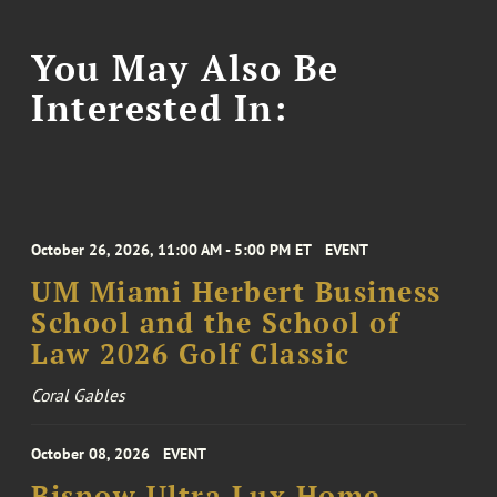
You May Also Be
Interested In:
October 26, 2026, 11:00 AM - 5:00 PM ET
EVENT
UM Miami Herbert Business
School and the School of
Law 2026 Golf Classic
Coral Gables
October 08, 2026
EVENT
Bisnow Ultra Lux Home