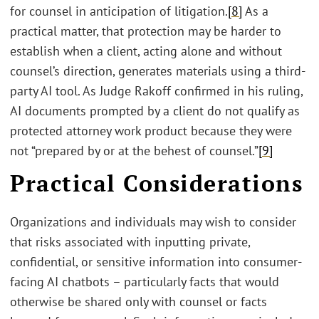
for counsel in anticipation of litigation.
[8]
As a
practical matter, that protection may be harder to
establish when a client, acting alone and without
counsel’s direction, generates materials using a third-
party AI tool. As Judge Rakoff confirmed in his ruling,
AI documents prompted by a client do not qualify as
protected attorney work product because they were
not “prepared by or at the behest of counsel.”
[9]
Practical Considerations
Organizations and individuals may wish to consider
that risks associated with inputting private,
confidential, or sensitive information into consumer-
facing AI chatbots – particularly facts that would
otherwise be shared only with counsel or facts