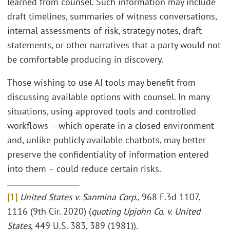
learned from counsel. Such information may include
draft timelines, summaries of witness conversations,
internal assessments of risk, strategy notes, draft
statements, or other narratives that a party would not
be comfortable producing in discovery.
Those wishing to use AI tools may benefit from
discussing available options with counsel. In many
situations, using approved tools and controlled
workflows – which operate in a closed environment
and, unlike publicly available chatbots, may better
preserve the confidentiality of information entered
into them – could reduce certain risks.
[1]
United States v. Sanmina Corp.
, 968 F.3d 1107,
1116 (9th Cir. 2020) (
quoting Upjohn Co. v. United
States
, 449 U.S. 383, 389 (1981)).