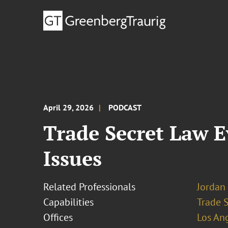
April 29, 2026
PODCAST
Trade Secret Law E
Issues
Related Professionals
Jordan 
Capabilities
Trade 
Offices
Los An