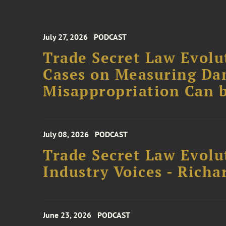
July 27, 2026
PODCAST
Trade Secret Law Evolut
Cases on Measuring D
Misappropriation Can b
July 08, 2026
PODCAST
Trade Secret Law Evolu
Industry Voices - Richa
June 23, 2026
PODCAST