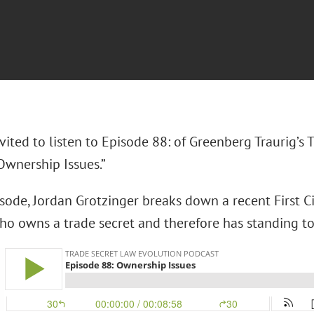
vited to listen to Episode 88: of Greenberg Traurig’s
Ownership Issues.”
isode, Jordan Grotzinger breaks down a recent First C
who owns a trade secret and therefore has standing to