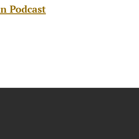
on Podcast