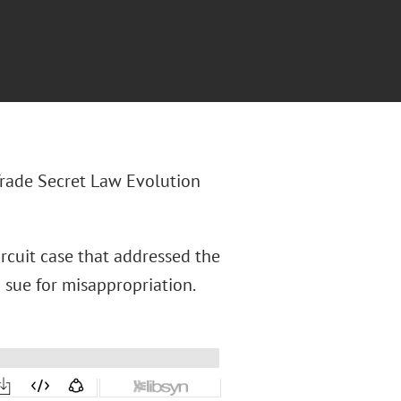
 Trade Secret Law Evolution
ircuit case that addressed the
 sue for misappropriation.