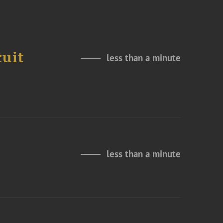
cuit
less than a minute
less than a minute