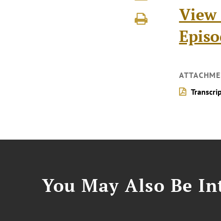
View 
Episo
ATTACHME
Transcri
You May Also Be Int