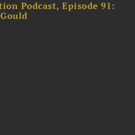
tion Podcast, Episode 91:
 Gould