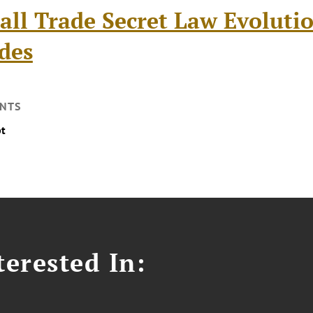
all Trade Secret Law Evoluti
des
NTS
pt
erested In: