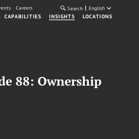
vents
Careers
English
Search
CAPABILITIES
INSIGHTS
LOCATIONS
ode 88: Ownership