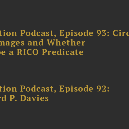
ion Podcast, Episode 93: Cir
amages and Whether
e a RICO Predicate
tion Podcast, Episode 92:
rd P. Davies