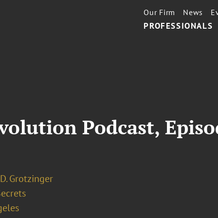
Our Firm
News
E
PROFESSIONALS
volution Podcast, Epis
D. Grotzinger
Secrets
geles