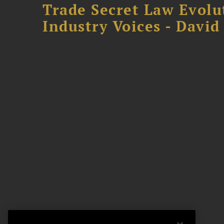
Trade Secret Law Evolu
Industry Voices - David