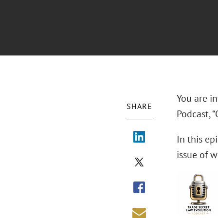
You are in
SHARE
Podcast, “
In this ep
issue of 