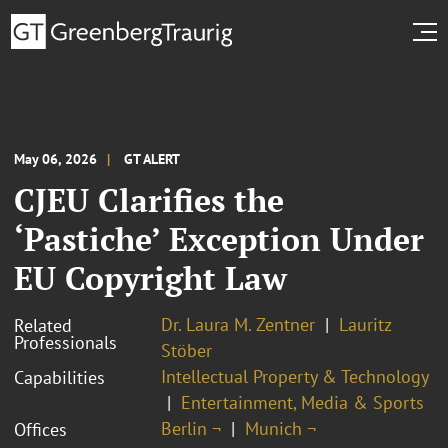
May 06, 2026
GT ALERT
CJEU Clarifies the
‘Pastiche’ Exception Under
EU Copyright Law
Dr. Laura M. Zentner
Lauritz
Related
Professionals
Stöber
Intellectual Property & Technology
Capabilities
Entertainment, Media & Sports
Berlin ¬
Munich ¬
Offices