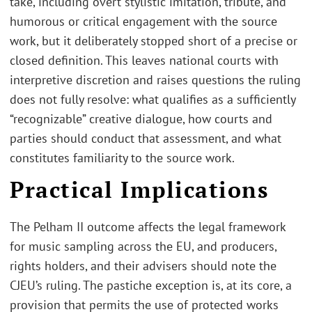
take, including overt stylistic imitation, tribute, and
humorous or critical engagement with the source
work, but it deliberately stopped short of a precise or
closed definition. This leaves national courts with
interpretive discretion and raises questions the ruling
does not fully resolve: what qualifies as a sufficiently
“recognizable” creative dialogue, how courts and
parties should conduct that assessment, and what
constitutes familiarity to the source work.
Practical Implications
The Pelham II outcome affects the legal framework
for music sampling across the EU, and producers,
rights holders, and their advisers should note the
CJEU’s ruling. The pastiche exception is, at its core, a
provision that permits the use of protected works