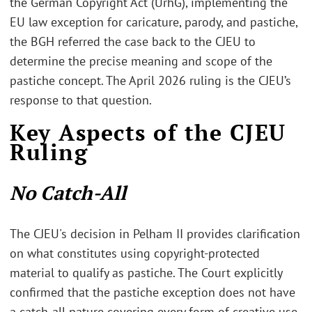
the German Copyright Act (UrhG), implementing the
EU law exception for caricature, parody, and pastiche,
the BGH referred the case back to the CJEU to
determine the precise meaning and scope of the
pastiche concept. The April 2026 ruling is the CJEU’s
response to that question.
Key Aspects of the CJEU
Ruling
No Catch-All
The CJEU's decision in Pelham II provides clarification
on what constitutes using copyright-protected
material to qualify as pastiche. The Court explicitly
confirmed that the pastiche exception does not have
a catch-all nature covering every form of creative use