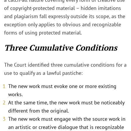
of copyright-protected material – hidden imitations
and plagiarism fall expressly outside its scope, as the
exception only applies to obvious and recognizable
forms of using protected material.
Three Cumulative Conditions
The Court identified three cumulative conditions for a
use to qualify as a lawful pastiche:
The new work must evoke one or more existing
works.
At the same time, the new work must be noticeably
different from the original.
The new work must engage with the source work in
an artistic or creative dialogue that is recognizable