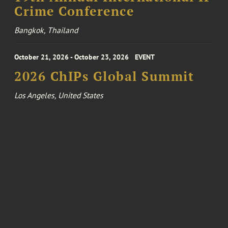
Crime Conference
Bangkok, Thailand
October 21, 2026 - October 23, 2026
EVENT
2026 ChIPs Global Summit
Los Angeles, United States