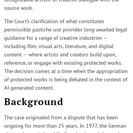
source work.
The Court’s clarification of what constitutes
permissible pastiche use provides long-awaited legal
guidance for a range of creative industries —
including film, visual arts, literature, and digital
content — where artists and creators build upon,
reference, or engage with existing protected works.
The decision comes at a time when the appropriation
of protected works is being debated in the context of
AI-generated content.
Background
The case originated from a dispute that has been
ongoing for more than 25 years. In 1977, the German