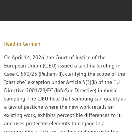
Read in German.
On April 14, 2026, the Court of Justice of the
European Union (CJEU) issued a landmark ruling in
Case C-590/23 (Pelham II), clarifying the scope of the
“pastiche” exception under Article 5(3)(k) of the EU
Directive 2001/29/EC (InfoSoc Directive) in music
sampling. The CJEU held that sampling can qualify as
a lawful pastiche where the new work recalls an
existing work, exhibits perceptible differences to it,
and uses protected elements to engage in a
recognizable artistic or creative dialogue with the