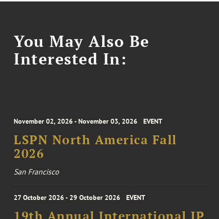
You May Also Be
Interested In:
November 02, 2026 - November 03, 2026
EVENT
LSPN North America Fall
2026
San Francisco
27 October 2026 - 29 October 2026
EVENT
19th Annual International IP