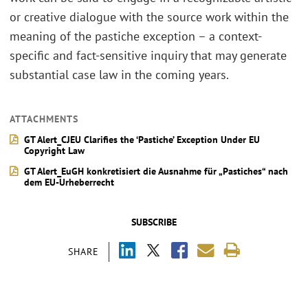
or creative dialogue with the source work within the
meaning of the pastiche exception – a context-
specific and fact-sensitive inquiry that may generate
substantial case law in the coming years.
ATTACHMENTS
GT Alert_CJEU Clarifies the ‘Pastiche’ Exception Under EU
Copyright Law
GT Alert_EuGH konkretisiert die Ausnahme für „Pastiches“ nach
dem EU‑Urheberrecht
SUBSCRIBE
SHARE