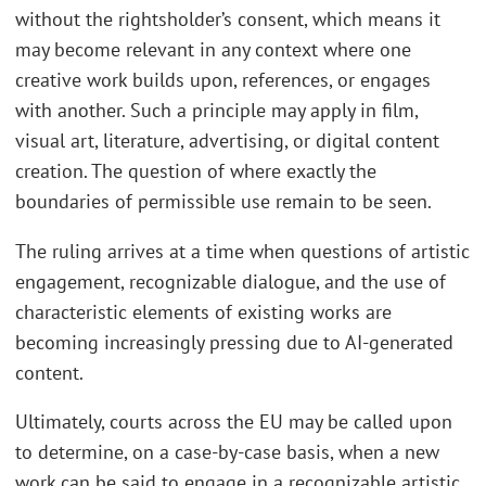
without the rightsholder’s consent, which means it
may become relevant in any context where one
creative work builds upon, references, or engages
with another. Such a principle may apply in film,
visual art, literature, advertising, or digital content
creation. The question of where exactly the
boundaries of permissible use remain to be seen.
The ruling arrives at a time when questions of artistic
engagement, recognizable dialogue, and the use of
characteristic elements of existing works are
becoming increasingly pressing due to AI-generated
content.
Ultimately, courts across the EU may be called upon
to determine, on a case-by-case basis, when a new
work can be said to engage in a recognizable artistic