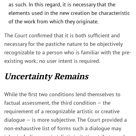
as such. In this regard, it is necessary that the
elements used in the new creation be characteristic
of the work from which they originate.
The Court confirmed that it is both sufficient and
necessary for the pastiche nature to be objectively
recognizable to a person who is familiar with the pre-
existing work; no user intent is required.
Uncertainty Remains
While the first two conditions lend themselves to
factual assessment, the third condition — the
requirement of a recognizable artistic or creative
dialogue — is more subjective. The Court provided a
non-exhaustive list of forms such a dialogue may