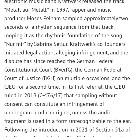
electronic music band Kraftwerk released the track
“Metall auf Metall.” In 1997, rapper and music
producer Moses Pelham sampled approximately two
seconds of a rhythm sequence from that track,
looping it as the rhythmic foundation of the song
“Nur mir” by Sabrina Setlur. Kraftwerk’s co-founders
initiated legal action, alleging infringement, and the
dispute has since reached the German Federal
Constitutional Court (BVerfG), the German Federal
Court of Justice (BGH) on multiple occasions, and the
CJEU for a second time. In its first referral, the CJEU
ruled in 2019 (C-476/17) that sampling without
consent can constitute an infringement of
phonogram producer rights, unless the audio
fragment is used in a form unrecognizable to the ear.
Following the introduction in 2021 of Section 51a of