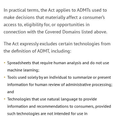
In practical terms, the Act applies to ADMTs used to
make decisions that materially affect a consumer’s
access to, eligibility for, or opportunities in
connection with the Covered Domains listed above.
The Act expressly excludes certain technologies from
the definition of ADMT, including:
Spreadsheets that require human analysis and do not use
machine learning;
Tools used solely by an individual to summarize or present
information for human review of administrative processing;
and
Technologies that use natural language to provide
information and recommendations to consumers, provided
such technologies are not intended for use in