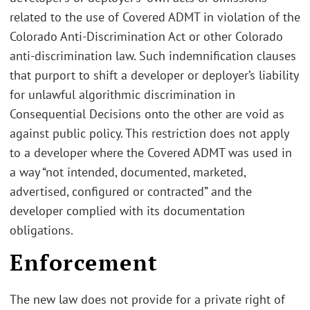
related to the use of Covered ADMT in violation of the
Colorado Anti-Discrimination Act or other Colorado
anti-discrimination law. Such indemnification clauses
that purport to shift a developer or deployer’s liability
for unlawful algorithmic discrimination in
Consequential Decisions onto the other are void as
against public policy. This restriction does not apply
to a developer where the Covered ADMT was used in
a way “not intended, documented, marketed,
advertised, configured or contracted” and the
developer complied with its documentation
obligations.
Enforcement
The new law does not provide for a private right of