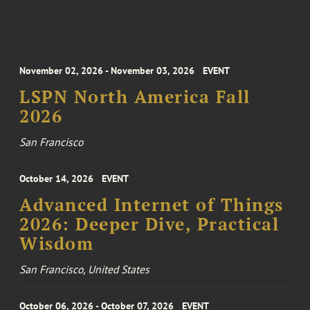
November 02, 2026 - November 03, 2026
EVENT
LSPN North America Fall
2026
San Francisco
October 14, 2026
EVENT
Advanced Internet of Things
2026: Deeper Dive, Practical
Wisdom
San Francisco, United States
October 06, 2026 - October 07, 2026
EVENT