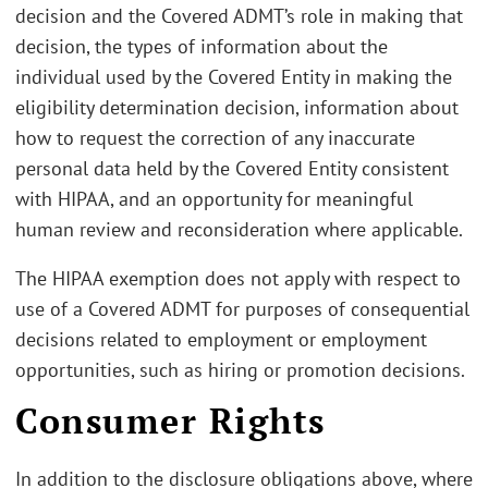
decision and the Covered ADMT’s role in making that
decision, the types of information about the
individual used by the Covered Entity in making the
eligibility determination decision, information about
how to request the correction of any inaccurate
personal data held by the Covered Entity consistent
with HIPAA, and an opportunity for meaningful
human review and reconsideration where applicable.
The HIPAA exemption does not apply with respect to
use of a Covered ADMT for purposes of consequential
decisions related to employment or employment
opportunities, such as hiring or promotion decisions.
Consumer Rights
In addition to the disclosure obligations above, where