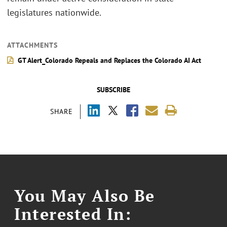
legislatures nationwide.
ATTACHMENTS
GT Alert_Colorado Repeals and Replaces the Colorado AI Act
SUBSCRIBE
SHARE
You May Also Be
Interested In: