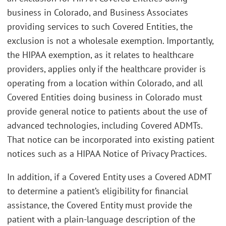
business in Colorado, and Business Associates
providing services to such Covered Entities, the
exclusion is not a wholesale exemption. Importantly,
the HIPAA exemption, as it relates to healthcare
providers, applies only if the healthcare provider is
operating from a location within Colorado, and all
Covered Entities doing business in Colorado must
provide general notice to patients about the use of
advanced technologies, including Covered ADMTs.
That notice can be incorporated into existing patient
notices such as a HIPAA Notice of Privacy Practices.
In addition, if a Covered Entity uses a Covered ADMT
to determine a patient’s eligibility for financial
assistance, the Covered Entity must provide the
patient with a plain-language description of the