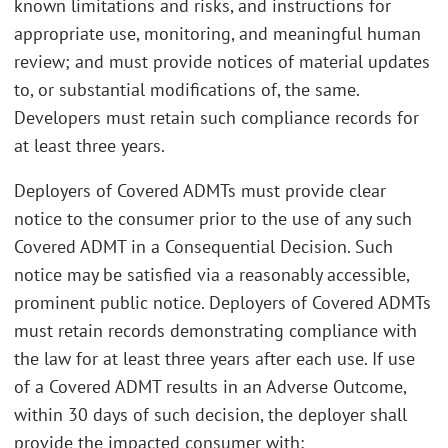
known limitations and risks, and instructions for
appropriate use, monitoring, and meaningful human
review; and must provide notices of material updates
to, or substantial modifications of, the same.
Developers must retain such compliance records for
at least three years.
Deployers of Covered ADMTs must provide clear
notice to the consumer prior to the use of any such
Covered ADMT in a Consequential Decision. Such
notice may be satisfied via a reasonably accessible,
prominent public notice. Deployers of Covered ADMTs
must retain records demonstrating compliance with
the law for at least three years after each use. If use
of a Covered ADMT results in an Adverse Outcome,
within 30 days of such decision, the deployer shall
provide the impacted consumer with: