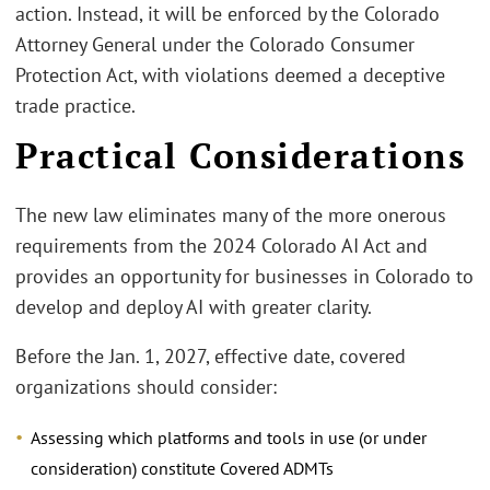
action. Instead, it will be enforced by the Colorado
Attorney General under the Colorado Consumer
Protection Act, with violations deemed a deceptive
trade practice.
Practical Considerations
The new law eliminates many of the more onerous
requirements from the 2024 Colorado AI Act and
provides an opportunity for businesses in Colorado to
develop and deploy AI with greater clarity.
Before the Jan. 1, 2027, effective date, covered
organizations should consider:
Assessing which platforms and tools in use (or under
consideration) constitute Covered ADMTs