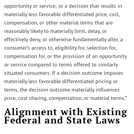
opportunity or service; or a decision that results in
materially less favorable differentiated price, cost,
compensation, or other material terms that are
reasonably likely to materially limit, delay, or
effectively deny, or otherwise fundamentally alter, a
consumer’s access to, eligibility for, selection for,
compensation for, or the provision of an opportunity
or service compared to terms offered to similarly
situated consumers. If a decision outcome imposes
materially less favorable differentiated pricing or
terms, the decision outcome materially influences
price, cost sharing, compensation, or material terms.”
Alignment with Existing
Federal and State Laws