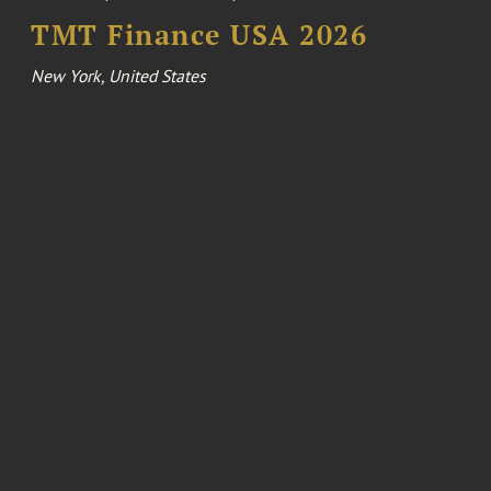
TMT Finance USA 2026
New York, United States