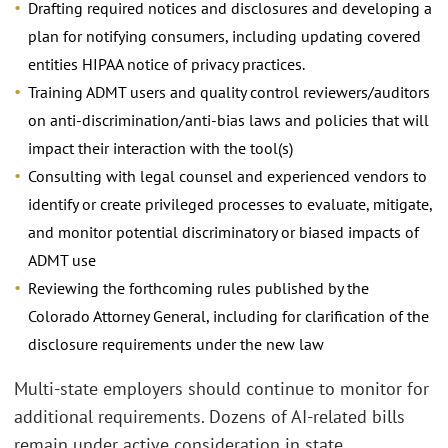
Drafting required notices and disclosures and developing a
plan for notifying consumers, including updating covered
entities HIPAA notice of privacy practices.
Training ADMT users and quality control reviewers/auditors
on anti-discrimination/anti-bias laws and policies that will
impact their interaction with the tool(s)
Consulting with legal counsel and experienced vendors to
identify or create privileged processes to evaluate, mitigate,
and monitor potential discriminatory or biased impacts of
ADMT use
Reviewing the forthcoming rules published by the
Colorado Attorney General, including for clarification of the
disclosure requirements under the new law
Multi-state employers should continue to monitor for
additional requirements. Dozens of AI-related bills
remain under active consideration in state