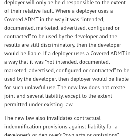
deployer will only be held responsible to the extent
of their relative fault. Where a deployer uses a
Covered ADMT in the way it was “intended,
documented, marketed, advertised, configured or
contracted” to be used by the developer and the
results are still discriminatory, then the developer
would be liable. If a deployer uses a Covered ADMT in
a way that it was “not intended, documented,
marketed, advertised, configured or contracted” to be
used by the developer, then deployer would be liable
for such unlawful use. The new law does not create
joint and several liability, except to the extent
permitted under existing law.
The new law also invalidates contractual
indemnification provisions against liability for a
developer’s or deployer’s “own acts or omissions”