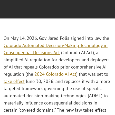
On May 14, 2026, Gov. Jared Polis signed into law the
Colorado Automated Decision-Making Technology in
Consequential Decisions Act
(Colorado AI Act), a
simplified AI regulation for developers and deployers
of AI that repeals Colorado’s prior comprehensive AI
regulation (the
2024 Colorado AI Act
) that was set to
take effect
June 30, 2026, and replaces it with a more
targeted framework governing the use of specific
automated decision-making technologies (ADMT) to
materially influence consequential decisions in
certain “covered domains.” The new law takes effect