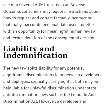
use of a Covered ADMT results in an Adverse
Outcome, consumers may request instructions about
how to request and correct factually incorrect or
materially inaccurate personal data used, together
with an opportunity for meaningful human review
and reconsideration of the consequential decision.
Liability and
Indemnification
The new law splits liability for any potential
algorithmic discrimination claim between developers
and deployers, explicitly clarifying that both may be
held liable for unlawful discrimination under state
anti-discrimination laws such as the Colorado Anti-
Discrimination Act. However, a developer and