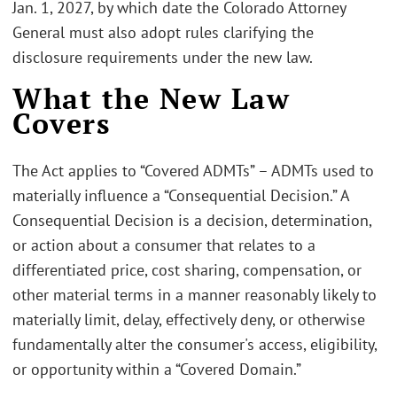
Jan. 1, 2027, by which date the Colorado Attorney
General must also adopt rules clarifying the
disclosure requirements under the new law.
What the New Law
Covers
The Act applies to “Covered ADMTs” – ADMTs used to
materially influence a “Consequential Decision.” A
Consequential Decision is a decision, determination,
or action about a consumer that relates to a
differentiated price, cost sharing, compensation, or
other material terms in a manner reasonably likely to
materially limit, delay, effectively deny, or otherwise
fundamentally alter the consumer's access, eligibility,
or opportunity within a “Covered Domain.”