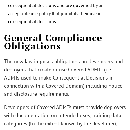
consequential decisions and are governed by an
acceptable use policy that prohibits their use in
consequential decisions.
General Compliance
Obligations
The new law imposes obligations on developers and
deployers that create or use Covered ADMTs (i.e.,
ADMTs used to make Consequential Decisions in
connection with a Covered Domain) including notice
and disclosure requirements.
Developers of Covered ADMTs must provide deployers
with documentation on intended uses, training data
categories (to the extent known by the developer),