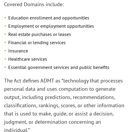
Covered Domains include:
Education enrollment and opportunities
Employment or employment opportunities
Real estate purchases or leases
Financial or lending services
Insurance
Healthcare services
Essential government services and public benefits
The Act defines ADMT as “technology that processes
personal data and uses computation to generate
output, including predictions, recommendations,
classifications, rankings, scores, or other information
that is used to make, guide, or assist a decision,
judgment, or determination concerning an
individual.”