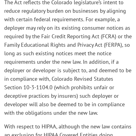
The Act reflects the Colorado legislature’s intent to
reduce regulatory burden on businesses by aligning
with certain federal requirements. For example, a
deployer may rely on its existing consumer notices as
required by the Fair Credit Reporting Act (FCRA) or the
Family Educational Rights and Privacy Act (FERPA), so
long as such existing notices meet the notice
requirements under the new law. In addition, if a
deployer or developer is subject to, and deemed to be
in compliance with, Colorado Revised Statutes
Section 10-3-1104.0 (which prohibits unfair or
deceptive practices by insurers) such deployer or
developer will also be deemed to be in compliance
with the obligations under the new law.
With respect to HIPAA, although the new law contains
an exclusion for HIPAA Covered Entities doing