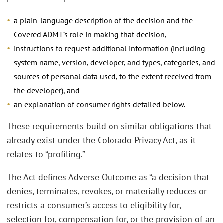
a plain-language description of the decision and the
Covered ADMT’s role in making that decision,
instructions to request additional information (including
system name, version, developer, and types, categories, and
sources of personal data used, to the extent received from
the developer), and
an explanation of consumer rights detailed below.
These requirements build on similar obligations that
already exist under the Colorado Privacy Act, as it
relates to “profiling.”
The Act defines Adverse Outcome as “a decision that
denies, terminates, revokes, or materially reduces or
restricts a consumer’s access to eligibility for,
selection for, compensation for, or the provision of an