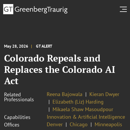
May 28, 2026
GT ALERT
Colorado Repeals and
Replaces the Colorado AI
Act
Reena Bajowala
Kieran Dwyer
Related
Professionals
Elizabeth (Liz) Harding
Mikaela Shaw Masoudpour
Innovation & Artificial Intelligence
Capabilities
Denver
Chicago
Minneapolis
Offices