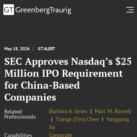
May 18, 2026
GT ALERT
SEC Approves Nasdaq’s $25
Million IPO Requirement
for China-Based
Companies
Barbara A. Jones
Marc M. Rossell
Related
Professionals
Tiange (Tim) Chen
Yangyang
Jia
Corporate
Capabilities