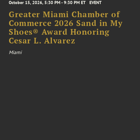
October 15, 2026, 5:30 PM - 9:30 PM ET
EVENT
Greater Miami Chamber of
Commerce 2026 Sand in My
Shoes® Award Honoring
Cesar L. Alvarez
Miami