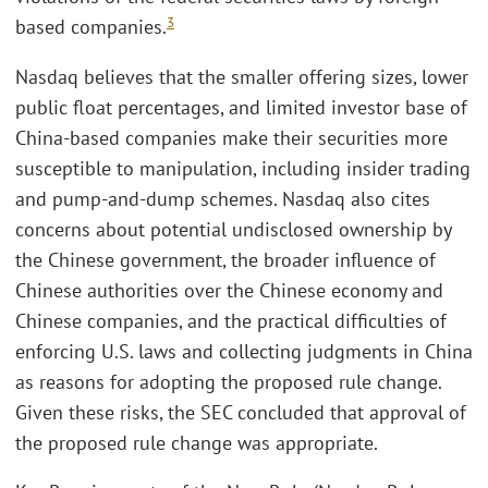
3
based companies.
Nasdaq believes that the smaller offering sizes, lower
public float percentages, and limited investor base of
China-based companies make their securities more
susceptible to manipulation, including insider trading
and pump-and-dump schemes. Nasdaq also cites
concerns about potential undisclosed ownership by
the Chinese government, the broader influence of
Chinese authorities over the Chinese economy and
Chinese companies, and the practical difficulties of
enforcing U.S. laws and collecting judgments in China
as reasons for adopting the proposed rule change.
Given these risks, the SEC concluded that approval of
the proposed rule change was appropriate.