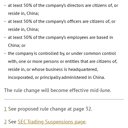
at least 50% of the company’s directors are citizens of, or
reside in, China;
at least 50% of the company’s officers are citizens of, or
reside in, China;
at least 50% of the company’s employees are based in
China; or
the company is controlled by, or under common control
with, one or more persons or entities that are citizens of,
reside in, or whose business is headquartered,
incorporated, or principally administered in China.
The rule change will become effective mid-June.
1
See proposed rule change at page 32.
2
See
SEC Trading Suspensions page
.