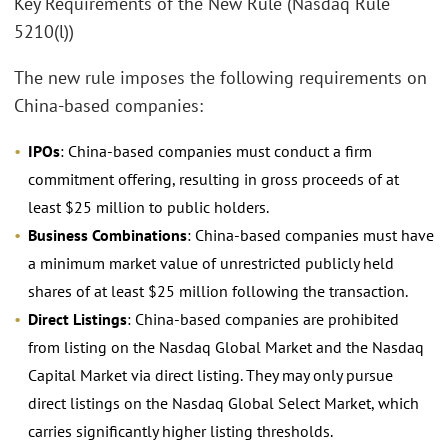
Key Requirements of the New Rule (Nasdaq Rule
5210(l))
The new rule imposes the following requirements on
China-based companies:
IPOs
: China-based companies must conduct a firm
commitment offering, resulting in gross proceeds of at
least $25 million to public holders.
Business Combinations
: China-based companies must have
a minimum market value of unrestricted publicly held
shares of at least $25 million following the transaction.
Direct Listings
: China-based companies are prohibited
from listing on the Nasdaq Global Market and the Nasdaq
Capital Market via direct listing. They may only pursue
direct listings on the Nasdaq Global Select Market, which
carries significantly higher listing thresholds.