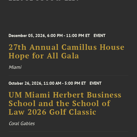
December 05, 2026, 6:00 PM - 11:00 PM ET
EVENT
27th Annual Camillus House
Hope for All Gala
Miami
October 26, 2026, 11:00 AM - 5:00 PM ET
EVENT
UM Miami Herbert Business
School and the School of
Law 2026 Golf Classic
Coral Gables