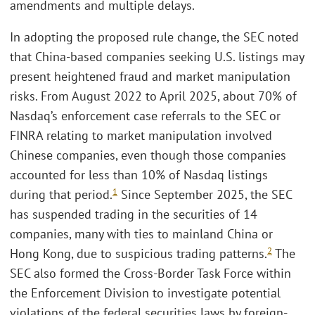
amendments and multiple delays.
In adopting the proposed rule change, the SEC noted
that China-based companies seeking U.S. listings may
present heightened fraud and market manipulation
risks. From August 2022 to April 2025, about 70% of
Nasdaq’s enforcement case referrals to the SEC or
FINRA relating to market manipulation involved
Chinese companies, even though those companies
accounted for less than 10% of Nasdaq listings
1
during that period.
Since September 2025, the SEC
has suspended trading in the securities of 14
companies, many with ties to mainland China or
2
Hong Kong, due to suspicious trading patterns.
The
SEC also formed the Cross-Border Task Force within
the Enforcement Division to investigate potential
violations of the federal securities laws by foreign-