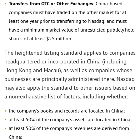
Transfers from OTC or Other Exchanges
: China-based
companies must have traded on the other market for at
least one year prior to transferring to Nasdaq, and must
have a minimum market value of unrestricted publicly held
shares of at least $25 million.
The heightened listing standard applies to companies
headquartered or incorporated in China (including
Hong Kong and Macau), as well as companies whose
businesses are principally administered there. Nasdaq
may also apply the standard to other issuers based on
a non-exhaustive list of factors, including whether:
the company’s books and records are located in China;
at least 50% of the company’s assets are located in China;
at least 50% of the company’s revenues are derived from
China;