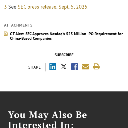
3
See
SEC press release, Sept. 5, 2025
.
ATTACHMENTS
GT Alert_SEC Approves Nasdaq’s $25 Million IPO Requirement for
China-Based Companies
SUBSCRIBE
SHARE
You May Also Be
Interested In: