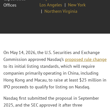
Los Angeles
New York
Offices
Northern Virginia
On May 14, 2026, the U.S. Securities and Exchange
Commission approved Nasdaq’s
proposed rule change
to its initial listing standards, which will require
companies primarily operating in China, including
Hong Kong and Macau, to raise at least $25 million in
IPO proceeds to qualify for listing on Nasdaq.
Nasdaq first submitted the proposal in September
2025, and the SEC approved it after three