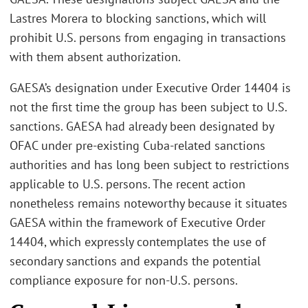
Lastres Morera to blocking sanctions, which will
prohibit U.S. persons from engaging in transactions
with them absent authorization.
GAESA’s designation under Executive Order 14404 is
not the first time the group has been subject to U.S.
sanctions. GAESA had already been designated by
OFAC under pre‑existing Cuba‑related sanctions
authorities and has long been subject to restrictions
applicable to U.S. persons. The recent action
nonetheless remains noteworthy because it situates
GAESA within the framework of Executive Order
14404, which expressly contemplates the use of
secondary sanctions and expands the potential
compliance exposure for non‑U.S. persons.