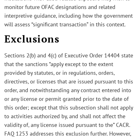
monitor future OFAC designations and related
interpretive guidance, including how the government
will assess “significant transaction” in this context.
Exclusions
Sections 2(b) and 4(c) of Executive Order 14404 state
that the sanctions “apply except to the extent
provided by statutes, or in regulations, orders,
directives, or licenses that are issued pursuant to this
order, and notwithstanding any contract entered into
or any license or permit granted prior to the date of
this order; except that this subsection shall not apply
to activities authorized by, and shall not affect the
validity of, any license issued pursuant to the” CACR.
FAQ 1253 addresses this exclusion further. However,