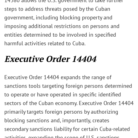
14380 allows the U.S. government to take further
steps to address threats posed by the Cuban
government, including blocking property and
imposing additional restrictions on persons and
entities determined to be involved in specified
harmful activities related to Cuba.
Executive Order 14404
Executive Order 14404 expands the range of
sanctions tools targeting foreign persons determined
to operate or have operated in specific identified
sectors of the Cuban economy. Executive Order 14404
primarily targets foreign persons by authorizing
blocking sanctions and, importantly, creates
secondary sanctions liability for certain Cuba-related
activities, expanding the scope of U.S. sanctions