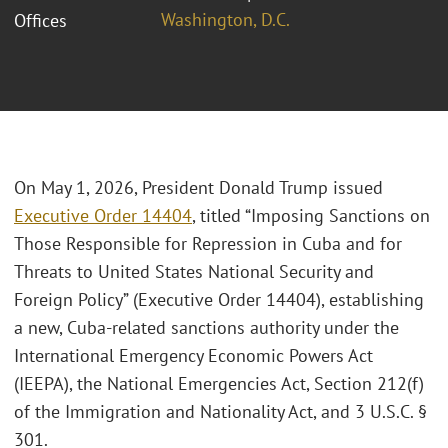
Washington, D.C.
Offices
On May 1, 2026, President Donald Trump issued
Executive Order 14404
, titled “Imposing Sanctions on
Those Responsible for Repression in Cuba and for
Threats to United States National Security and
Foreign Policy” (Executive Order 14404), establishing
a new, Cuba-related sanctions authority under the
International Emergency Economic Powers Act
(IEEPA), the National Emergencies Act, Section 212(f)
of the Immigration and Nationality Act, and 3 U.S.C. §
301.