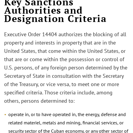
Key Sanctions
Authorities and
Designation Criteria
Executive Order 14404 authorizes the blocking of all
property and interests in property that are in the
United States, that come within the United States, or
that are or come within the possession or control of
U.S. persons, of any foreign person determined by the
Secretary of State in consultation with the Secretary
of the Treasury, or vice versa, to meet one or more
specified criteria. Those criteria include, among
others, persons determined to:
operate in, or to have operated in, the energy, defense and
related materiel, metals and mining, financial services, or
security sector of the Cuban economy, or any other sector of