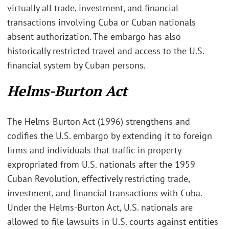
virtually all trade, investment, and financial
transactions involving Cuba or Cuban nationals
absent authorization. The embargo has also
historically restricted travel and access to the U.S.
financial system by Cuban persons.
Helms-Burton Act
The Helms-Burton Act (1996) strengthens and
codifies the U.S. embargo by extending it to foreign
firms and individuals that traffic in property
expropriated from U.S. nationals after the 1959
Cuban Revolution, effectively restricting trade,
investment, and financial transactions with Cuba.
Under the Helms-Burton Act, U.S. nationals are
allowed to file lawsuits in U.S. courts against entities