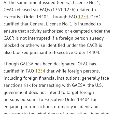
At the same time it issued General License No. 1,
OFAC released six FAQs (1251-1256) related to
Executive Order 14404. Through FAQ
1253
, OFAC
clarified that General License No. 1 is intended to
ensure that activity authorized or exempted under the
CACR is not interrupted if a foreign person already
blocked or otherwise identified under the CACR is
also blocked pursuant to Executive Order 14404.
Though GAESA has been designated, OFAC has
clarified in FAQ
1254
that while foreign persons,
including foreign financial institutions, generally face
sanctions risk for transacting with GAESA, the U.S.
government does not intend to target foreign
persons pursuant to Executive Order 14404 for
engaging in transactions ordinarily incident and
necessary to the wind‑down of transactions involving