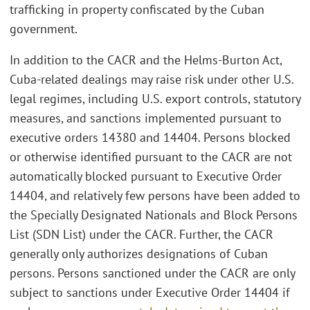
trafficking in property confiscated by the Cuban
government.
In addition to the CACR and the Helms-Burton Act,
Cuba-related dealings may raise risk under other U.S.
legal regimes, including U.S. export controls, statutory
measures, and sanctions implemented pursuant to
executive orders 14380 and 14404. Persons blocked
or otherwise identified pursuant to the CACR are not
automatically blocked pursuant to Executive Order
14404, and relatively few persons have been added to
the Specially Designated Nationals and Block Persons
List (SDN List) under the CACR. Further, the CACR
generally only authorizes designations of Cuban
persons. Persons sanctioned under the CACR are only
subject to sanctions under Executive Order 14404 if