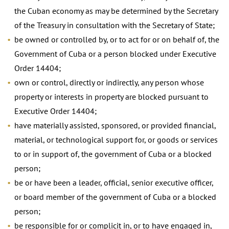
the Cuban economy as may be determined by the Secretary
of the Treasury in consultation with the Secretary of State;
be owned or controlled by, or to act for or on behalf of, the
Government of Cuba or a person blocked under Executive
Order 14404;
own or control, directly or indirectly, any person whose
property or interests in property are blocked pursuant to
Executive Order 14404;
have materially assisted, sponsored, or provided financial,
material, or technological support for, or goods or services
to or in support of, the government of Cuba or a blocked
person;
be or have been a leader, official, senior executive officer,
or board member of the government of Cuba or a blocked
person;
be responsible for or complicit in, or to have engaged in,