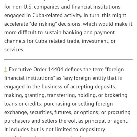
for non-U.S. companies and financial institutions
engaged in Cuba-related activity. In turn, this might
accelerate “de-risking” decisions, which would make it
more difficult to sustain banking and payment
channels for Cuba-related trade, investment, or
services.
1
Executive Order 14404 defines the term “foreign
financial institutions” as “any foreign entity that is
engaged in the business of accepting deposits;
making, granting, transferring, holding, or brokering
loans or credits; purchasing or selling foreign
exchange, securities, futures, or options; or procuring
purchasers and sellers thereof, as principal or agent.
It includes but is not limited to depository