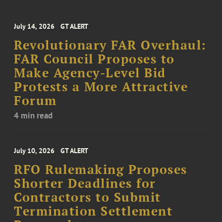
July 14, 2026
GT ALERT
Revolutionary FAR Overhaul:
FAR Council Proposes to
Make Agency-Level Bid
Protests a More Attractive
Forum
4 min read
July 10, 2026
GT ALERT
RFO Rulemaking Proposes
Shorter Deadlines for
Contractors to Submit
Termination Settlement