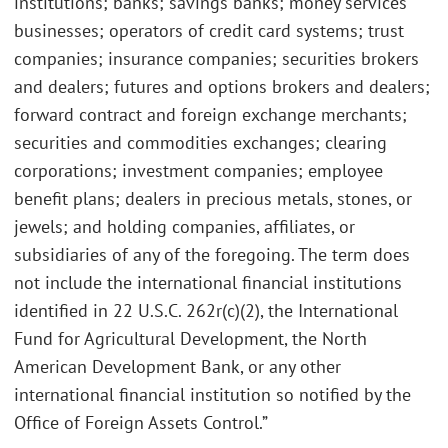
institutions; banks; savings banks; money services
businesses; operators of credit card systems; trust
companies; insurance companies; securities brokers
and dealers; futures and options brokers and dealers;
forward contract and foreign exchange merchants;
securities and commodities exchanges; clearing
corporations; investment companies; employee
benefit plans; dealers in precious metals, stones, or
jewels; and holding companies, affiliates, or
subsidiaries of any of the foregoing. The term does
not include the international financial institutions
identified in 22 U.S.C. 262r(c)(2), the International
Fund for Agricultural Development, the North
American Development Bank, or any other
international financial institution so notified by the
Office of Foreign Assets Control.”