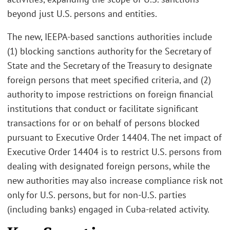
beyond just U.S. persons and entities.
The new, IEEPA-based sanctions authorities include
(1) blocking sanctions authority for the Secretary of
State and the Secretary of the Treasury to designate
foreign persons that meet specified criteria, and (2)
authority to impose restrictions on foreign financial
institutions that conduct or facilitate significant
transactions for or on behalf of persons blocked
pursuant to Executive Order 14404. The net impact of
Executive Order 14404 is to restrict U.S. persons from
dealing with designated foreign persons, while the
new authorities may also increase compliance risk not
only for U.S. persons, but for non-U.S. parties
(including banks) engaged in Cuba-related activity.