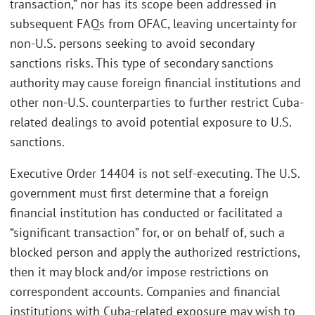
transaction,” nor has its scope been addressed in
subsequent FAQs from OFAC, leaving uncertainty for
non-U.S. persons seeking to avoid secondary
sanctions risks. This type of secondary sanctions
authority may cause foreign financial institutions and
other non-U.S. counterparties to further restrict Cuba-
related dealings to avoid potential exposure to U.S.
sanctions.
Executive Order 14404 is not self-executing. The U.S.
government must first determine that a foreign
financial institution has conducted or facilitated a
“significant transaction” for, or on behalf of, such a
blocked person and apply the authorized restrictions,
then it may block and/or impose restrictions on
correspondent accounts. Companies and financial
institutions with Cuba-related exposure may wish to