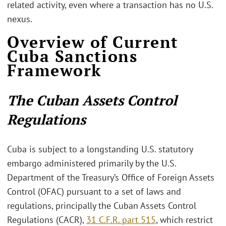
related activity, even where a transaction has no U.S.
nexus.
Overview of Current
Cuba Sanctions
Framework
The Cuban Assets Control
Regulations
Cuba is subject to a longstanding U.S. statutory
embargo administered primarily by the U.S.
Department of the Treasury’s Office of Foreign Assets
Control (OFAC) pursuant to a set of laws and
regulations, principally the Cuban Assets Control
Regulations (CACR),
31 C.F.R. part 515
, which restrict