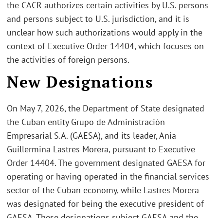
the CACR authorizes certain activities by U.S. persons
and persons subject to U.S. jurisdiction, and it is
unclear how such authorizations would apply in the
context of Executive Order 14404, which focuses on
the activities of foreign persons.
New Designations
On May 7, 2026, the Department of State designated
the Cuban entity Grupo de Administración
Empresarial S.A. (GAESA), and its leader, Ania
Guillermina Lastres Morera, pursuant to Executive
Order 14404. The government designated GAESA for
operating or having operated in the financial services
sector of the Cuban economy, while Lastres Morera
was designated for being the executive president of
GAESA. These designations subject GAESA and the