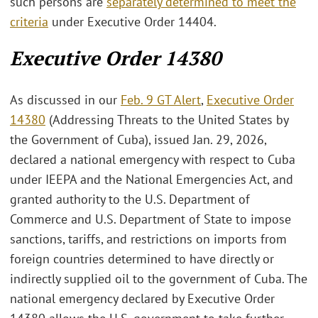
such persons are
separately determined to meet the
criteria
under Executive Order 14404.
Executive Order 14380
As discussed in our
Feb. 9 GT Alert
,
Executive Order
14380
(Addressing Threats to the United States by
the Government of Cuba), issued Jan. 29, 2026,
declared a national emergency with respect to Cuba
under IEEPA and the National Emergencies Act, and
granted authority to the U.S. Department of
Commerce and U.S. Department of State to impose
sanctions, tariffs, and restrictions on imports from
foreign countries determined to have directly or
indirectly supplied oil to the government of Cuba. The
national emergency declared by Executive Order