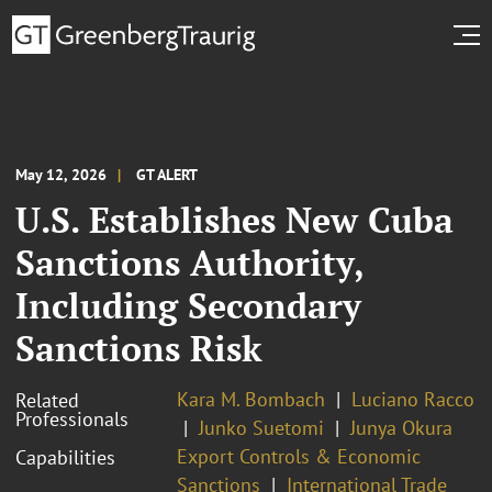
May 12, 2026
GT ALERT
U.S. Establishes New Cuba
Sanctions Authority,
Including Secondary
Sanctions Risk
Kara M. Bombach
Luciano Racco
Related
Professionals
Junko Suetomi
Junya Okura
Export Controls & Economic
Capabilities
Sanctions
International Trade