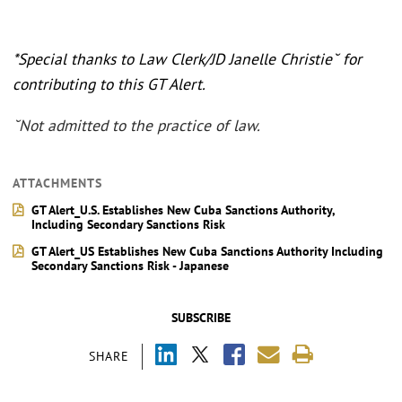
*Special thanks to Law Clerk/JD Janelle Christie˘ for
contributing to this GT Alert.
˘Not admitted to the practice of law.
ATTACHMENTS
GT Alert_U.S. Establishes New Cuba Sanctions Authority,
Including Secondary Sanctions Risk
GT Alert_US Establishes New Cuba Sanctions Authority Including
Secondary Sanctions Risk - Japanese
SUBSCRIBE
SHARE