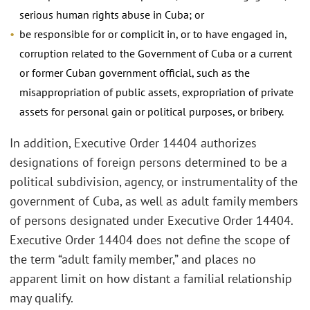
serious human rights abuse in Cuba; or
be responsible for or complicit in, or to have engaged in,
corruption related to the Government of Cuba or a current
or former Cuban government official, such as the
misappropriation of public assets, expropriation of private
assets for personal gain or political purposes, or bribery.
In addition, Executive Order 14404 authorizes
designations of foreign persons determined to be a
political subdivision, agency, or instrumentality of the
government of Cuba, as well as adult family members
of persons designated under Executive Order 14404.
Executive Order 14404 does not define the scope of
the term “adult family member,” and places no
apparent limit on how distant a familial relationship
may qualify.