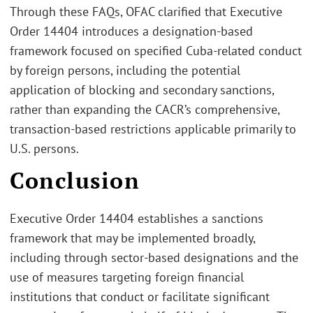
Through these FAQs, OFAC clarified that Executive
Order 14404 introduces a designation‑based
framework focused on specified Cuba‑related conduct
by foreign persons, including the potential
application of blocking and secondary sanctions,
rather than expanding the CACR’s comprehensive,
transaction‑based restrictions applicable primarily to
U.S. persons.
Conclusion
Executive Order 14404 establishes a sanctions
framework that may be implemented broadly,
including through sector-based designations and the
use of measures targeting foreign financial
institutions that conduct or facilitate significant