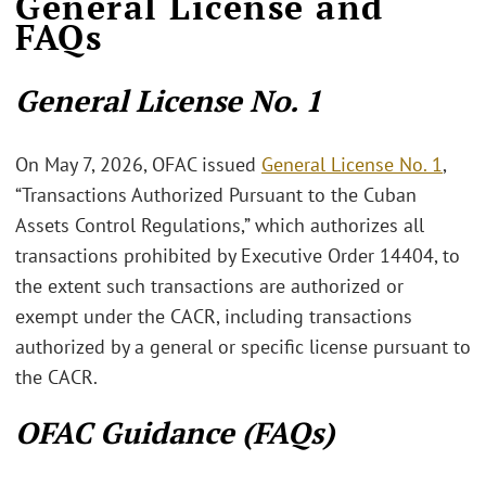
General License and
FAQs
General License No. 1
On May 7, 2026, OFAC issued
General License No. 1
,
“Transactions Authorized Pursuant to the Cuban
Assets Control Regulations,” which authorizes all
transactions prohibited by Executive Order 14404, to
the extent such transactions are authorized or
exempt under the CACR, including transactions
authorized by a general or specific license pursuant to
the CACR.
OFAC Guidance (FAQs)