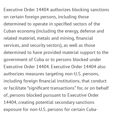
Executive Order 14404 authorizes blocking sanctions
on certain foreign persons, including those
determined to operate in specified sectors of the
Cuban economy (including the energy, defense and
related materiel, metals and mining, financial
services, and security sectors), as well as those
determined to have provided material support to the
government of Cuba or to persons blocked under
Executive Order 14404. Executive Order 14404 also
authorizes measures targeting non-U.S. persons,
including foreign financial institutions, that conduct
or facilitate “significant transactions” for, or on behalf
of, persons blocked pursuant to Executive Order
14404, creating potential secondary sanctions
exposure for non-U.S. persons for certain Cuba-