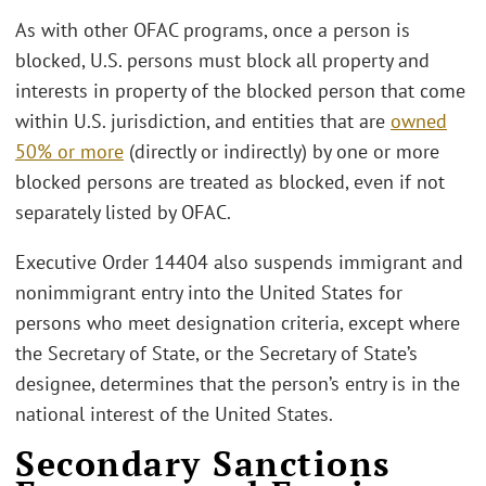
As with other OFAC programs, once a person is
blocked, U.S. persons must block all property and
interests in property of the blocked person that come
within U.S. jurisdiction, and entities that are
owned
50% or more
(directly or indirectly) by one or more
blocked persons are treated as blocked, even if not
separately listed by OFAC.
Executive Order 14404 also suspends immigrant and
nonimmigrant entry into the United States for
persons who meet designation criteria, except where
the Secretary of State, or the Secretary of State’s
designee, determines that the person’s entry is in the
national interest of the United States.
Secondary Sanctions