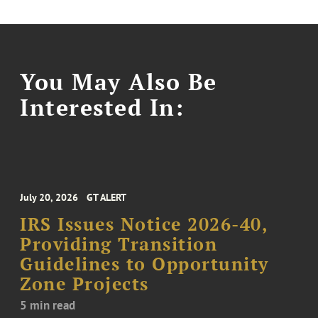
You May Also Be
Interested In:
July 20, 2026
GT ALERT
IRS Issues Notice 2026-40,
Providing Transition
Guidelines to Opportunity
Zone Projects
5 min read