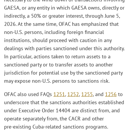
GAESA, or any entity in which GAESA owns, directly or
indirectly, a 50% or greater interest, through June 5,
2026. At the same time, OFAC has emphasized that
non‑U.S. persons, including foreign financial
institutions, should proceed with caution in any
dealings with parties sanctioned under this authority.
In particular, actions taken to return assets to a
sanctioned party or to transfer assets to another
jurisdiction for potential use by the sanctioned party
may expose non‑U.S. persons to sanctions risk.
OFAC also used FAQs
1251
,
1252
,
1255
, and
1256
to
underscore that the sanctions authorities established
under Executive Order 14404 are distinct from, and
operate separately from, the CACR and other
pre‑existing Cuba‑related sanctions programs.