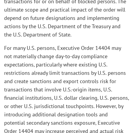
transactions for or on behalf of blocked persons. The
ultimate scope and practical impact of the order will
depend on future designations and implementing
actions by the U.S. Department of the Treasury and
the U.S. Department of State.
For many U.S. persons, Executive Order 14404 may
not materially change day-to-day compliance
expectations, particularly where existing U.S.
restrictions already limit transactions by U.S. persons
and create sanctions and export controls risk for
transactions that involve U.S.-origin items, U.S.
financial institutions, U.S. dollar clearing, U.S. persons,
or other U.S. jurisdictional touchpoints. However, by
introducing additional designation tools and
potential secondary sanctions exposure, Executive
Order 14404 may increase perceived and actual risk