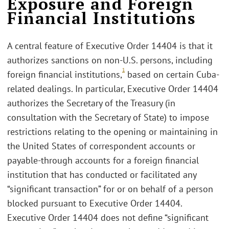
Exposure and Foreign
Financial Institutions
A central feature of Executive Order 14404 is that it
authorizes sanctions on non-U.S. persons, including
1
foreign financial institutions,
based on certain Cuba-
related dealings. In particular, Executive Order 14404
authorizes the Secretary of the Treasury (in
consultation with the Secretary of State) to impose
restrictions relating to the opening or maintaining in
the United States of correspondent accounts or
payable-through accounts for a foreign financial
institution that has conducted or facilitated any
“significant transaction” for or on behalf of a person
blocked pursuant to Executive Order 14404.
Executive Order 14404 does not define “significant