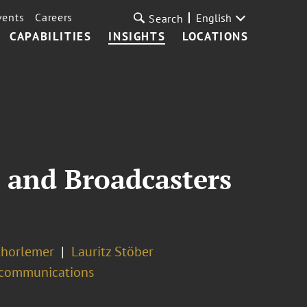
vents
Careers
English
Search
CAPABILITIES
INSIGHTS
LOCATIONS
 and Broadcasters
chorlemer
Lauritz Stöber
ecommunications