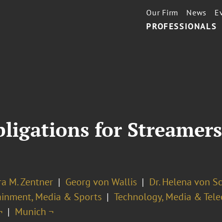
Our Firm
News
E
PROFESSIONALS
ligations for Streamers
ra M. Zentner
Georg von Wallis
Dr. Helena von S
ainment, Media & Sports
Technology, Media & Tel
¬
Munich ¬