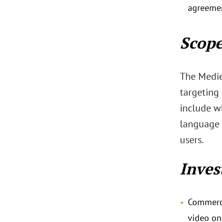
agreemen
Scope
The Medie
targeting 
include w
language 
users.
Inves
Commerci
video on