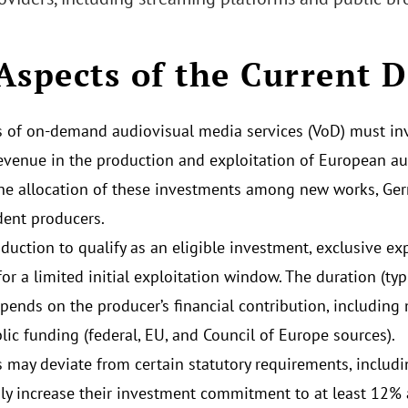
Aspects of the Current D
s of on-demand audiovisual media services (VoD) must inve
evenue in the production and exploitation of European a
he allocation of these investments among new works, Ge
ent producers.
duction to qualify as an eligible investment, exclusive ex
for a limited initial exploitation window. The duration (ty
epends on the producer’s financial contribution, including
lic funding (federal, EU, and Council of Europe sources).
s may deviate from certain statutory requirements, includi
ily increase their investment commitment to at least 12% 