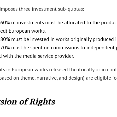
 imposes three investment sub-quotas:
 60% of investments must be allocated to the producti
ed) European works.
t 80% must be invested in works originally produced
t 70% must be spent on commissions to independent pr
ed with the media service provider.
s in European works released theatrically or in conte
based on theme, narrative, and design) are eligible 
sion of Rights