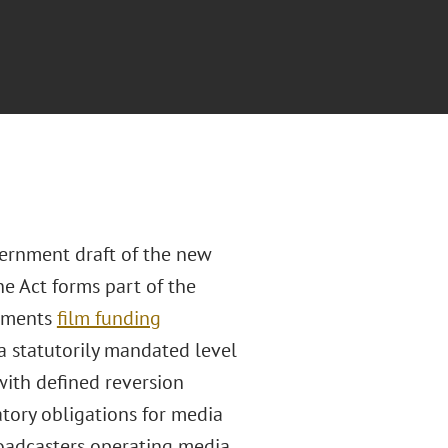
ernment draft of the new
e Act forms part of the
lements
film funding
 a statutorily mandated level
with defined reversion
tory obligations for media
roadcasters operating media