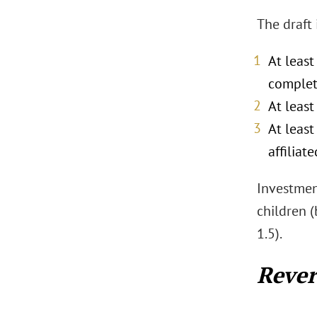
The draft
At least
complet
At leas
At leas
affiliat
Investment
children (
1.5).
Rever