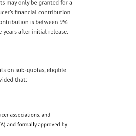
hts may only be granted for a
er’s financial contribution
contribution is between 9%
years after initial release.
ts on sub-quotas, eligible
vided that:
cer associations, and
FA) and formally approved by