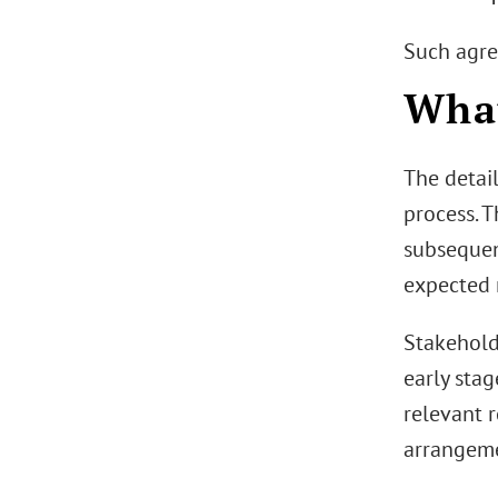
Such agre
Wha
The detai
process. T
subsequent
expected 
Stakehold
early stag
relevant 
arrangemen