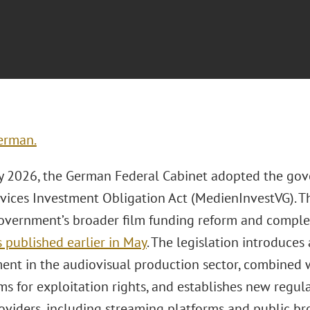
erman.
 2026, the German Federal Cabinet adopted the gov
vices Investment Obligation Act (MedienInvestVG). Th
overnment’s broader film funding reform and comp
 published earlier in May
. The legislation introduces
ment in the audiovisual production sector, combined 
s for exploitation rights, and establishes new regula
roviders, including streaming platforms and public b