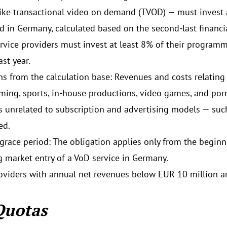
ike transactional video on demand (TVOD) — must invest a
d in Germany, calculated based on the second-last financia
ervice providers must invest at least 8% of their program
st year.
ns from the calculation base: Revenues and costs relating 
ing, sports, in-house productions, video games, and por
 unrelated to subscription and advertising models — suc
ed.
 grace period: The obligation applies only from the begin
g market entry of a VoD service in Germany.
oviders with annual net revenues below EUR 10 million a
Quotas