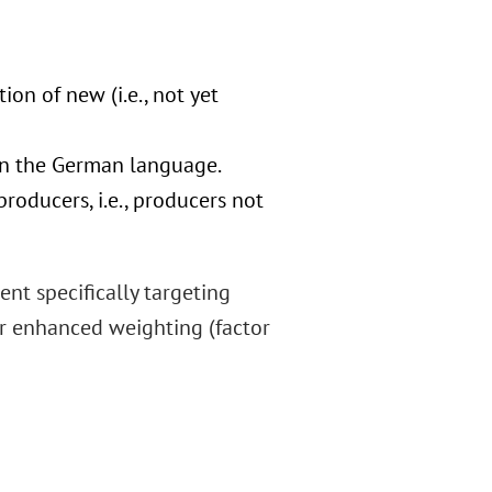
on of new (i.e., not yet
 in the German language.
oducers, i.e., producers not
nt specifically targeting
for enhanced weighting (factor