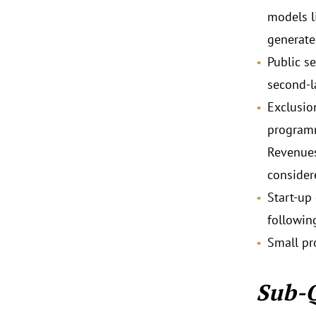
models l
generate
Public s
second-la
Exclusio
programm
Revenues
consider
Start-up
followin
Small pr
Sub-