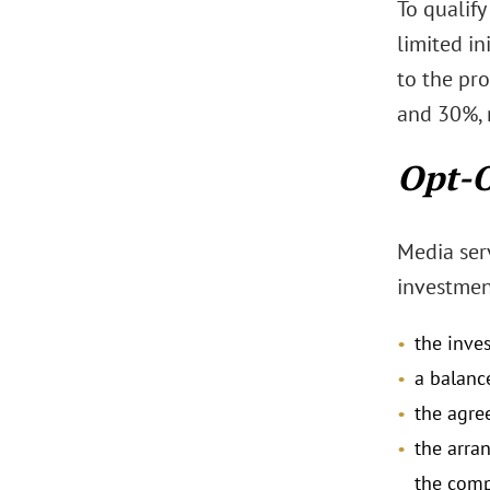
To qualify
limited i
to the pr
and 30%, r
Opt-O
Media ser
investment
the inve
a balanc
the agre
the arra
the comp