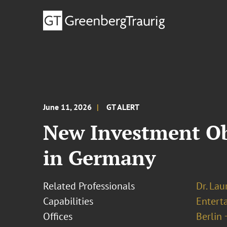
June 11, 2026
GT ALERT
New Investment Ob
in Germany
Related Professionals
Dr. Lau
Capabilities
Entert
Offices
Berlin 