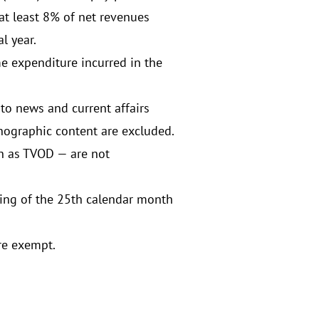
t least 8% of net revenues
l year.
me expenditure incurred in the
to news and current affairs
nographic content are excluded.
h as TVOD — are not
ning of the 25th calendar month
re exempt.