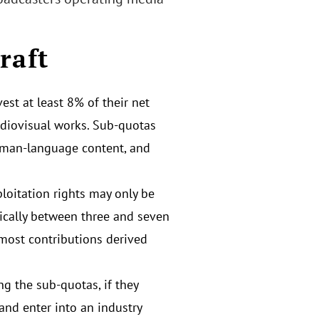
raft
st at least 8% of their net
udiovisual works. Sub-quotas
rman-language content, and
ploitation rights may only be
pically between three and seven
 most contributions derived
ng the sub-quotas, if they
and enter into an industry