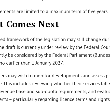
ements are limited to a maximum term of five years.
t Comes Next
led framework of the legislation may still change dur
he draft is currently under review by the Federal Cou
ly be considered by the Federal Parliament (Bundesta
no earlier than 1 January 2027.
ers may wish to monitor developments and assess pot
e. This includes reviewing whether their services fall
revenue base and sub-quota requirements, and evalua
ts – particularly regarding licence terms and rights