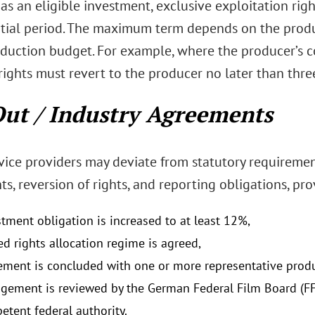
 as an eligible investment, exclusive exploitation rig
nitial period. The maximum term depends on the produc
oduction budget. For example, where the producer’s 
ights must revert to the producer no later than three 
ut / Industry Agreements
vice providers may deviate from statutory requiremen
s, reversion of rights, and reporting obligations, pro
stment obligation is increased to at least 12%,
ed rights allocation regime is agreed,
ement is concluded with one or more representative produ
ngement is reviewed by the German Federal Film Board (F
etent federal authority.