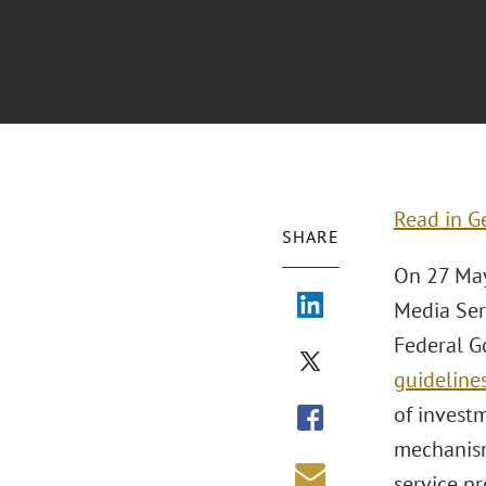
Read in G
SHARE
On 27 May
Media Ser
Federal G
guidelines
of invest
mechanism
service p