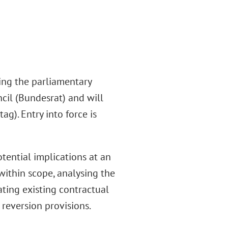
ing the parliamentary
ncil (Bundesrat) and will
g). Entry into force is
ential implications at an
 within scope, analysing the
ting existing contractual
 reversion provisions.