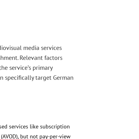
iovisual media services
ishment. Relevant factors
he service’s primary
 specifically target German
ed services like subscription
(AVOD), but not pay-per-view