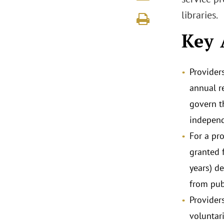
libraries.
Key 
Provider
annual r
govern t
independ
For a pro
granted 
years) d
from pub
Provider
voluntar