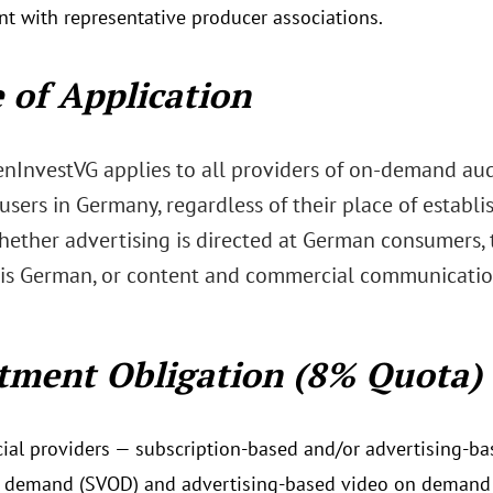
t with representative producer associations.
 of Application
nInvestVG applies to all providers of on-demand aud
users in Germany, regardless of their place of establ
hether advertising is directed at German consumers, t
is German, or content and commercial communication
tment Obligation (8% Quota)
al providers — subscription-based and/or advertising-bas
 demand (SVOD) and advertising-based video on demand 