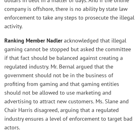
dollars in debt in a matter of days. And if the online
company is offshore, there is no ability by state law
enforcement to take any steps to prosecute the illegal
activity.
Ranking Member Nadler
acknowledged that illegal
gaming cannot be stopped but asked the committee
if that fact should be balanced against creating a
regulated industry. Mr. Bernal argued that the
government should not be in the business of
profiting from gaming and that gaming entities
should not be allowed to use marketing and
advertising to attract new customers. Ms. Slane and
Chair Harris disagreed, arguing that a regulated
industry ensures a level of enforcement to target bad
actors.