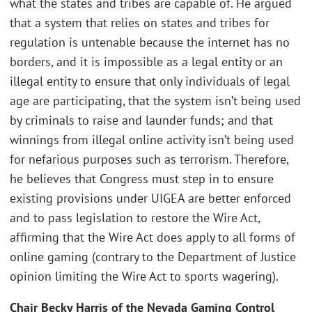
what the states and tribes are capable of. He argued
that a system that relies on states and tribes for
regulation is untenable because the internet has no
borders, and it is impossible as a legal entity or an
illegal entity to ensure that only individuals of legal
age are participating, that the system isn’t being used
by criminals to raise and launder funds; and that
winnings from illegal online activity isn’t being used
for nefarious purposes such as terrorism. Therefore,
he believes that Congress must step in to ensure
existing provisions under UIGEA are better enforced
and to pass legislation to restore the Wire Act,
affirming that the Wire Act does apply to all forms of
online gaming (contrary to the Department of Justice
opinion limiting the Wire Act to sports wagering).
Chair Becky Harris of the Nevada Gaming Control