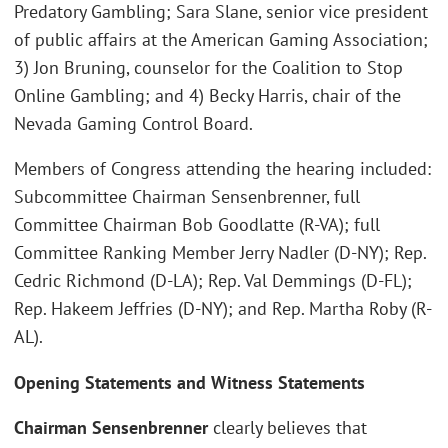
Predatory Gambling; Sara Slane, senior vice president
of public affairs at the American Gaming Association;
3) Jon Bruning, counselor for the Coalition to Stop
Online Gambling; and 4) Becky Harris, chair of the
Nevada Gaming Control Board.
Members of Congress attending the hearing included:
Subcommittee Chairman Sensenbrenner, full
Committee Chairman Bob Goodlatte (R-VA); full
Committee Ranking Member Jerry Nadler (D-NY); Rep.
Cedric Richmond (D-LA); Rep. Val Demmings (D-FL);
Rep. Hakeem Jeffries (D-NY); and Rep. Martha Roby (R-
AL).
Opening Statements and Witness Statements
Chairman Sensenbrenner
clearly believes that