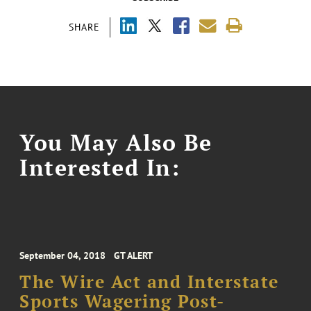
SHARE
You May Also Be
Interested In:
September 04, 2018
GT ALERT
The Wire Act and Interstate
Sports Wagering Post-