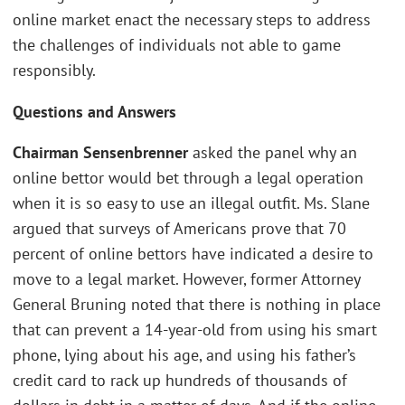
online market enact the necessary steps to address
the challenges of individuals not able to game
responsibly.
Questions and Answers
Chairman Sensenbrenner
asked the panel why an
online bettor would bet through a legal operation
when it is so easy to use an illegal outfit. Ms. Slane
argued that surveys of Americans prove that 70
percent of online bettors have indicated a desire to
move to a legal market. However, former Attorney
General Bruning noted that there is nothing in place
that can prevent a 14-year-old from using his smart
phone, lying about his age, and using his father’s
credit card to rack up hundreds of thousands of