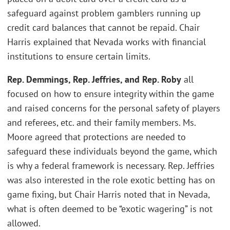
safeguard against problem gamblers running up
credit card balances that cannot be repaid. Chair
Harris explained that Nevada works with financial
institutions to ensure certain limits.
Rep. Demmings, Rep. Jeffries, and Rep. Roby
all
focused on how to ensure integrity within the game
and raised concerns for the personal safety of players
and referees, etc. and their family members. Ms.
Moore agreed that protections are needed to
safeguard these individuals beyond the game, which
is why a federal framework is necessary. Rep. Jeffries
was also interested in the role exotic betting has on
game fixing, but Chair Harris noted that in Nevada,
what is often deemed to be “exotic wagering” is not
allowed.