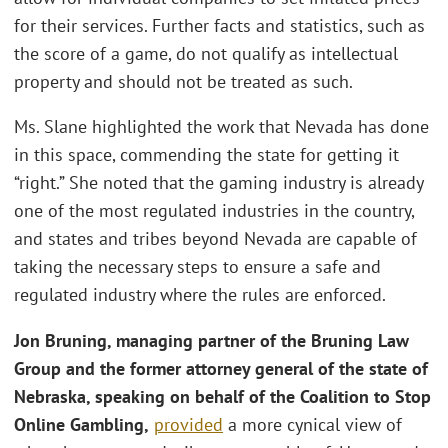
for their services. Further facts and statistics, such as
the score of a game, do not qualify as intellectual
property and should not be treated as such.
Ms. Slane highlighted the work that Nevada has done
in this space, commending the state for getting it
“right.” She noted that the gaming industry is already
one of the most regulated industries in the country,
and states and tribes beyond Nevada are capable of
taking the necessary steps to ensure a safe and
regulated industry where the rules are enforced.
Jon Bruning, managing partner of the Bruning Law
Group
and the former attorney general of the state of
Nebraska, speaking on behalf of the Coalition to Stop
Online Gambling,
provided
a more cynical view of