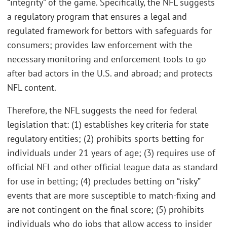
“integrity” of the game. Specifically, the NFL suggests
a regulatory program that ensures a legal and
regulated framework for bettors with safeguards for
consumers; provides law enforcement with the
necessary monitoring and enforcement tools to go
after bad actors in the U.S. and abroad; and protects
NFL content.
Therefore, the NFL suggests the need for federal
legislation that: (1) establishes key criteria for state
regulatory entities; (2) prohibits sports betting for
individuals under 21 years of age; (3) requires use of
official NFL and other official league data as standard
for use in betting; (4) precludes betting on “risky”
events that are more susceptible to match-fixing and
are not contingent on the final score; (5) prohibits
individuals who do jobs that allow access to insider