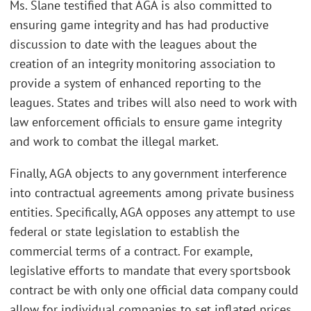
Ms. Slane testified that AGA is also committed to
ensuring game integrity and has had productive
discussion to date with the leagues about the
creation of an integrity monitoring association to
provide a system of enhanced reporting to the
leagues. States and tribes will also need to work with
law enforcement officials to ensure game integrity
and work to combat the illegal market.
Finally, AGA objects to any government interference
into contractual agreements among private business
entities. Specifically, AGA opposes any attempt to use
federal or state legislation to establish the
commercial terms of a contract. For example,
legislative efforts to mandate that every sportsbook
contract be with only one official data company could
allow for individual companies to set inflated prices