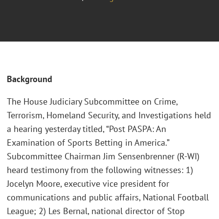
Background
The House Judiciary Subcommittee on Crime,
Terrorism, Homeland Security, and Investigations held
a hearing yesterday titled, “Post PASPA: An
Examination of Sports Betting in America.”
Subcommittee Chairman Jim Sensenbrenner (R-WI)
heard testimony from the following witnesses: 1)
Jocelyn Moore, executive vice president for
communications and public affairs, National Football
League; 2) Les Bernal, national director of Stop