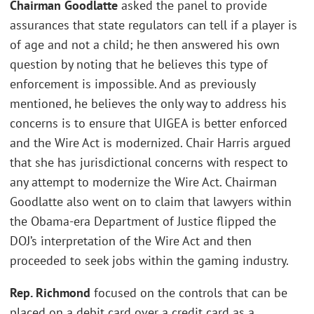
Chairman Goodlatte
asked the panel to provide
assurances that state regulators can tell if a player is
of age and not a child; he then answered his own
question by noting that he believes this type of
enforcement is impossible. And as previously
mentioned, he believes the only way to address his
concerns is to ensure that UIGEA is better enforced
and the Wire Act is modernized. Chair Harris argued
that she has jurisdictional concerns with respect to
any attempt to modernize the Wire Act. Chairman
Goodlatte also went on to claim that lawyers within
the Obama-era Department of Justice flipped the
DOJ’s interpretation of the Wire Act and then
proceeded to seek jobs within the gaming industry.
Rep. Richmond
focused on the controls that can be
placed on a debit card over a credit card as a