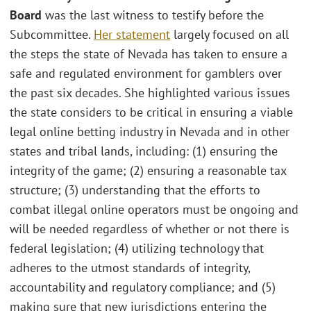
Board
was the last witness to testify before the
Subcommittee.
Her statement
largely focused on all
the steps the state of Nevada has taken to ensure a
safe and regulated environment for gamblers over
the past six decades. She highlighted various issues
the state considers to be critical in ensuring a viable
legal online betting industry in Nevada and in other
states and tribal lands, including: (1) ensuring the
integrity of the game; (2) ensuring a reasonable tax
structure; (3) understanding that the efforts to
combat illegal online operators must be ongoing and
will be needed regardless of whether or not there is
federal legislation; (4) utilizing technology that
adheres to the utmost standards of integrity,
accountability and regulatory compliance; and (5)
making sure that new jurisdictions entering the