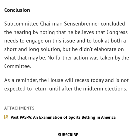
Conclusion
Subcommittee Chairman Sensenbrenner concluded
the hearing by noting that he believes that Congress
needs to engage on this issue and to look at both a
short and long solution, but he didn’t elaborate on
what that may be. No further action was taken by the
Committee.
As a reminder, the House will recess today and is not
expected to return until after the midterm elections.
ATTACHMENTS
Post PASPA: An Examination of Sports Betting in America
SUBSCRIBE