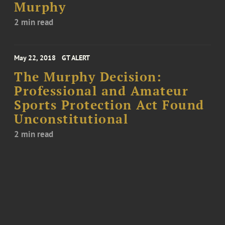
Murphy
2 min read
May 22, 2018
GT ALERT
The Murphy Decision:
Professional and Amateur
Sports Protection Act Found
Unconstitutional
2 min read