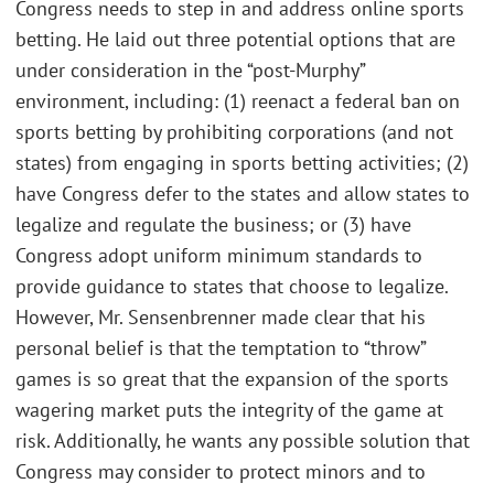
Congress needs to step in and address online sports
betting. He laid out three potential options that are
under consideration in the “post-Murphy”
environment, including: (1) reenact a federal ban on
sports betting by prohibiting corporations (and not
states) from engaging in sports betting activities; (2)
have Congress defer to the states and allow states to
legalize and regulate the business; or (3) have
Congress adopt uniform minimum standards to
provide guidance to states that choose to legalize.
However, Mr. Sensenbrenner made clear that his
personal belief is that the temptation to “throw”
games is so great that the expansion of the sports
wagering market puts the integrity of the game at
risk. Additionally, he wants any possible solution that
Congress may consider to protect minors and to