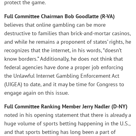
protect the game.
Full Committee Chairman Bob Goodlatte (R-VA)
believes that online gambling can be more
destructive to families than brick-and-mortar casinos,
and while he remains a proponent of states’ rights, he
recognizes that the internet, in his words, “doesn’t
know borders.” Additionally, he does not think that
federal agencies have done a proper job enforcing
the Unlawful Internet Gambling Enforcement Act
(UIGEA) to date, and it may be time for Congress to
engage again on this issue.
Full Committee Ranking Member Jerry Nadler (D-NY)
noted in his opening statement that there is already a
huge volume of sports betting happening in the U.S.,
and that sports betting has long been a part of