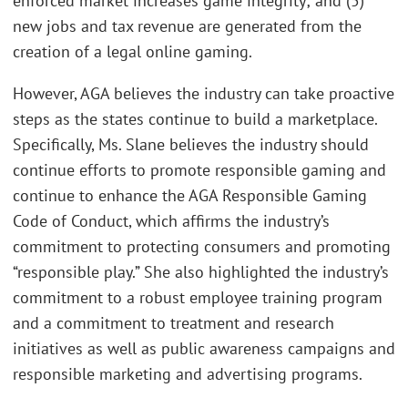
enforced market increases game integrity; and (5)
new jobs and tax revenue are generated from the
creation of a legal online gaming.
However, AGA believes the industry can take proactive
steps as the states continue to build a marketplace.
Specifically, Ms. Slane believes the industry should
continue efforts to promote responsible gaming and
continue to enhance the AGA Responsible Gaming
Code of Conduct, which affirms the industry’s
commitment to protecting consumers and promoting
“responsible play.” She also highlighted the industry’s
commitment to a robust employee training program
and a commitment to treatment and research
initiatives as well as public awareness campaigns and
responsible marketing and advertising programs.