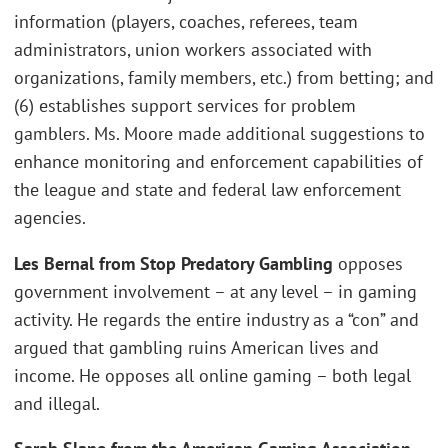
information (players, coaches, referees, team
administrators, union workers associated with
organizations, family members, etc.) from betting; and
(6) establishes support services for problem
gamblers. Ms. Moore made additional suggestions to
enhance monitoring and enforcement capabilities of
the league and state and federal law enforcement
agencies.
Les Bernal from Stop Predatory Gambling
opposes
government involvement – at any level – in gaming
activity. He regards the entire industry as a “con” and
argued that gambling ruins American lives and
income. He opposes all online gaming – both legal
and illegal.