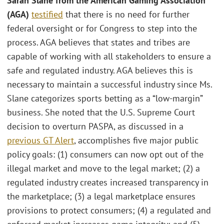
Sarah Slane from the American Gaming Association
(AGA)
testified
that there is no need for further
federal oversight or for Congress to step into the
process. AGA believes that states and tribes are
capable of working with all stakeholders to ensure a
safe and regulated industry. AGA believes this is
necessary to maintain a successful industry since Ms.
Slane categorizes sports betting as a “low-margin”
business. She noted that the U.S. Supreme Court
decision to overturn PASPA, as discussed in a
previous GT Alert
, accomplishes five major public
policy goals: (1) consumers can now opt out of the
illegal market and move to the legal market; (2) a
regulated industry creates increased transparency in
the marketplace; (3) a legal marketplace ensures
provisions to protect consumers; (4) a regulated and