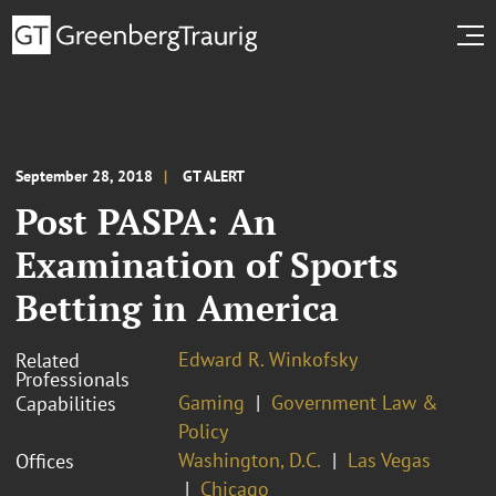
September 28, 2018
GT ALERT
Post PASPA: An
Examination of Sports
Betting in America
Edward R. Winkofsky
Related
Professionals
Gaming
Government Law &
Capabilities
Policy
Washington, D.C.
Las Vegas
Offices
Chicago