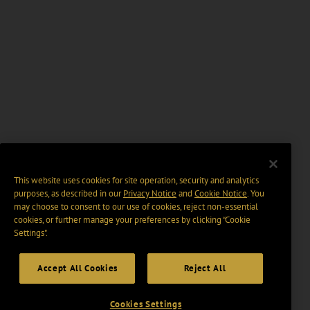
This website uses cookies for site operation, security and analytics
purposes, as described in our
Privacy Notice
and
Cookie Notice
. You
may choose to consent to our use of cookies, reject non-essential
cookies, or further manage your preferences by clicking “Cookie
Settings".
Accept All Cookies
Reject All
Cookies Settings