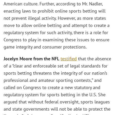
American culture. Further, according to Mr. Nadler,
enacting laws to prohibit online sports betting will
not prevent illegal activity. However, as more states
move to allow online betting and attempt to create a
regulatory system for such activity, there is a role for
Congress to play in examining these issues to ensure
game integrity and consumer protections.
Jocelyn Moore from the NFL
testified
that the absence
of a “clear and enforceable set of legal standards for
sports betting threatens the integrity of our nation’s
professional and amateur sporting contests,” and
called on Congress to create a new statutory and
regulatory system for sports betting in the U.S. She
argued that without federal oversight, sports leagues
and state governments will not be able to protect the