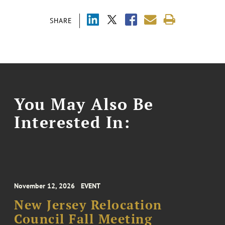
SHARE
You May Also Be
Interested In:
November 12, 2026
EVENT
New Jersey Relocation
Council Fall Meeting