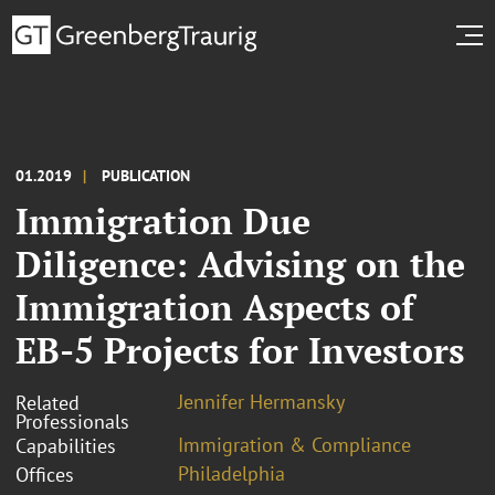
01.2019
PUBLICATION
Immigration Due
Diligence: Advising on the
Immigration Aspects of
EB-5 Projects for Investors
Jennifer Hermansky
Related
Professionals
Immigration & Compliance
Capabilities
Philadelphia
Offices