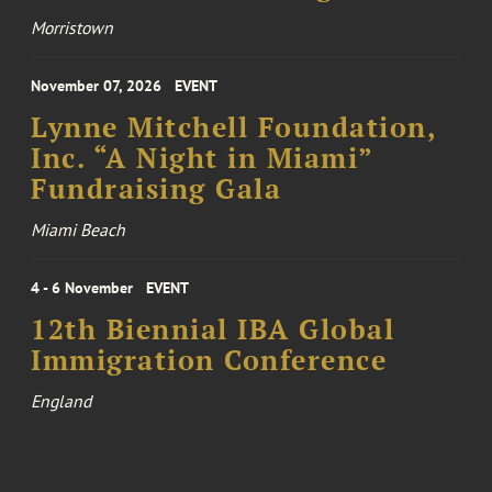
Morristown
November 07, 2026
EVENT
Lynne Mitchell Foundation,
Inc. “A Night in Miami”
Fundraising Gala
Miami Beach
4 - 6 November
EVENT
12th Biennial IBA Global
Immigration Conference
England