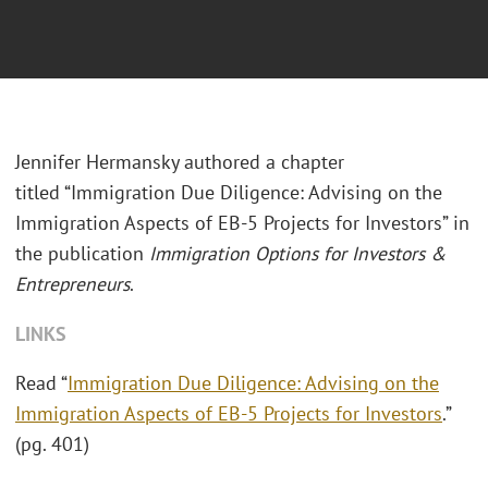
Jennifer Hermansky authored a chapter
titled “Immigration Due Diligence: Advising on the
Immigration Aspects of EB-5 Projects for Investors” in
the publication
Immigration Options for Investors &
Entrepreneurs
.
LINKS
Read “
Immigration Due Diligence: Advising on the
Immigration Aspects of EB-5 Projects for Investors
.”
(pg. 401)