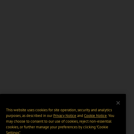
This website uses cookies for site operation, security and analytics
purposes, as described in our
Privacy Notice
and
Cookie Notice
. You
may choose to consent to our use of cookies, reject non-essential
cookies, or further manage your preferences by clicking “Cookie
Settings".