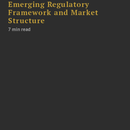
Emerging Regulatory
Framework and Market
Structure
7 min read