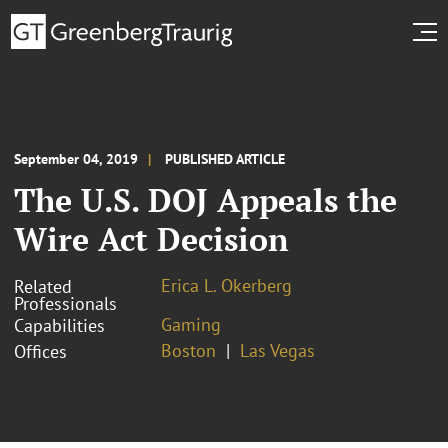
September 04, 2019
PUBLISHED ARTICLE
The U.S. DOJ Appeals the
Wire Act Decision
Erica L. Okerberg
Related
Professionals
Gaming
Capabilities
Boston
Las Vegas
Offices