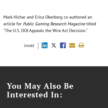
Mark Hichar and Erica Okerberg co-authored an
article for
Public Gaming Research Magazine
titled
"The U.S. DOJ Appeals the Wire Act Decision."
SHARE
You May Also Be
Interested In: