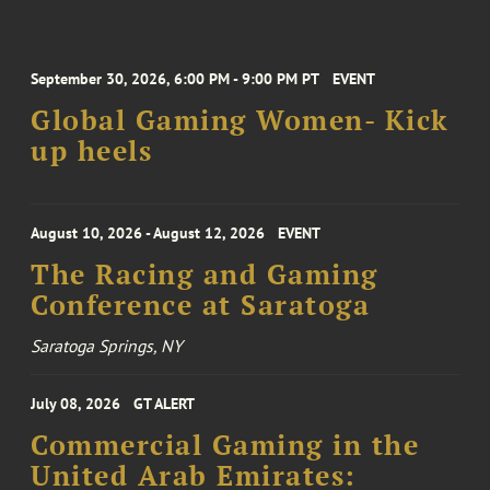
September 30, 2026, 6:00 PM - 9:00 PM PT
EVENT
Global Gaming Women- Kick
up heels
August 10, 2026 - August 12, 2026
EVENT
The Racing and Gaming
Conference at Saratoga
Saratoga Springs, NY
July 08, 2026
GT ALERT
Commercial Gaming in the
United Arab Emirates: