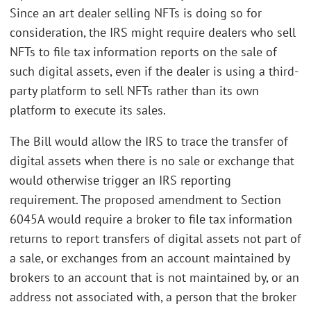
Since an art dealer selling NFTs is doing so for
consideration, the IRS might require dealers who sell
NFTs to file tax information reports on the sale of
such digital assets, even if the dealer is using a third-
party platform to sell NFTs rather than its own
platform to execute its sales.
The Bill would allow the IRS to trace the transfer of
digital assets when there is no sale or exchange that
would otherwise trigger an IRS reporting
requirement. The proposed amendment to Section
6045A would require a broker to file tax information
returns to report transfers of digital assets not part of
a sale, or exchanges from an account maintained by
brokers to an account that is not maintained by, or an
address not associated with, a person that the broker