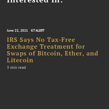
June 22, 2021
GT ALERT
IRS Says No Tax-Free
Exchange Treatment for
Swaps of Bitcoin, Ether, and
Litecoin
3 min read