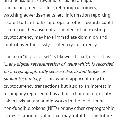
also be issued as rewards for using an app,
purchasing merchandise, referring customers,
watching advertisements, etc. Information reporting
related to hard forks, airdrops, or other rewards could
be onerous because not all holders of an existing
cryptocurrency may have immediate dominion and
control over the newly created cryptocurrency.
The term “digital asset” is likewise broad, defined as
“…
any digital representation of value which is recorded
on a cryptographically secured distributed ledger or
similar technology…
” This would apply not only to
cryptocurrency transactions but also to an interest in
a company represented by a blockchain token, utility
tokens, visual and audio works in the medium of
non-fungible tokens (NFTs) or any other cryptographic
representation of value that may unfold in the future.