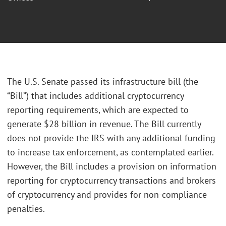
The U.S. Senate passed its infrastructure bill (the
“Bill”) that includes additional cryptocurrency
reporting requirements, which are expected to
generate $28 billion in revenue. The Bill currently
does not provide the IRS with any additional funding
to increase tax enforcement, as contemplated earlier.
However, the Bill includes a provision on information
reporting for cryptocurrency transactions and brokers
of cryptocurrency and provides for non-compliance
penalties.