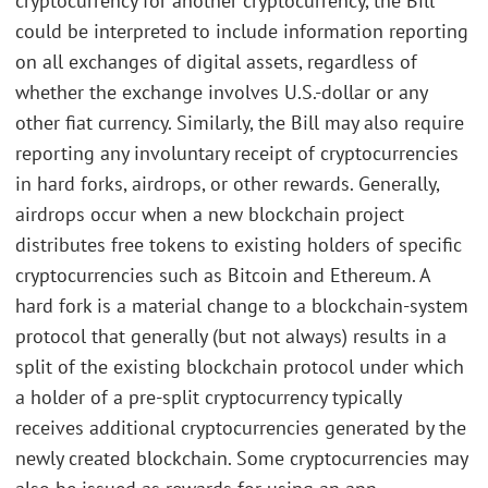
cryptocurrency for another cryptocurrency, the Bill
could be interpreted to include information reporting
on all exchanges of digital assets, regardless of
whether the exchange involves U.S.-dollar or any
other fiat currency. Similarly, the Bill may also require
reporting any involuntary receipt of cryptocurrencies
in hard forks, airdrops, or other rewards. Generally,
airdrops occur when a new blockchain project
distributes free tokens to existing holders of specific
cryptocurrencies such as Bitcoin and Ethereum. A
hard fork is a material change to a blockchain-system
protocol that generally (but not always) results in a
split of the existing blockchain protocol under which
a holder of a pre-split cryptocurrency typically
receives additional cryptocurrencies generated by the
newly created blockchain. Some cryptocurrencies may