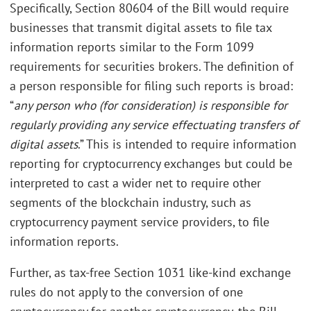
Specifically, Section 80604 of the Bill would require
businesses that transmit digital assets to file tax
information reports similar to the Form 1099
requirements for securities brokers. The definition of
a person responsible for filing such reports is broad:
“
any person who (for consideration) is responsible for
regularly providing any service effectuating transfers of
digital assets
.” This is intended to require information
reporting for cryptocurrency exchanges but could be
interpreted to cast a wider net to require other
segments of the blockchain industry, such as
cryptocurrency payment service providers, to file
information reports.
Further, as tax-free Section 1031 like-kind exchange
rules do not apply to the conversion of one