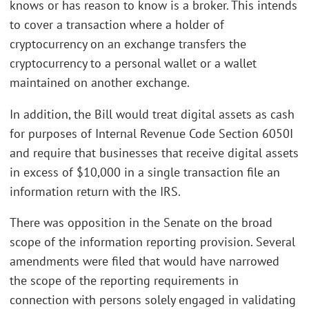
knows or has reason to know is a broker. This intends
to cover a transaction where a holder of
cryptocurrency on an exchange transfers the
cryptocurrency to a personal wallet or a wallet
maintained on another exchange.
In addition, the Bill would treat digital assets as cash
for purposes of Internal Revenue Code Section 6050I
and require that businesses that receive digital assets
in excess of $10,000 in a single transaction file an
information return with the IRS.
There was opposition in the Senate on the broad
scope of the information reporting provision. Several
amendments were filed that would have narrowed
the scope of the reporting requirements in
connection with persons solely engaged in validating