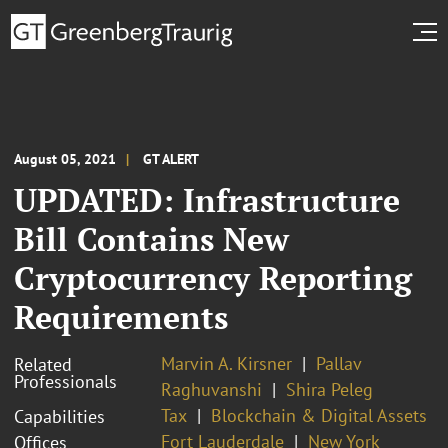
August 05, 2021
GT ALERT
UPDATED: Infrastructure
Bill Contains New
Cryptocurrency Reporting
Requirements
Marvin A. Kirsner
Pallav
Related
Professionals
Raghuvanshi
Shira Peleg
Tax
Blockchain & Digital Assets
Capabilities
Fort Lauderdale
New York
Offices