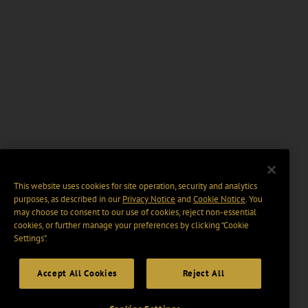
This website uses cookies for site operation, security and analytics
purposes, as described in our
Privacy Notice
and
Cookie Notice
. You
may choose to consent to our use of cookies, reject non-essential
cookies, or further manage your preferences by clicking “Cookie
Settings".
Accept All Cookies
Reject All