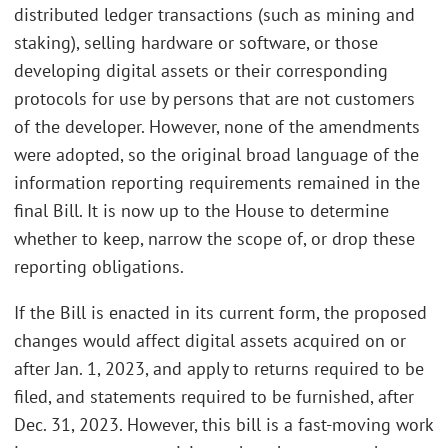
distributed ledger transactions (such as mining and
staking), selling hardware or software, or those
developing digital assets or their corresponding
protocols for use by persons that are not customers
of the developer. However, none of the amendments
were adopted, so the original broad language of the
information reporting requirements remained in the
final Bill. It is now up to the House to determine
whether to keep, narrow the scope of, or drop these
reporting obligations.
If the Bill is enacted in its current form, the proposed
changes would affect digital assets acquired on or
after Jan. 1, 2023, and apply to returns required to be
filed, and statements required to be furnished, after
Dec. 31, 2023. However, this bill is a fast-moving work