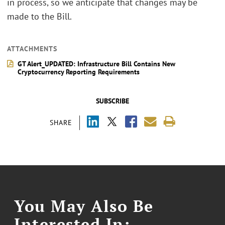
in process, so we anticipate that changes may be
made to the Bill.
ATTACHMENTS
GT Alert_UPDATED: Infrastructure Bill Contains New
Cryptocurrency Reporting Requirements
SUBSCRIBE
SHARE
You May Also Be
Interested In: