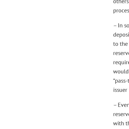
others
proces
– In s
deposi
to the
reserv
requir
would 
“pass-
issuer
– Even
reserv
with t