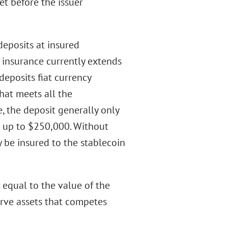
 before the issuer
deposits at insured
t insurance currently extends
 deposits fiat currency
hat meets all the
, the deposit generally only
r up to $250,000. Without
 be insured to the stablecoin
s equal to the value of the
erve assets that competes