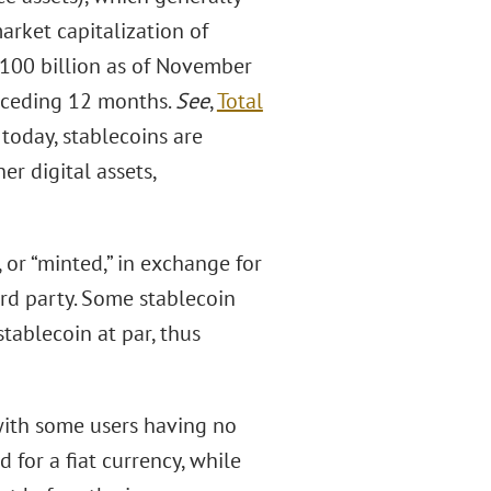
arket capitalization of
$100 billion as of November
receding 12 months.
See
,
Total
 today, stablecoins are
er digital assets,
, or “minted,” in exchange for
hird party. Some stablecoin
tablecoin at par, thus
with some users having no
for a fiat currency, while