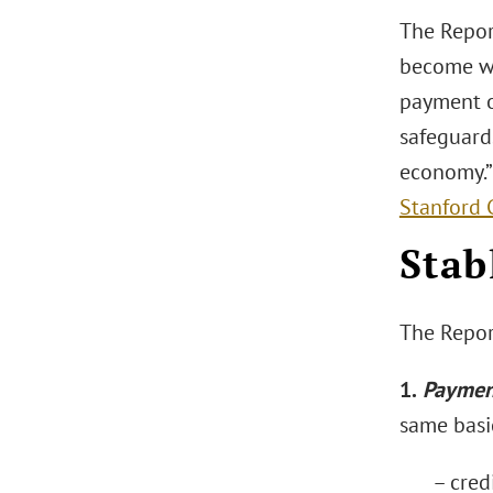
The Repor
become wi
payment op
safeguards
economy.
Stanford 
Stab
The Report
1.
Paymen
same basic
– credi