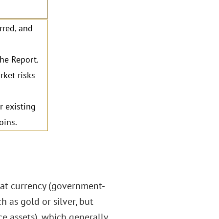
rred, and
the Report.
ket risks
r existing
oins.
fiat currency (government-
 as gold or silver, but
ce assets), which generally