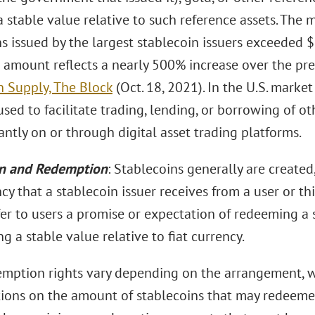
 stable value relative to such reference assets. The m
ns issued by the largest stablecoin issuers exceeded 
s amount reflects a nearly 500% increase over the p
n Supply, The Block
(Oct. 18, 2021). In the U.S. market
used to facilitate trading, lending, or borrowing of oth
ntly on or through digital asset trading platforms.
n and Redemption
: Stablecoins generally are created
ncy that a stablecoin issuer receives from a user or t
fer to users a promise or expectation of redeeming a s
g a stable value relative to fiat currency.
mption rights vary depending on the arrangement, 
tions on the amount of stablecoins that may redeemed 