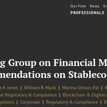
Our Firm
News
E
PROFESSIONALS
g Group on Financial M
endations on Stableco
 A. Jones
William B. Mack
Marina Olman-Pal
R
ial Regulatory & Compliance
Blockchain & Digital 
gations
Corporate
Regulatory & Compliance
B