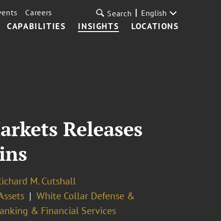
vents
Careers
English
Search
CAPABILITIES
INSIGHTS
LOCATIONS
arkets Releases
ins
ichard M. Cutshall
Assets
White Collar Defense &
anking & Financial Services