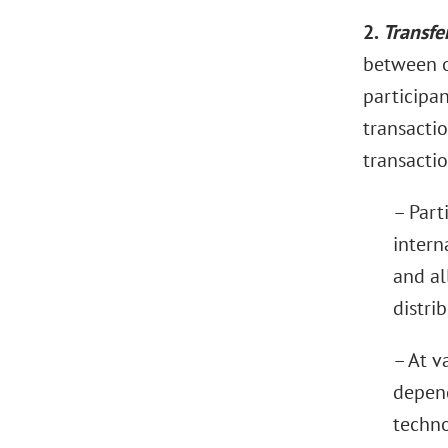
2.
Transfe
between o
participan
transactio
transactio
– Part
intern
and al
distri
– At v
depend
techno