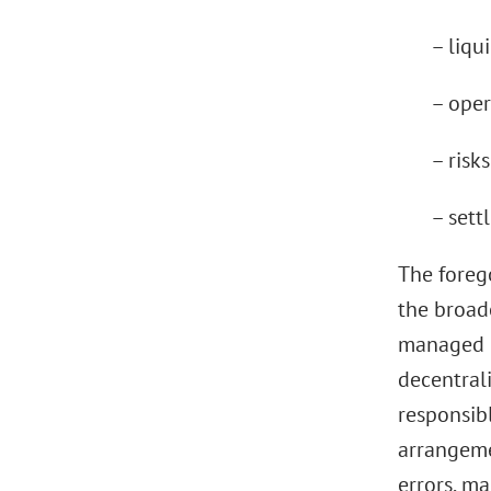
– liqui
– oper
– risk
– sett
The forego
the broade
managed c
decentral
responsib
arrangemen
errors, ma