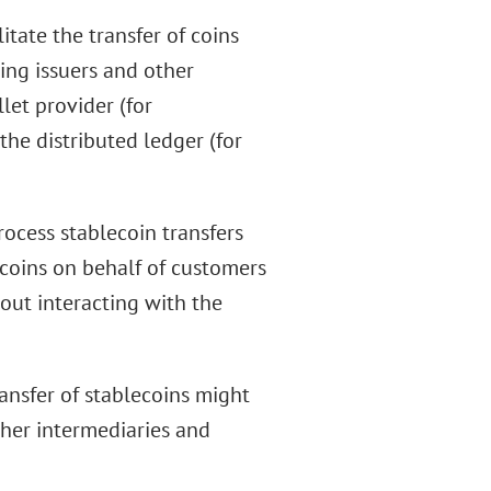
itate the transfer of coins
ng issuers and other
let provider (for
the distributed ledger (for
rocess stablecoin transfers
ecoins on behalf of customers
out interacting with the
ransfer of stablecoins might
ther intermediaries and