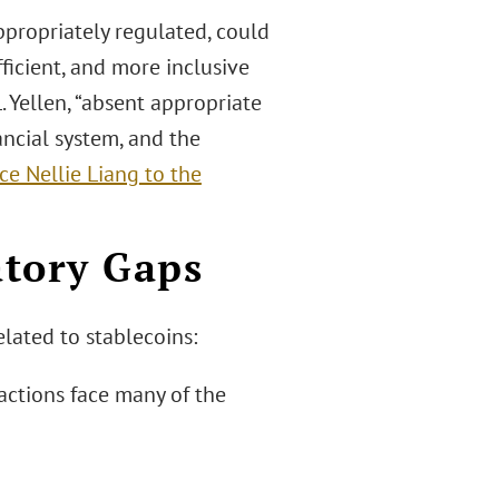
ppropriately regulated, could
ficient, and more inclusive
. Yellen, “absent appropriate
ancial system, and the
e Nellie Liang to the
atory Gaps
elated to stablecoins:
actions face many of the