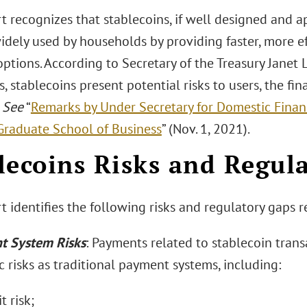
t recognizes that stablecoins, if well designed and a
dely used by households by providing faster, more ef
tions. According to Secretary of the Treasury Janet L
, stablecoins present potential risks to users, the fin
”
See
“
Remarks by Under Secretary for Domestic Financ
Graduate School of Business
” (Nov. 1, 2021).
lecoins Risks and Regul
 identifies the following risks and regulatory gaps r
t System Risks
: Payments related to stablecoin trans
 risks as traditional payment systems, including:
t risk;