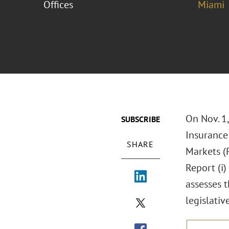
Offices
Miami
On Nov. 1,
SUBSCRIBE
Insurance
SHARE
Markets (
Report (i)
assesses t
legislati