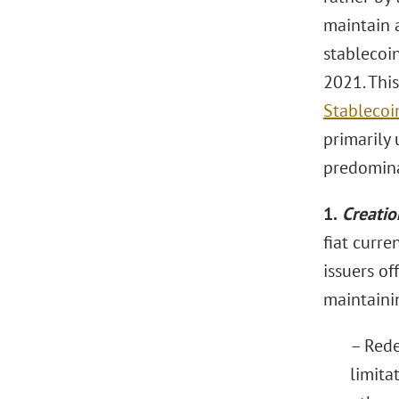
maintain a
stablecoi
2021. Thi
Stablecoi
primarily 
predomina
1.
Creatio
fiat curre
issuers of
maintainin
– Rede
limita