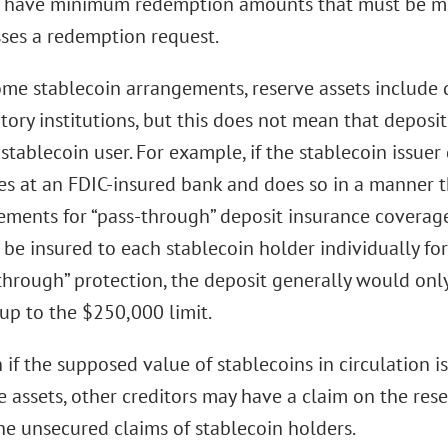
 have minimum redemption amounts that must be met
ses a redemption request.
ome stablecoin arrangements, reserve assets include 
tory institutions, but this does not mean that deposi
 stablecoin user. For example, if the stablecoin issuer
es at an FDIC-insured bank and does so in a manner t
ements for “pass-through” deposit insurance coverage
be insured to each stablecoin holder individually fo
through” protection, the deposit generally would only
 up to the $250,000 limit.
 if the supposed value of stablecoins in circulation i
e assets, other creditors may have a claim on the res
he unsecured claims of stablecoin holders.