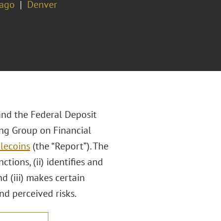
cago
Denver
 and the Federal Deposit
ing Group on Financial
lecoins
(the “Report”). The
tions, (ii) identifies and
d (iii) makes certain
d perceived risks.