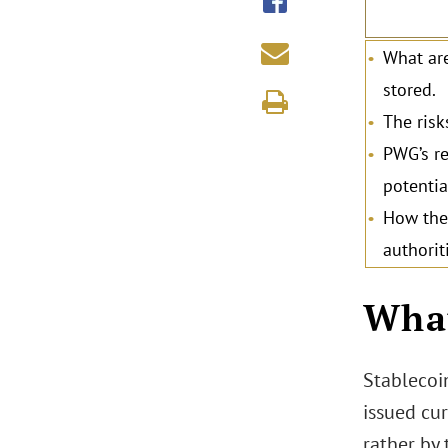
What are
stored.
The risk
PWG’s re
potentia
How the 
authorit
.
What
Stablecoin
issued cur
rather by 