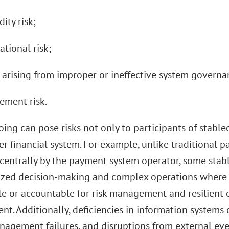
dity risk;
ational risk;
s arising from improper or ineffective system governa
lement risk.
ing can pose risks not only to participants of stable
r financial system. For example, unlike traditional p
entrally by the payment system operator, some stab
ized decision-making and complex operations where n
le or accountable for risk management and resilient o
t. Additionally, deficiencies in information systems
nagement failures, and disruptions from external eve