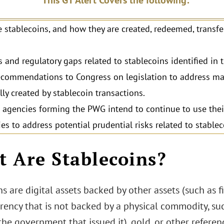
This GT Alert Covers the following:
 stablecoins, and how they are created, redeemed, transfe
s and regulatory gaps related to stablecoins identified in 
commendations to Congress on legislation to address mar
lly created by stablecoin transactions.
agencies forming the PWG intend to continue to use thei
ies to address potential prudential risks related to stablec
 Are Stablecoins?
s are digital assets backed by other assets (such as 
rency that is not backed by a physical commodity, such
the government that issued it), gold, or other referen