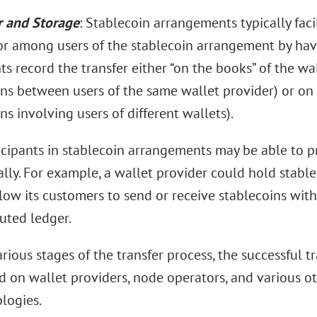
r and Storage
: Stablecoin arrangements typically facil
r among users of the stablecoin arrangement by havi
ts record the transfer either “on the books” of the wal
ns between users of the same wallet provider) or on 
ns involving users of different wallets).
icipants in stablecoin arrangements may be able to p
ally. For example, a wallet provider could hold stabl
low its customers to send or receive stablecoins with
buted ledger.
arious stages of the transfer process, the successful t
 on wallet providers, node operators, and various o
logies.