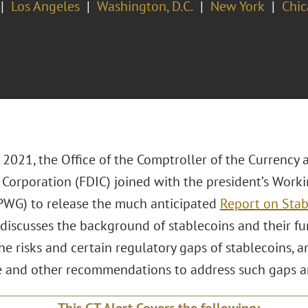
Los Angeles
Washington, D.C.
New York
Chi
 2021, the Office of the Comptroller of the Currency
 Corporation (FDIC) joined with the president’s Work
PWG) to release the much anticipated
Report on Stab
 discusses the background of stablecoins and their func
he risks and certain regulatory gaps of stablecoins, an
ve and other recommendations to address such gaps an