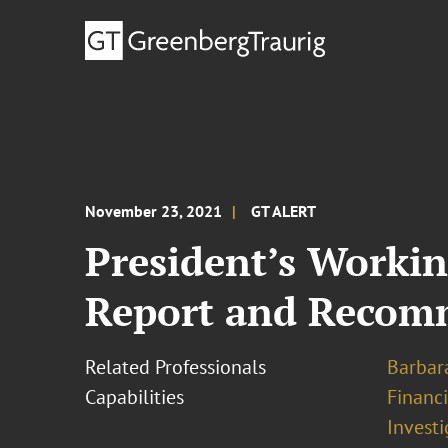
November 23, 2021
GT ALERT
President’s Workin
Report and Recomm
Related Professionals
Barbara
Capabilities
Financ
Investi