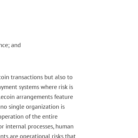
nce; and
coin transactions but also to
ayment systems where risk is
lecoin arrangements feature
o single organization is
peration of the entire
 or internal processes, human
nts are operational risks that