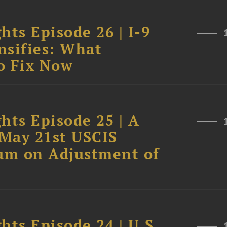
hts Episode 26 | I-9
nsifies: What
o Fix Now
hts Episode 25 | A
 May 21st USCIS
um on Adjustment of
hts Episode 24 | U.S.