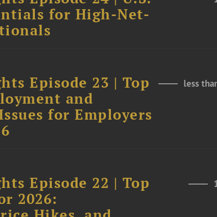
ntials for High-Net-
tionals
hts Episode 23 | Top
less tha
ployment and
Issues for Employers
26
hts Episode 22 | Top
or 2026:
rice Hikes, and