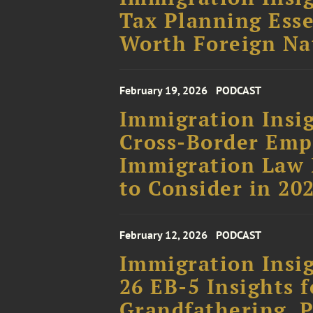
Tax Planning Esse
Worth Foreign Na
February 19, 2026
PODCAST
Immigration Insig
Cross-Border Em
Immigration Law 
to Consider in 20
February 12, 2026
PODCAST
Immigration Insig
26 EB-5 Insights f
Grandfathering, P