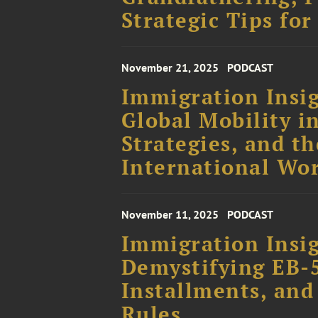
Strategic Tips for
November 21, 2025
PODCAST
Immigration Insig
Global Mobility i
Strategies, and th
International Wo
November 11, 2025
PODCAST
Immigration Insig
Demystifying EB-
Installments, and
Rules