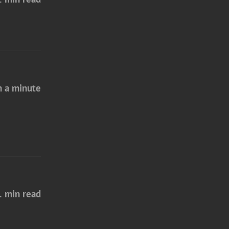
n a minute
1 min read