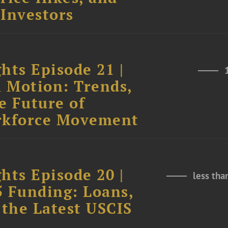
 Investors
hts Episode 21 |
n Motion: Trends,
e Future of
rkforce Movement
hts Episode 20 |
less tha
5 Funding: Loans,
 the Latest USCIS