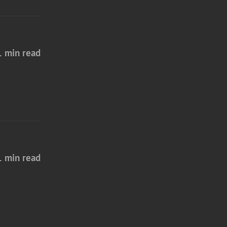
1 min read
1 min read