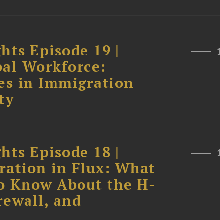
hts Episode 19 |
bal Workforce:
es in Immigration
ty
hts Episode 18 |
ration in Flux: What
o Know About the H-
rewall, and