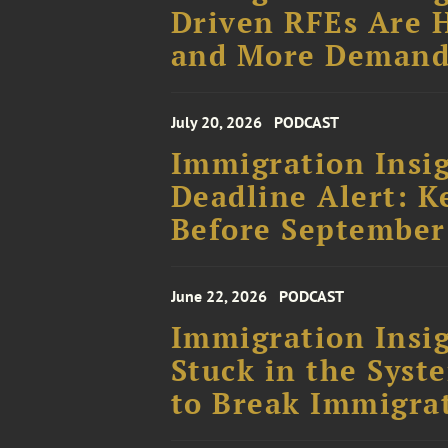
Driven RFEs Are H
and More Demand
July 20, 2026
PODCAST
Immigration Insig
Deadline Alert: K
Before September
June 22, 2026
PODCAST
Immigration Insig
Stuck in the Sys
to Break Immigra