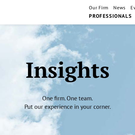
Our Firm
News
E
PROFESSIONALS
Insights
One firm. One team.
Put our experience in your corner.