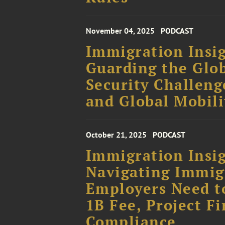
November 04, 2025
PODCAST
Immigration Insig
Guarding the Glo
Security Challeng
and Global Mobili
October 21, 2025
PODCAST
Immigration Insig
Navigating Immig
Employers Need t
1B Fee, Project Fi
Compliance