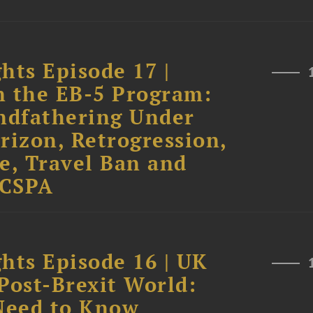
hts Episode 17 |
n the EB-5 Program:
andfathering Under
rizon, Retrogression,
e, Travel Ban and
 CSPA
hts Episode 16 | UK
Post-Brexit World:
Need to Know