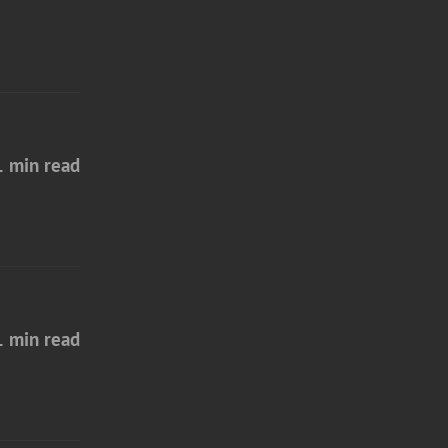
1 min read
1 min read