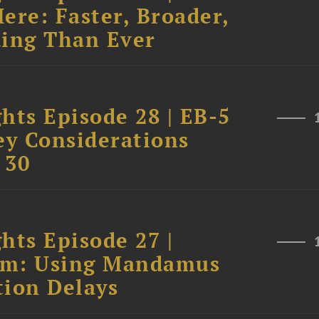
ere: Faster, Broader,
ing Than Ever
hts Episode 28 | EB-5
ey Considerations
 30
hts Episode 27 |
tem: Using Mandamus
tion Delays