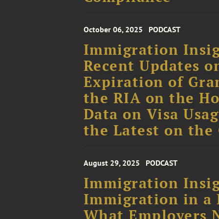
October 06, 2025
PODCAST
Immigration Insig
Recent Updates o
Expiration of Gr
the RIA on the Ho
Data on Visa Usag
the Latest on the
August 29, 2025
PODCAST
Immigration Insig
Immigration in a 
What Employers 