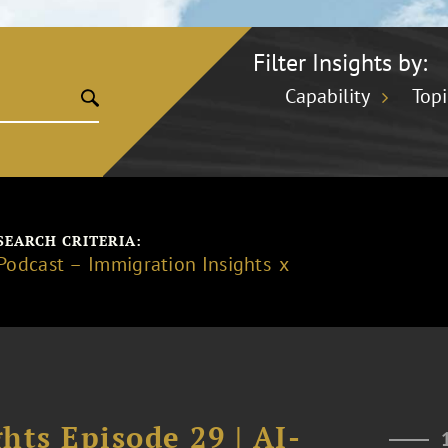
Filter Insights by:
Capability
Topi
SEARCH CRITERIA:
Podcast – Immigration Insights
hts Episode 29 | AI-