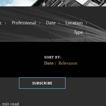
c
Professional
Date
Location
Type
SORT BY:
Date
Relevance
SUBSCRIBE
1 min read