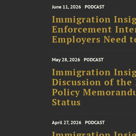
June 11, 2026
PODCAST
Immigration Insig
Enforcement Inte
Employers Need t
May 28, 2026
PODCAST
Immigration Insig
Discussion of the
Policy Memorand
Status
April 27, 2026
PODCAST
Immigration Insig