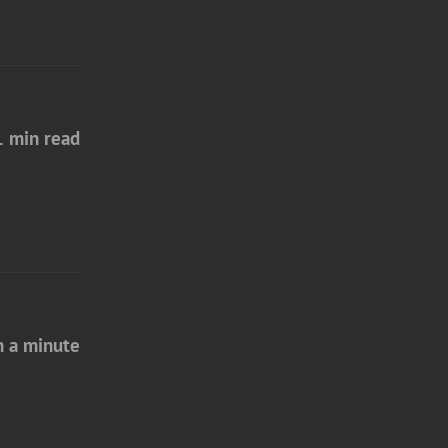
1 min read
n a minute