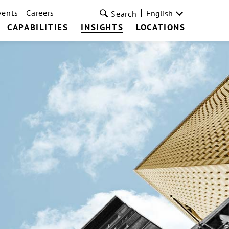
vents
Careers
English
Search
CAPABILITIES
INSIGHTS
LOCATIONS