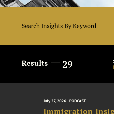
Results
29
July 27, 2026
PODCAST
Immigration Insig