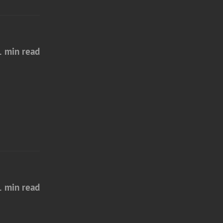
1 min read
1 min read