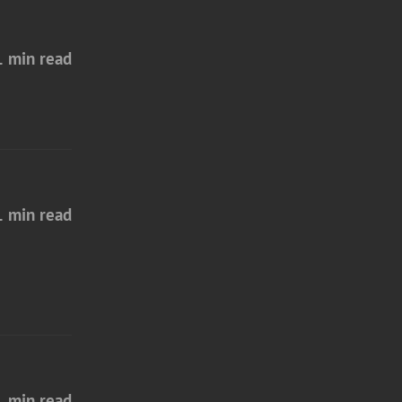
1 min read
1 min read
1 min read