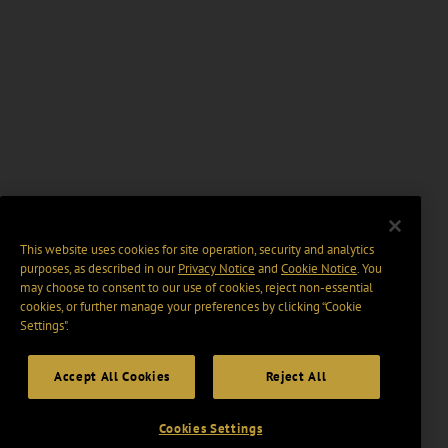
This website uses cookies for site operation, security and analytics
purposes, as described in our
Privacy Notice
and
Cookie Notice
. You
may choose to consent to our use of cookies, reject non-essential
cookies, or further manage your preferences by clicking “Cookie
Settings".
Accept All Cookies
Reject All
Cookies Settings