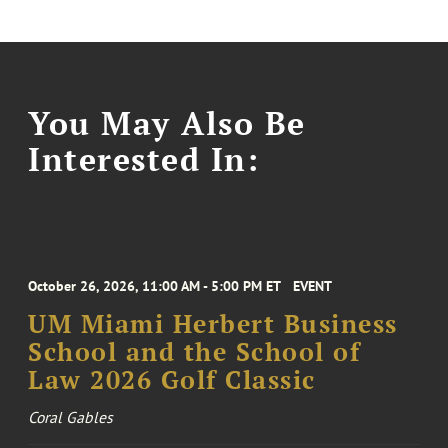
You May Also Be
Interested In:
October 26, 2026, 11:00 AM - 5:00 PM ET
EVENT
UM Miami Herbert Business
School and the School of
Law 2026 Golf Classic
Coral Gables