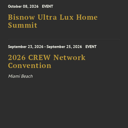
October 08, 2026
EVENT
Bisnow Ultra Lux Home
Summit
September 23, 2026 - September 25, 2026
EVENT
2026 CREW Network
Convention
Miami Beach