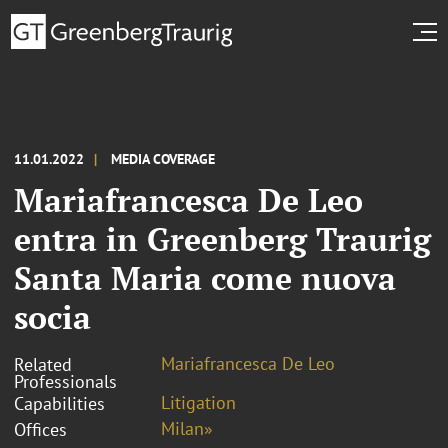
11.01.2022
MEDIA COVERAGE
Mariafrancesca De Leo
entra in Greenberg Traurig
Santa Maria come nuova
socia
Mariafrancesca De Leo
Related
Professionals
Litigation
Capabilities
Milan»
Offices