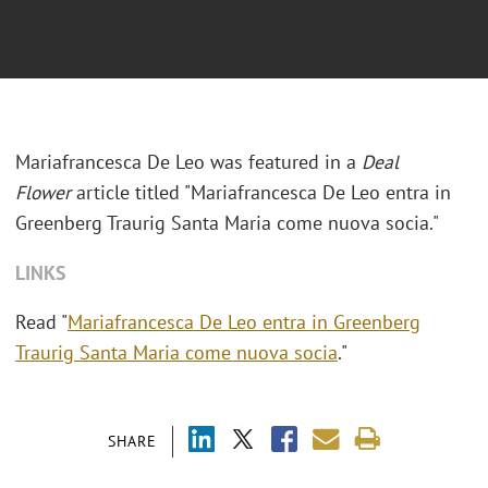
Mariafrancesca De Leo was featured in a
Deal
Flower
article titled "
Mariafrancesca De Leo entra in
Greenberg Traurig Santa Maria come nuova socia."
LINKS
Read "
Mariafrancesca De Leo entra in Greenberg
Traurig Santa Maria come nuova socia
."
SHARE