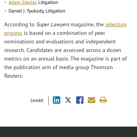
Adam Siegler
, Litigation
Daniel J. Tyukody, Litigation
According to
Super Lawyers
magazine, the
selection
process
is based on a combination of peer
nominations and evaluations and independent
research. Candidates are assessed across a dozen
metrics on an annual basis. The magazine is part of
the publication arm of media group Thomson
Reuters.
SHARE