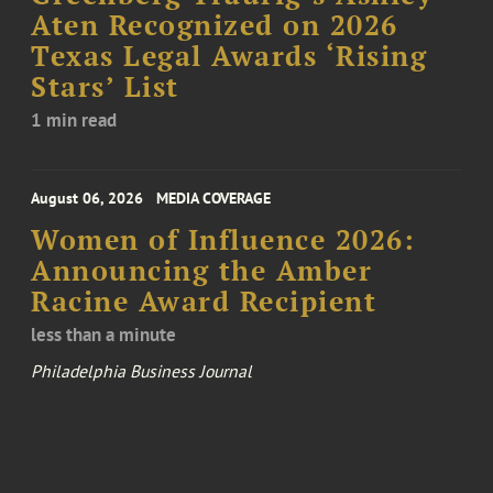
Aten Recognized on 2026
Texas Legal Awards ‘Rising
Stars’ List
1 min read
August 06, 2026
MEDIA COVERAGE
Women of Influence 2026:
Announcing the Amber
Racine Award Recipient
less than a minute
Philadelphia Business Journal