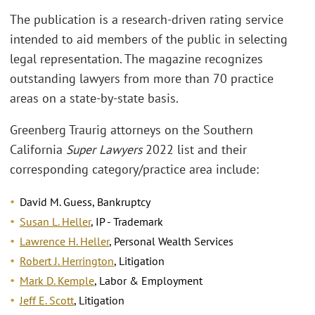
The publication is a research-driven rating service
intended to aid members of the public in selecting
legal representation. The magazine recognizes
outstanding lawyers from more than 70 practice
areas on a state-by-state basis.
Greenberg Traurig attorneys on the Southern
California
Super Lawyers
2022 list and their
corresponding category/practice area include:
David M. Guess, Bankruptcy
Susan L. Heller
, IP - Trademark
Lawrence H. Heller
, Personal Wealth Services
Robert J. Herrington
, Litigation
Mark D. Kemple
, Labor & Employment
Jeff E. Scott
, Litigation