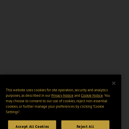
This website uses cookies for site operation, security and analytics
purposes, as described in our
Privacy Notice
and
Cookie Notice
. You
may choose to consent to our use of cookies, reject non-essential
cookies, or further manage your preferences by clicking “Cookie
Settings".
Accept All Cookies
Reject All