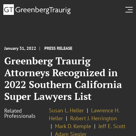
January 31, 2022
PRESS RELEASE
Greenberg Traurig
Attorneys Recognized in
2022 Southern California
Super Lawyers List
Susan L. Heller
Lawrence H.
Related
Professionals
Heller
Robert J. Herrington
Mark D. Kemple
Jeff E. Scott
Adam Siegler