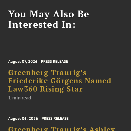
You May Also Be
Interested In:
August 07, 2026
PRESS RELEASE
Greenberg Traurig’s
Friederike Görgens Named
Law360 Rising Star
1 min read
August 06, 2026
PRESS RELEASE
Greenberg Traurig’s Ashley