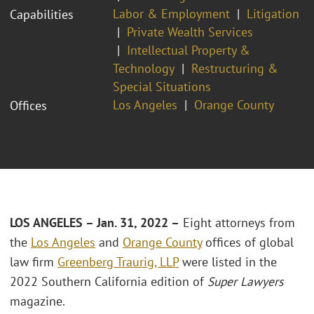
Labor & Employment
Litigation
Capabilities
Private Wealth Services
Intellectual Property &
Technology
Restructuring &
Special Situations
Los Angeles
Orange County
Offices
LOS ANGELES
– Jan. 31, 2022 –
Eight attorneys from
the
Los Angeles
and
Orange County
offices of global
law firm
Greenberg Traurig, LLP
were listed in the
2022 Southern California edition of
Super Lawyers
magazine.