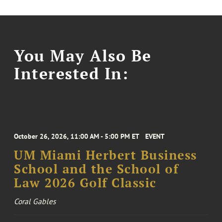
You May Also Be
Interested In:
October 26, 2026, 11:00 AM - 5:00 PM ET
EVENT
UM Miami Herbert Business
School and the School of
Law 2026 Golf Classic
Coral Gables