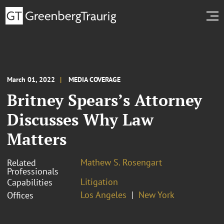
March 01, 2022
MEDIA COVERAGE
Britney Spears’s Attorney
Discusses Why Law
Matters
Mathew S. Rosengart
Related
Professionals
Litigation
Capabilities
Los Angeles
New York
Offices