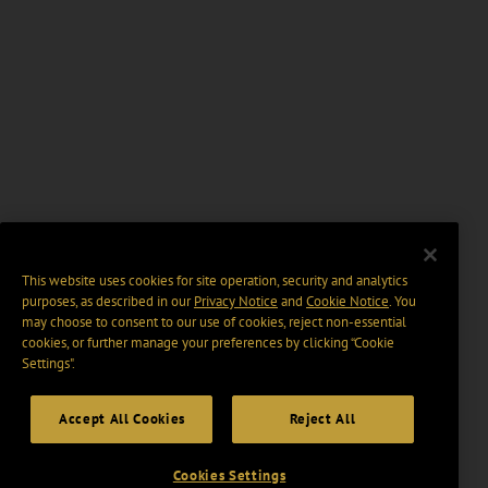
This website uses cookies for site operation, security and analytics
purposes, as described in our
Privacy Notice
and
Cookie Notice
. You
may choose to consent to our use of cookies, reject non-essential
cookies, or further manage your preferences by clicking “Cookie
Settings".
Accept All Cookies
Reject All
Cookies Settings