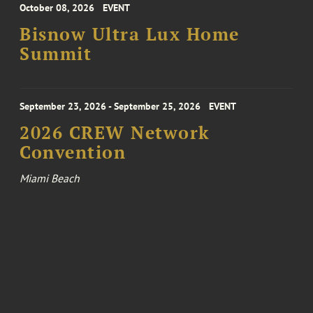
October 08, 2026
EVENT
Bisnow Ultra Lux Home
Summit
September 23, 2026 - September 25, 2026
EVENT
2026 CREW Network
Convention
Miami Beach