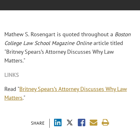
Mathew S. Rosengart is quoted throughout a
Boston
College Law School Magazine Online
article titled
"Britney Spears’s Attorney Discusses Why Law
Matters."
LINKS
Read "
Britney Spears’s Attorney Discusses Why Law
Matters
."
SHARE