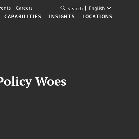
vents
Careers
English
Search
CAPABILITIES
INSIGHTS
LOCATIONS
 Policy Woes