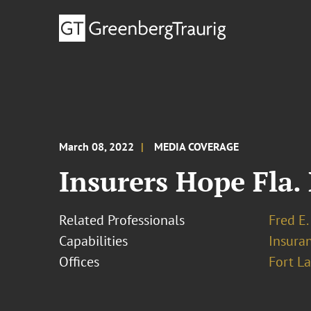
March 08, 2022
MEDIA COVERAGE
Insurers Hope Fla. 
Related Professionals
Fred E.
Capabilities
Insura
Offices
Fort L