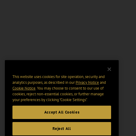
This website uses cookies for site operation, security and
analytics purposes, as described in our
Privacy Notice
and
Cookie Notice
. You may choose to consent to our use of
cookies, reject non-essential cookies, or further manage
your preferences by clicking “Cookie Settings".
Accept All Cookies
Reject All