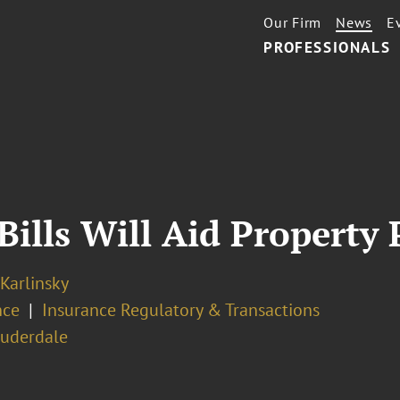
Our Firm
News
E
PROFESSIONALS
Bills Will Aid Property
 Karlinsky
nce
Insurance Regulatory & Transactions
auderdale