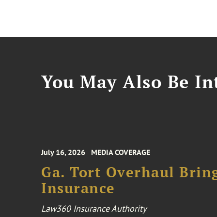
You May Also Be Int
July 16, 2026
MEDIA COVERAGE
Ga. Tort Overhaul Brin
Insurance
Law360 Insurance Authority