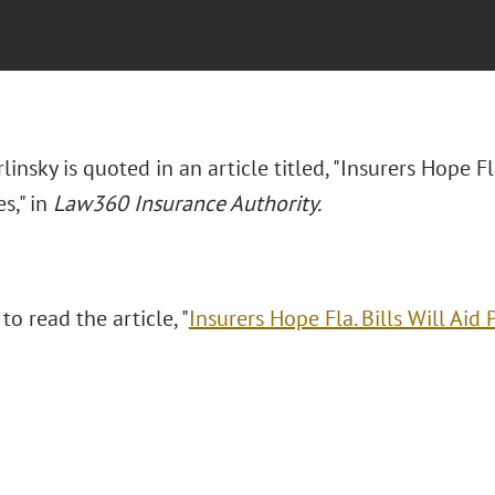
rlinsky is quoted in an article titled, "Insurers Hope Fl
s," in
Law360 Insurance Authority.
 to read the article, "
Insurers Hope Fla. Bills Will Aid