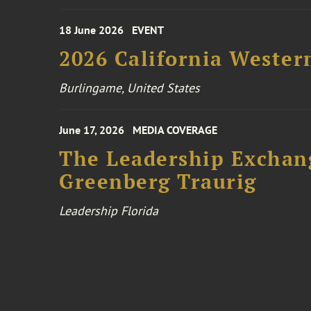
18 June 2026
EVENT
2026 California Wester
Burlingame, United States
June 17, 2026
MEDIA COVERAGE
The Leadership Exchang
Greenberg Traurig
Leadership Florida