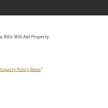
a. Bills Will Aid Property
 Property Policy Woes
."