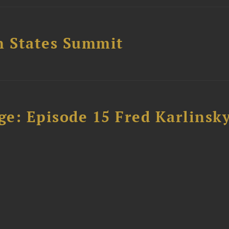
n States Summit
e: Episode 15 Fred Karlinsk