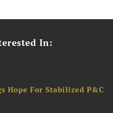
erested In:
gs Hope For Stabilized P&C