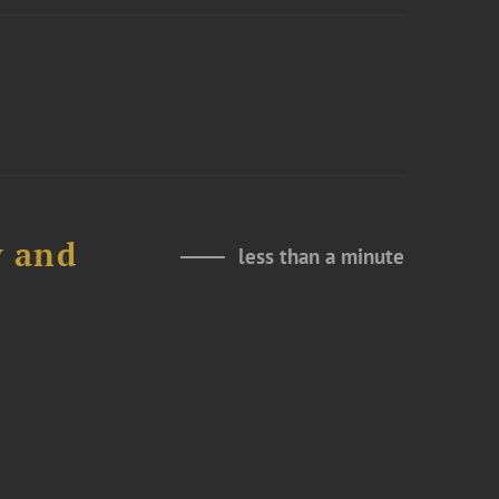
y and
less than a minute