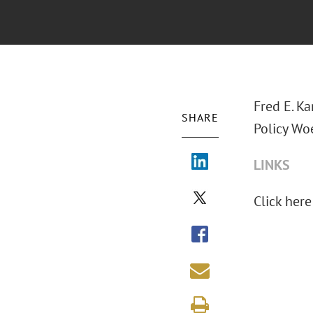
Fred E. Ka
SHARE
Policy Woe
LINKS
Click here