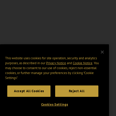
This website uses cookies for site operation, security and analytics
purposes, as described in our
Privacy Notice
and
Cookie Notice
. You
may choose to consent to our use of cookies, reject non-essential
cookies, or further manage your preferences by clicking “Cookie
Settings".
Accept All Cookies
Reject All
Cookies Settings