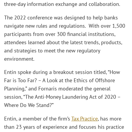
three-day information exchange and collaboration.
The 2022 conference was designed to help banks
navigate new rules and regulations. With over 1,500
participants from over 300 financial institutions,
attendees learned about the latest trends, products,
and strategies to meet the new regulatory
environment.
Entin spoke during a breakout session titled, “How
Far is Too Far? – A Look at the Ethics of Offshore
Planning,” and Fornaris moderated the general
session, “The Anti-Money Laundering Act of 2020 –
Where Do We Stand?”
Entin, a member of the firm’s
Tax Practice
, has more
than 23 years of experience and focuses his practice