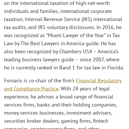
on the international taxation of high-net-worth
individuals and families, international corporate
taxation, Internal Revenue Service (IRS) international
tax audits, and IRS voluntary disclosures. In 2016, he
was recognized as “Miami Lawyer of the Year” in Tax
Law by The Best Lawyers in America guide. He has
also been recognized by Chambers USA – America’s
leading business lawyers guide – since 2007, where
he is currently ranked in Band 1 for tax law in Florida.
Fornaris is co-chair of the firm’s
Financial Regulatory
and Compliance Practice
. With 28 years of legal
experience, he advises a broad range of financial
services firms, banks and their holding companies,
money services businesses, investment advisers,
securities broker dealers, gaming firms, fintech
companies, cryptocurrency firms, and other