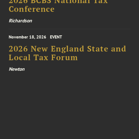
2026 BCBS National Tax
Conference
Richardson
November 18, 2026
EVENT
2026 New England State and
Local Tax Forum
Newton