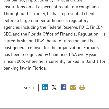
institutions on all aspects of regulatory compliance.
Throughout his career, he has represented clients
before a large number of financial regulatory
agencies including the Federal Reserve, FDIC, FinCEN,
SEC, and the Florida Office of Financial Regulation. He
currently sits on FIBA’s board of directors and is a
past general counsel for the organization. Fornaris
has been recognized by Chambers USA every year
since 2005, where he is currently ranked in Band 1 for
banking law in Florida.
SHARE