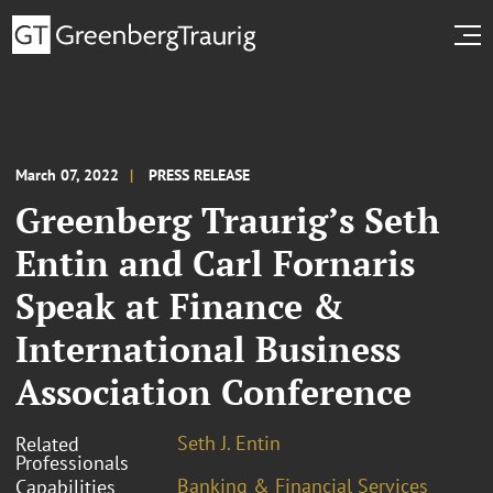
March 07, 2022
PRESS RELEASE
Greenberg Traurig’s Seth
Entin and Carl Fornaris
Speak at Finance &
International Business
Association Conference
Seth J. Entin
Related
Professionals
Banking & Financial Services
Capabilities