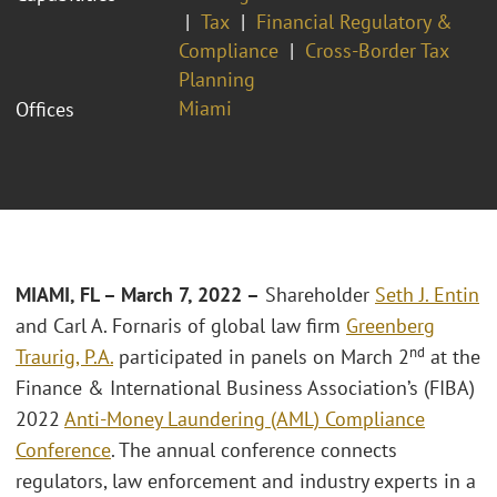
Tax
Financial Regulatory &
Compliance
Cross-Border Tax
Planning
Miami
Offices
MIAMI, FL
– March 7, 2022 –
Shareholder
Seth J. Entin
and Carl A. Fornaris of global law firm
Greenberg
nd
Traurig, P.A.
participated in panels on March 2
at the
Finance & International Business Association’s (FIBA)
2022
Anti-Money Laundering (AML) Compliance
Conference
. The annual conference connects
regulators, law enforcement and industry experts in a