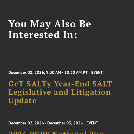
You May Also Be
Interested In:
December 02, 2026, 9:30 AM - 10:30 AM PT
EVENT
GeT SALTy Year-End SALT
Legislative and Litigation
Update
December 02, 2026 - December 03, 2026
EVENT