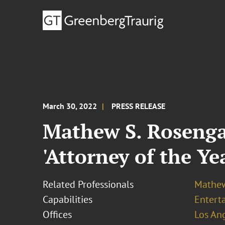
March 30, 2022
PRESS RELEASE
Mathew S. Rosengar
'Attorney of the Ye
Related Professionals
Mathew
Capabilities
Entert
Offices
Los An