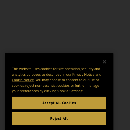
This website uses cookies for site operation, security and
analytics purposes, as described in our
Privacy Notice
and
Cookie Notice
. You may choose to consent to our use of
cookies, reject non-essential cookies, or further manage
your preferences by clicking “Cookie Settings".
Accept All Cookies
Reject All