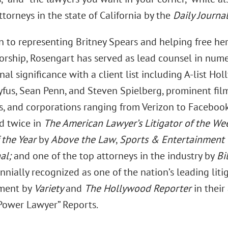
torneys in the state of California by the
Daily Journal
on to representing Britney Spears and helping free he
orship, Rosengart has served as lead counsel in nume
nal significance with a client list including A-list Ho
yfus, Sean Penn, and Steven Spielberg, prominent fil
, and corporations ranging from Verizon to Facebook
d twice in
The American Lawyer’s Litigator of the We
 the Year
by
Above the Law
,
Sports & Entertainment T
al;
and one of the top attorneys in the industry by
Bi
nially recognized as one of the nation’s leading liti
nment by
Variety
and
The Hollywood Reporter
in their
Power Lawyer” Reports.