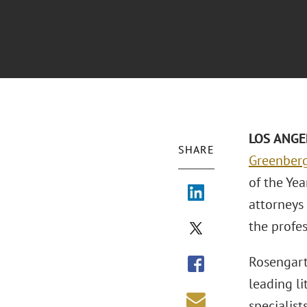
LOS ANGE
SHARE
Greenberg
of the Yea
attorneys 
the profes
Rosengart
leading li
specialist