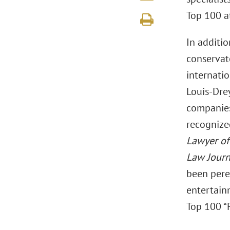
Top 100 at
In additi
conservat
internatio
Louis-Dre
companies
recognize
Lawyer of
Law Journ
been peren
entertai
Top 100 “