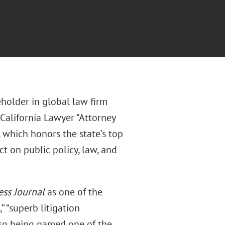
eholder in global law firm
California Lawyer "Attorney
, which honors the state’s top
t on public policy, law, and
ess Journal
as one of the
” “superb litigation
also being named one of the