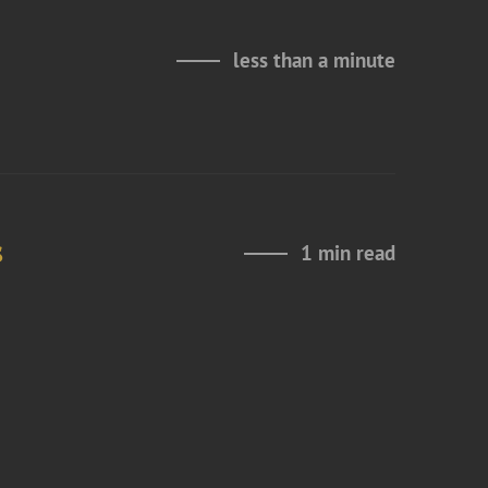
less than a minute
s
1 min read