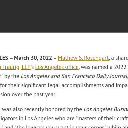
LES – March 30, 2022 –
Mathew S. Rosengart
, a shar
 Traurig, LLP
’s
Los Angeles office
, was named a 2022 
r" by the
Los Angeles and San Francisco Daily Journal
for their significant legal accomplishments and impac
sion over the past year.
 was also recently honored by the
Los Angeles Busin
tigators in Los Angeles who are “masters of their craft,
s,” and “the lawyers you want in your corner,” while 