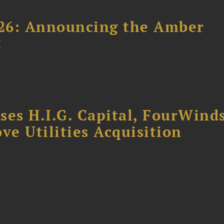
26: Announcing the Amber
t
ses H.I.G. Capital, FourWind
ve Utilities Acquisition