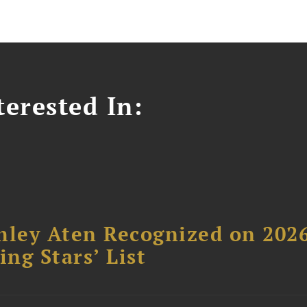
erested In:
hley Aten Recognized on 202
ing Stars’ List