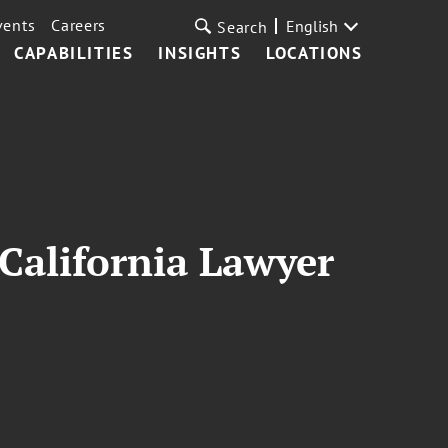
vents
Careers
English
Search
CAPABILITIES
INSIGHTS
LOCATIONS
California Lawyer