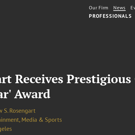
Our Firm
News
E
PROFESSIONALS
t Receives Prestigious 
ar' Award
 S. Rosengart
ainment, Media & Sports
geles