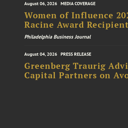
August 06, 2026
MEDIA COVERAGE
Women of Influence 20
Racine Award Recipien
Philadelphia Business Journal
August 04, 2026
PRESS RELEASE
Greenberg Traurig Advi
Capital Partners on Avo