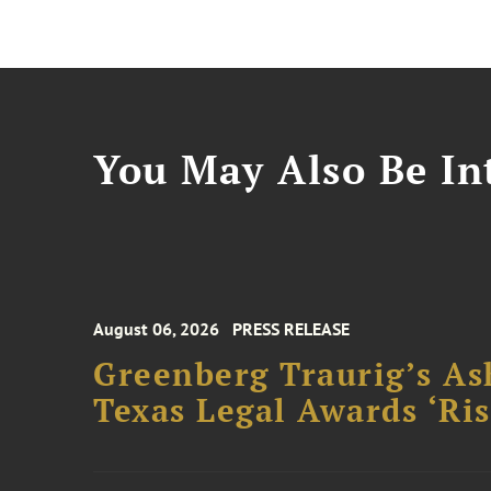
You May Also Be Int
August 06, 2026
PRESS RELEASE
Greenberg Traurig’s As
Texas Legal Awards ‘Ris