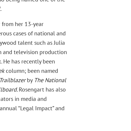
.
r from her 13-year
rous cases of national and
llywood talent such as Julia
m and television production
. He has recently been
ek
column; been named
railblazer
by
The National
llboard.
Rosengart has also
gators in media and
 annual “Legal Impact” and