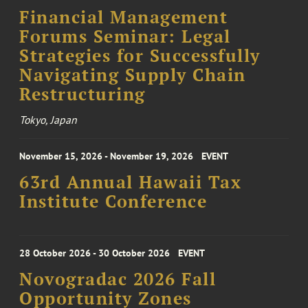
Financial Management
Forums Seminar: Legal
Strategies for Successfully
Navigating Supply Chain
Restructuring
Tokyo, Japan
November 15, 2026 - November 19, 2026
EVENT
63rd Annual Hawaii Tax
Institute Conference
28 October 2026 - 30 October 2026
EVENT
Novogradac 2026 Fall
Opportunity Zones