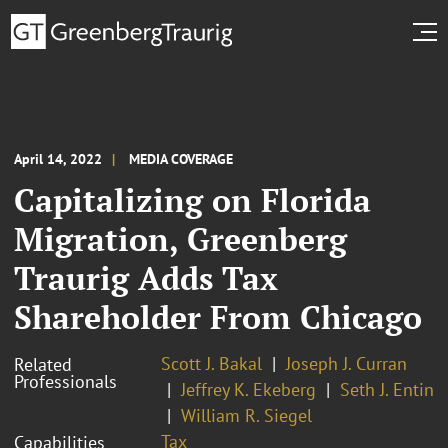
April 14, 2022
MEDIA COVERAGE
Capitalizing on Florida
Migration, Greenberg
Traurig Adds Tax
Shareholder From Chicago
Scott J. Bakal
Joseph J. Curran
Related
Professionals
Jeffrey K. Ekeberg
Seth J. Entin
William R. Siegel
Tax
Capabilities