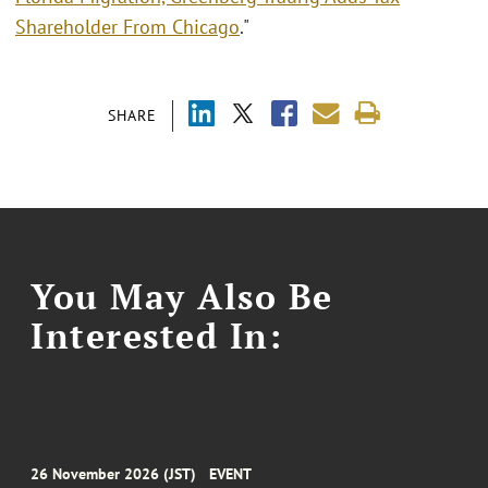
Shareholder From Chicago
."
SHARE
You May Also Be
Interested In:
26 November 2026 (JST)
EVENT