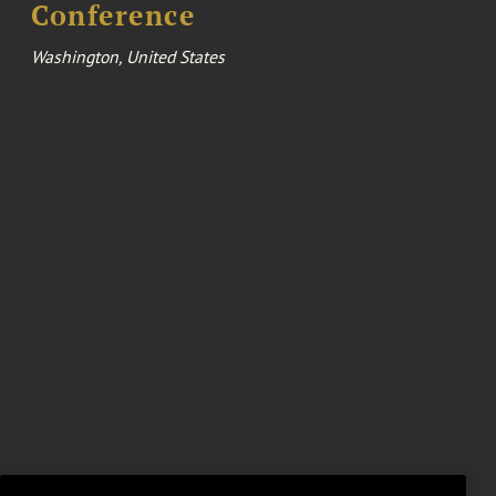
Conference
Washington, United States