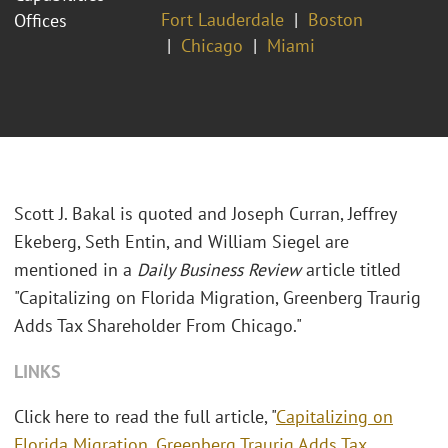
Fort Lauderdale
Boston
Offices
Chicago
Miami
Scott J. Bakal is quoted and Joseph Curran, Jeffrey
Ekeberg, Seth Entin, and William Siegel are
mentioned in a
Daily Business Review
article titled
"Capitalizing on Florida Migration, Greenberg Traurig
Adds Tax Shareholder From Chicago."
LINKS
Click here to read the full article, "
Capitalizing on
Florida Migration, Greenberg Traurig Adds Tax