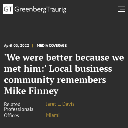
April 03, 2022
MEDIA COVERAGE
'We were better because we
met him:' Local business
community remembers
Mike Finney
Jaret L. Davis
Related
Professionals
Miami
Offices