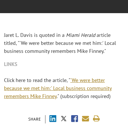
Jaret L. Davis is quoted in a
Miami Herald
article
titled, "'We were better because we met him:' Local
business community remembers Mike Finney."
LINKS
Click here to read the article, "
'We were better
because we met him:' Local business community
remembers Mike Finney
." (subscription required)
SHARE