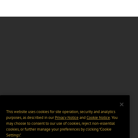
This website uses cookies for site operation, security and analytics
purposes, as described in our
Privacy Notice
and
Cookie Notice
. You
may choose to consent to our use of cookies, reject non-essential
cookies, or further manage your preferences by clicking “Cookie
Settings".