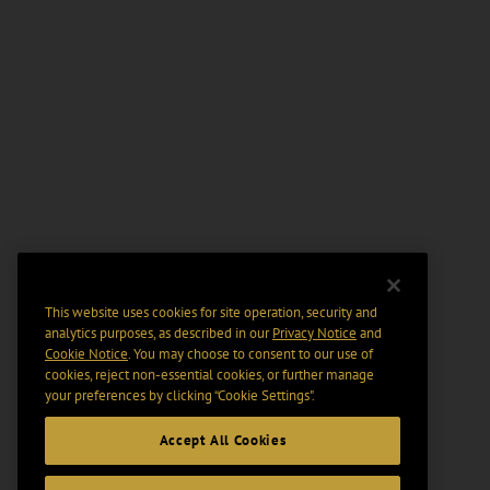
This website uses cookies for site operation, security and
analytics purposes, as described in our
Privacy Notice
and
Cookie Notice
. You may choose to consent to our use of
cookies, reject non-essential cookies, or further manage
your preferences by clicking “Cookie Settings".
Accept All Cookies