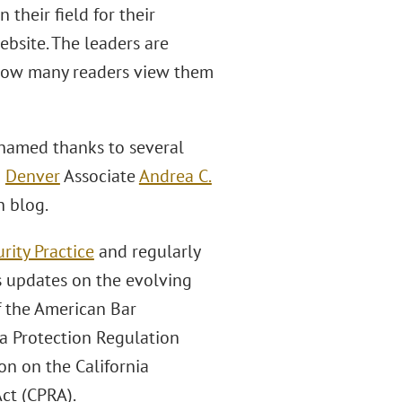
 their field for their
website. The leaders are
g how many readers view them
amed thanks to several
d
Denver
Associate
Andrea C.
h blog.
rity Practice
and regularly
s updates on the evolving
f the American Bar
a Protection Regulation
n on the California
Act (CPRA).