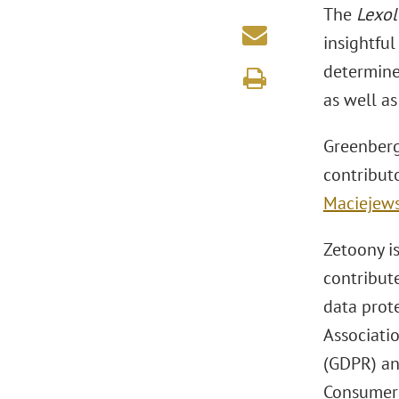
The
Lexol
insightful
determine
as well a
Greenberg
contribut
Maciejews
Zetoony is
contribute
data prote
Associati
(GDPR) an
Consumer P