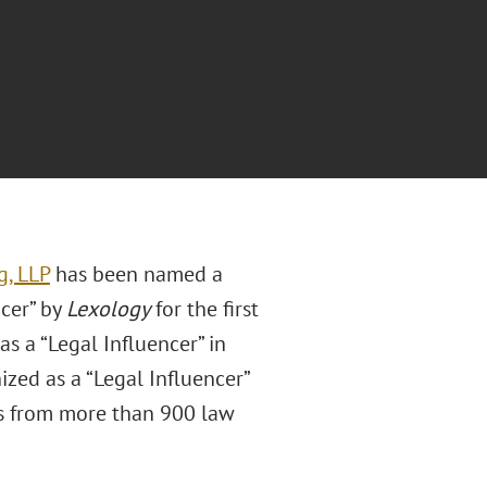
g, LLP
has been named a
cer” by
Lexology
for the first
s a “Legal Influencer” in
ized as a “Legal Influencer”
ys from more than 900 law