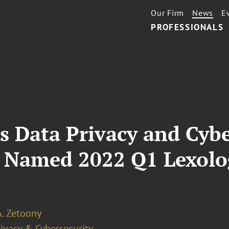
Our Firm
News
E
PROFESSIONALS
s Data Privacy and Cybe
 Named 2022 Q1 Lexolog
A. Zetoony
ivacy & Cybersecurity