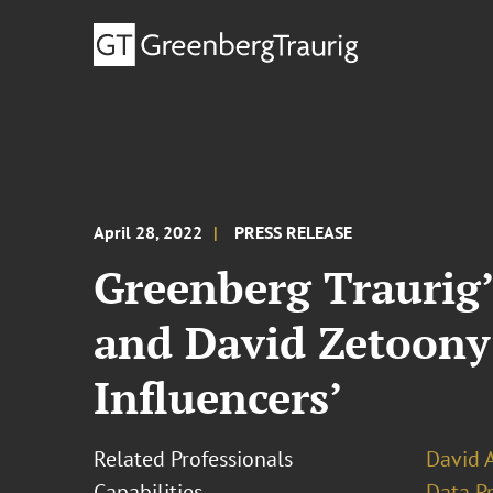
April 28, 2022
PRESS RELEASE
Greenberg Traurig’
and David Zetoony
Influencers’
Related Professionals
David 
Capabilities
Data Pr