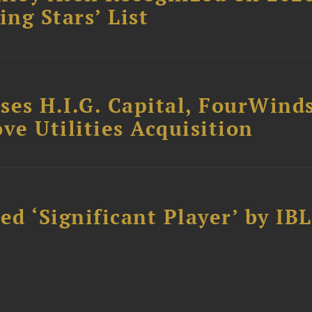
ing Stars’ List
ses H.I.G. Capital, FourWind
ve Utilities Acquisition
d ‘Significant Player’ by IBL