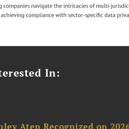
g companies navigate the intricacies of multi-jurisd
 achieving compliance with sector-specific data priva
erested In:
hley Aten Recognized on 202