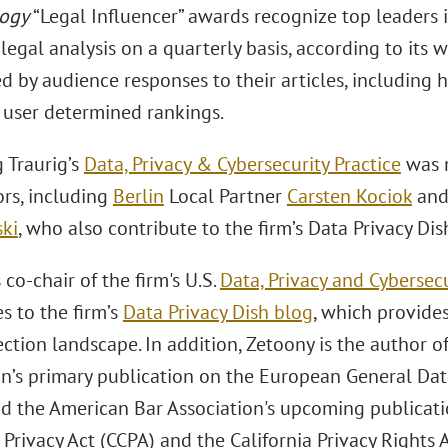
ogy
“Legal Influencer” awards recognize top leaders in
 legal analysis on a quarterly basis, according to its 
d by audience responses to their articles, includin
s user determined rankings.
 Traurig’s
Data, Privacy & Cybersecurity Practice
was n
ors, including
Berlin
Local Partner
Carsten Kociok
an
ki
, who also contribute to the firm’s Data Privacy Dis
 co-chair of the firm's U.S.
Data, Privacy and Cybersecu
s to the firm’s
Data Privacy Dish blog
, which provide
ction landscape. In addition, Zetoony is the author o
on’s primary publication on the European General Dat
d the American Bar Association's upcoming publicatio
rivacy Act (CCPA) and the California Privacy Rights 