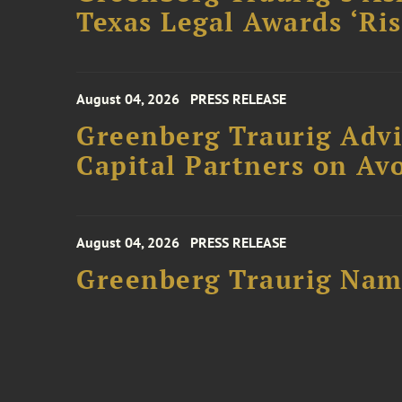
Texas Legal Awards ‘Ris
August 04, 2026
PRESS RELEASE
Greenberg Traurig Advi
Capital Partners on Avo
August 04, 2026
PRESS RELEASE
Greenberg Traurig Name