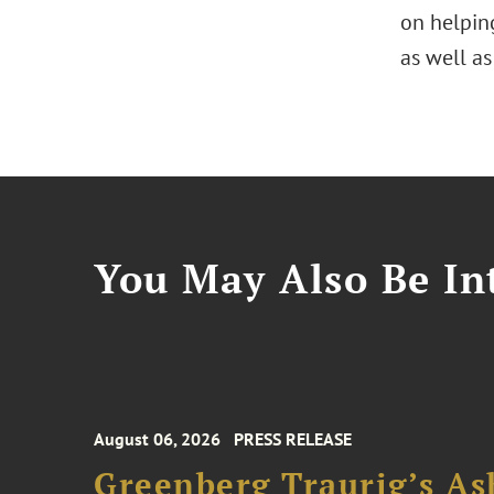
on helpin
as well as
You May Also Be Int
August 06, 2026
PRESS RELEASE
Greenberg Traurig’s As