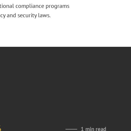
ictional compliance programs
cy and security laws.
6
1 min read