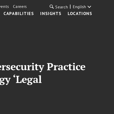
vents
Careers
English
Search
CAPABILITIES
INSIGHTS
LOCATIONS
rsecurity Practice
y ‘Legal