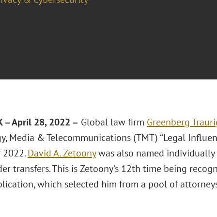
– April 28, 2022 –
Global law firm
Greenberg Trauri
y, Media & Telecommunications (TMT) “Legal Influen
f 2022.
David A. Zetoony
was also named individually a
er transfers. This is Zetoony’s 12th time being recogn
blication, which selected him from a pool of attorne