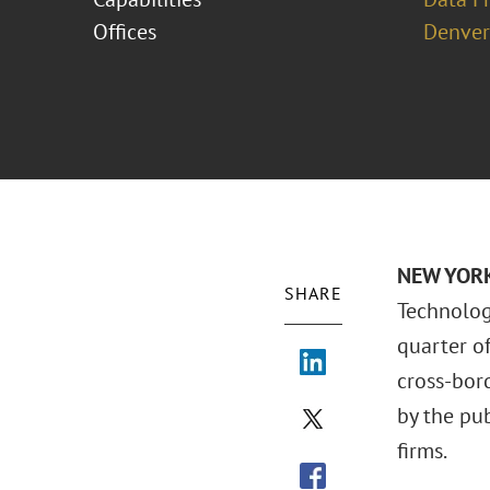
Offices
Denver
NEW YORK 
SHARE
Technolog
quarter o
cross-bord
by the pu
firms.