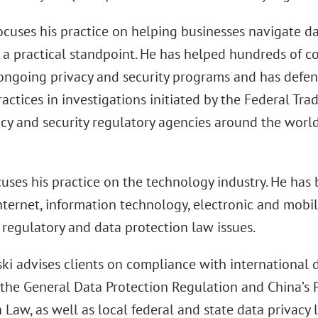
ocuses his practice on helping businesses navigate da
 a practical standpoint. He has helped hundreds of c
ongoing privacy and security programs and has defen
ractices in investigations initiated by the Federal Tr
cy and security regulatory agencies around the world,
uses his practice on the technology industry. He has
Internet, information technology, electronic and mob
 regulatory and data protection law issues.
ki advises clients on compliance with international d
 the General Data Protection Regulation and China’s 
 Law, as well as local federal and state data privacy 