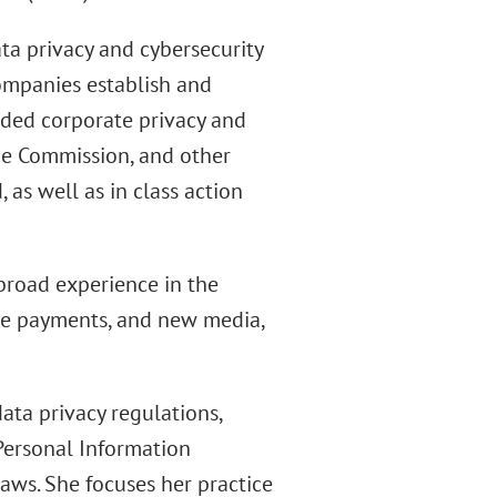
ta privacy and cybersecurity
ompanies establish and
ded corporate privacy and
ade Commission, and other
 as well as in class action
 broad experience in the
ile payments, and new media,
ata privacy regulations,
Personal Information
laws. She focuses her practice