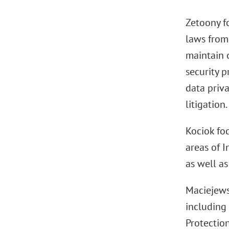
Zetoony f
laws from
maintain 
security p
data priva
litigation.
Kociok foc
areas of 
as well as
Maciejews
including
Protection