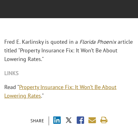
Fred E. Karlinsky is quoted in a
Florida Phoenix
article
titled "Property Insurance Fix: It Won’t Be About
Lowering Rates."
LINKS
Read "
Property Insurance Fix: It Won’t Be About
Lowering Rates
."
SHARE