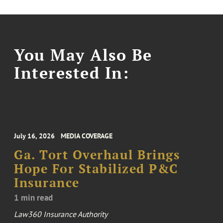
You May Also Be
Interested In:
July 16, 2026
MEDIA COVERAGE
Ga. Tort Overhaul Brings
Hope For Stabilized P&C
Insurance
1 min read
Law360 Insurance Authority