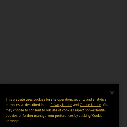
This website uses cookies for site operation, security and analytics
purposes, as described in our
Privacy Notice
and
Cookie Notice
. You
may choose to consent to our use of cookies, reject non-essential
cookies, or further manage your preferences by clicking “Cookie
Settings".