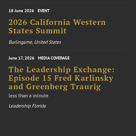
18 June 2026
EVENT
2026 California Western
States Summit
Burlingame, United States
June 17, 2026
MEDIA COVERAGE
The Leadership Exchange:
Episode 15 Fred Karlinsky
and Greenberg Traurig
less than a minute
Leadership Florida