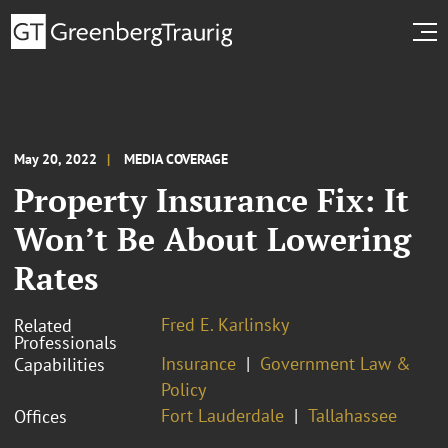
May 20, 2022
MEDIA COVERAGE
Property Insurance Fix: It
Won’t Be About Lowering
Rates
Fred E. Karlinsky
Related
Professionals
Insurance
Government Law &
Capabilities
Policy
Fort Lauderdale
Tallahassee
Offices