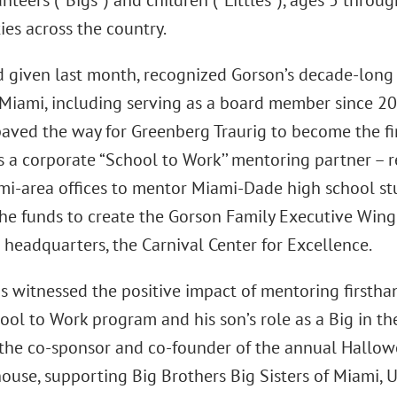
nteers (“Bigs”) and children (“Littles”), ages 5 thro
es across the country.
 given last month, recognized Gorson’s decade-long s
f Miami, including serving as a board member since 
paved the way for Greenberg Traurig to become the fir
s a corporate “School to Work’’ mentoring partner – 
mi-area offices to mentor Miami-Dade high school stu
he funds to create the Gorson Family Executive Wing 
 headquarters, the Carnival Center for Excellence.
s witnessed the positive impact of mentoring firsthan
ool to Work program and his son’s role as a Big in th
 the co-sponsor and co-founder of the annual Hallowe
ouse, supporting Big Brothers Big Sisters of Miami, 