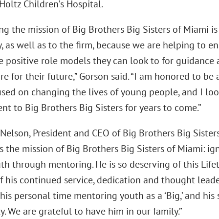
Holtz Children’s Hospital.
g the mission of Big Brothers Big Sisters of Miami i
, as well as to the firm, because we are helping to e
e positive role models they can look to for guidance
e for their future,” Gorson said. “I am honored to be 
cused on changing the lives of young people, and I lo
t to Big Brothers Big Sisters for years to come.”
 Nelson, President and CEO of Big Brothers Big Sister
s the mission of Big Brothers Big Sisters of Miami: i
uth through mentoring. He is so deserving of this Li
f his continued service, dedication and thought lead
 his personal time mentoring youth as a ‘Big,’ and his
 We are grateful to have him in our family.”