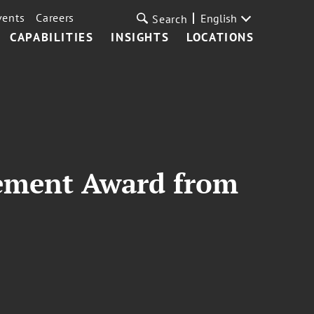
vents
Careers
English
Search
CAPABILITIES
INSIGHTS
LOCATIONS
vement Award from