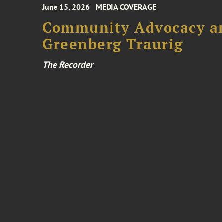
June 15, 2026
MEDIA COVERAGE
Community Advocacy and
Greenberg Traurig
The Recorder