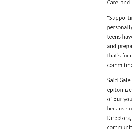
Care, and 
“Supportin
personally
teens hav
and prepar
that’s fo
commitmen
Said Gale
epitomize
of our yo
because o
Directors,
community.