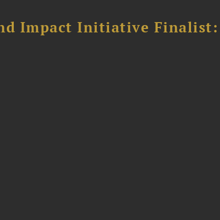
 Impact Initiative Finalist: