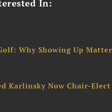
erested In:
Golf: Why Showing Up Matter
ed Karlinsky Now Chair-Elect