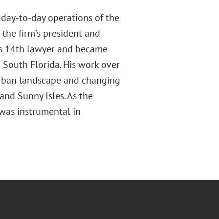
 day-to-day operations of the
 the firm’s president and
m’s 14th lawyer and became
 South Florida. His work over
e urban landscape and changing
nd Sunny Isles. As the
 was instrumental in