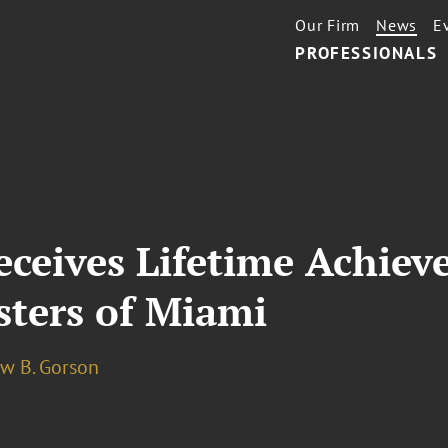
Our Firm
News
E
PROFESSIONALS
ceives Lifetime Achie
isters of Miami
w B. Gorson