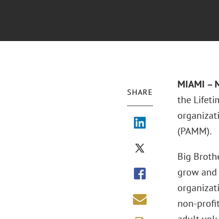
MIAMI – 
SHARE
the Lifet
organizati
(PAMM).
Big Broth
grow and t
organizat
non-profi