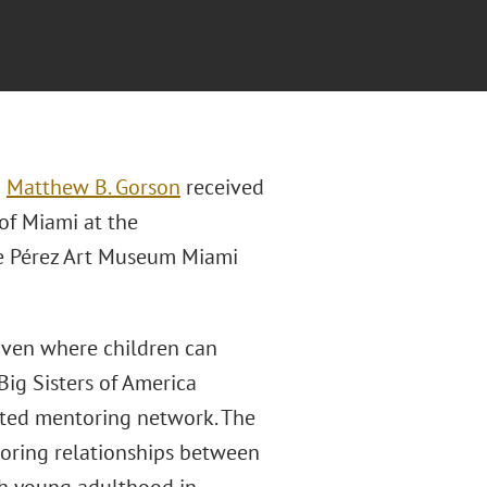
n
Matthew B. Gorson
received
of Miami at the
the Pérez Art Museum Miami
aven where children can
Big Sisters of America
rted mentoring network. The
oring relationships between