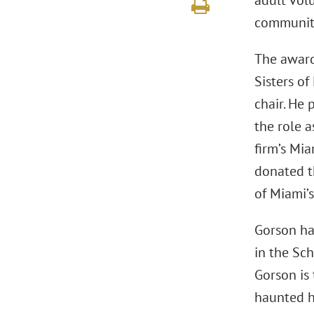
adult volu
communiti
The award
Sisters o
chair. He 
the role a
firm’s Mia
donated t
of Miami’s
Gorson ha
in the Sch
Gorson is
haunted h