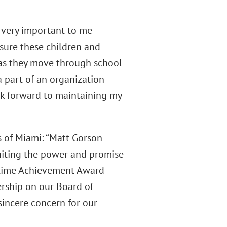
s very important to me
nsure these children and
 as they move through school
a part of an organization
ok forward to maintaining my
s of Miami: “Matt Gorson
gniting the power and promise
fetime Achievement Award
ership on our Board of
 sincere concern for our