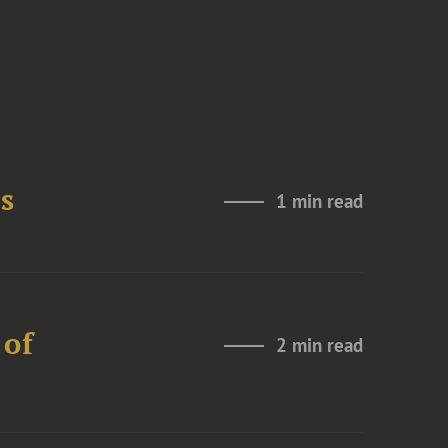
s
1 min read
 of
2 min read