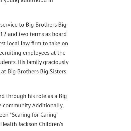
ugh young adulthood in
ervice to Big Brothers Big
2012 and two terms as board
st local law firm to take on
recruiting employees at the
dents. His family graciously
at Big Brothers Big Sisters
d through his role as a Big
e community. Additionally,
en “Scaring for Caring”
UHealth Jackson Children’s