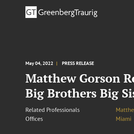
May 04, 2022
PRESS RELEASE
Matthew Gorson Re
Big Brothers Big S
Related Professionals
Matthe
Offices
Miami