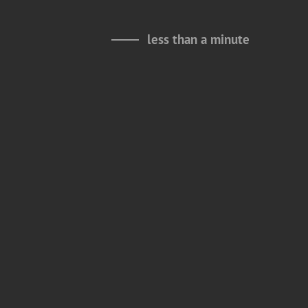
less than a minute