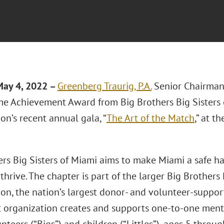
May 4, 2022 –
Greenberg Traurig, P.A.
Senior Chairma
ime Achievement Award from Big Brothers Big Sisters 
on’s recent annual gala, “
The Art of the Match
,” at 
ers Big Sisters of Miami aims to make Miami a safe h
hrive. The chapter is part of the larger Big Brothers 
ion, the nation’s largest donor- and volunteer-suppo
t organization creates and supports one-to-one ment