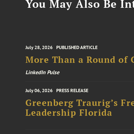
You May Also Be Int
July 28, 2026
PUBLISHED ARTICLE
More Than a Round of 
LinkedIn Pulse
July 06, 2026
PRESS RELEASE
Greenberg Traurig’s Fr
Leadership Florida