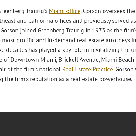
Greenberg Traurig’s
Miami office
, Gorson oversees the
theast and California offices and previously served as
 Gorson joined Greenberg Traurig in 1973 as the fir
 most prolific and in-demand real estate attorneys in
ive decades has played a key role in revitalizing th
ne of Downtown Miami, Brickell Avenue, Miami Beach a
ir of the firm's national
Real Estate Practice
, Gorson
g the firm's reputation as a real estate powerhouse.