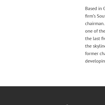
Based in 
firm’s Sou
chairman.
one of the
the last f
the skyli
former cha
developin