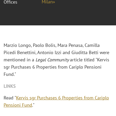
Milan»
Offices
Marzio Longo, Paolo Bolis, Mara Penasa, Camilla
Picedi Benettini, Antonio Izzi and Giuditta Betti were
mentioned in a
Legal Community
article titled "Kervis
sgr Purchases 6 Properties from Cariplo Pensioni
Fund."
LINKS
Read "
Kervis sgr Purchases 6 Properties from Cariplo
Pensioni Fund
."