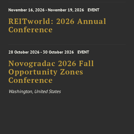
November 16, 2026 - November 19, 2026
EVENT
REITworld: 2026 Annual
Conference
28 October 2026 - 30 October 2026
EVENT
Novogradac 2026 Fall
Opportunity Zones
Conference
Washington, United States