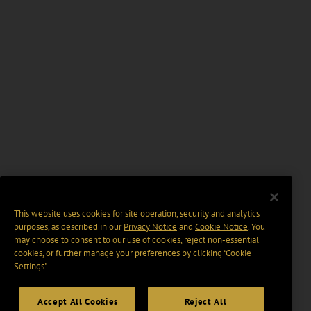
This website uses cookies for site operation, security and analytics
purposes, as described in our
Privacy Notice
and
Cookie Notice
. You
may choose to consent to our use of cookies, reject non-essential
cookies, or further manage your preferences by clicking “Cookie
Settings".
Accept All Cookies
Reject All