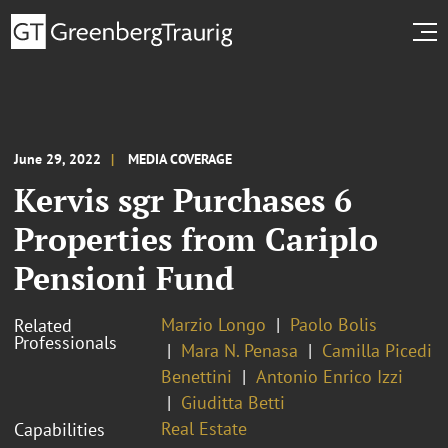
June 29, 2022
MEDIA COVERAGE
Kervis sgr Purchases 6
Properties from Cariplo
Pensioni Fund
Marzio Longo
Paolo Bolis
Related
Professionals
Mara N. Penasa
Camilla Picedi
Benettini
Antonio Enrico Izzi
Giuditta Betti
Real Estate
Capabilities