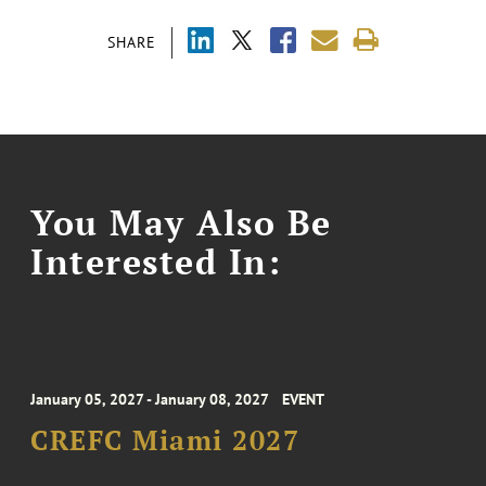
SHARE
You May Also Be
Interested In:
January 05, 2027 - January 08, 2027
EVENT
CREFC Miami 2027