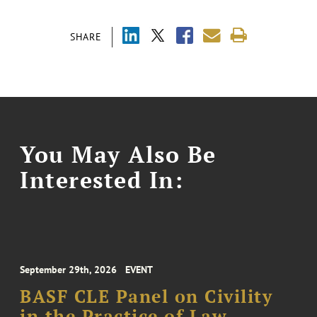
SHARE
You May Also Be
Interested In:
September 29th, 2026
EVENT
BASF CLE Panel on Civility
in the Practice of Law