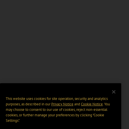
This website uses cookies for site operation, security and analytics
purposes, as described in our
Privacy Notice
and
Cookie Notice
. You
may choose to consent to our use of cookies, reject non-essential
cookies, or further manage your preferences by clicking “Cookie
Settings".