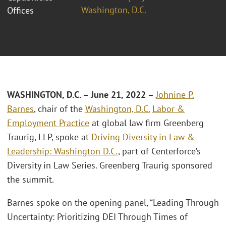
Washington, D.C.
Offices
WASHINGTON, D.C.
– June 21, 2022 –
Johnine P.
Barnes
, chair of the
Washington, D.C.
Labor &
Employment Practice
at global law firm Greenberg
Traurig, LLP, spoke at
Driving Diversity in Law &
Leadership: Washington D.C.
, part of Centerforce’s
Diversity in Law Series. Greenberg Traurig sponsored
the summit.
Barnes spoke on the opening panel, “Leading Through
Uncertainty: Prioritizing DEI Through Times of