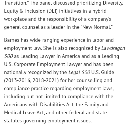
Transition.” The panel discussed prioritizing Diversity,
Equity & Inclusion (DEI) initiatives in a hybrid
workplace and the responsibility of a company’s
general counsel as a leader in the “New Normal.”
Barnes has wide-ranging experience in labor and
employment law. She is also recognized by
Lawdragon
500
as Leading Lawyer in America and as a Leading
U.S. Corporate Employment Lawyer and has been
nationally recognized by the
Legal 500
U.S. Guide
(2013-2016, 2018-2021) for her counselling and
compliance practice regarding employment laws,
including but not limited to compliance with the
Americans with Disabilities Act, the Family and
Medical Leave Act, and other federal and state
statutes governing employment issues.