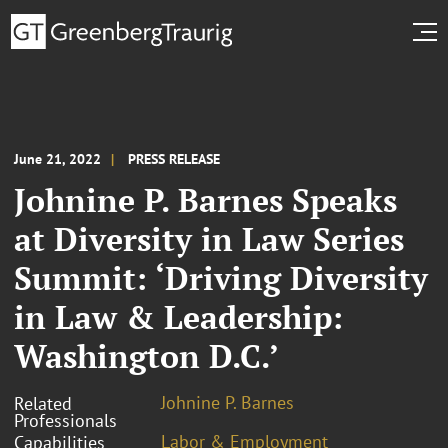
June 21, 2022
PRESS RELEASE
Johnine P. Barnes Speaks
at Diversity in Law Series
Summit: ‘Driving Diversity
in Law & Leadership:
Washington D.C.’
Johnine P. Barnes
Related
Professionals
Labor & Employment
Capabilities