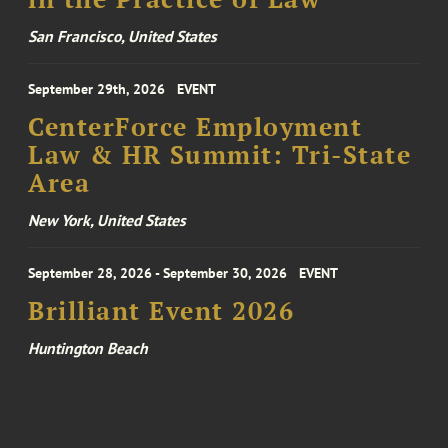
San Francisco, United States
September 29th, 2026
EVENT
CenterForce Employment
Law & HR Summit: Tri-State
Area
New York, United States
September 28, 2026 - September 30, 2026
EVENT
Brilliant Event 2026
Huntington Beach