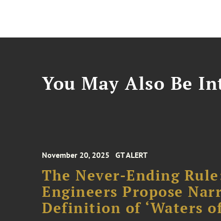
You May Also Be Int
November 20, 2025
GT ALERT
The Never-Ending Rule
Engineers Propose Narr
Definition of ‘Waters o