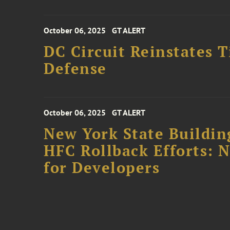
October 06, 2025
GT ALERT
DC Circuit Reinstates 
Defense
October 06, 2025
GT ALERT
New York State Buildin
HFC Rollback Efforts: 
for Developers