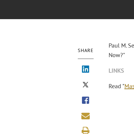
Paul M. S
SHARE
Now?"
LINKS
Read "
Mas