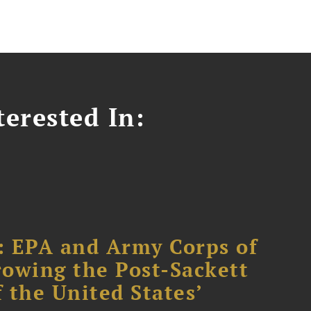
erested In:
: EPA and Army Corps of
owing the Post-Sackett
f the United States’