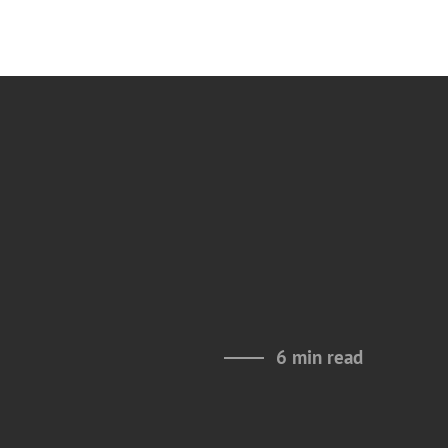
6 min read