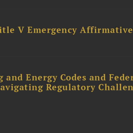
Title V Emergency Affirmativ
g and Energy Codes and Fede
Navigating Regulatory Challe