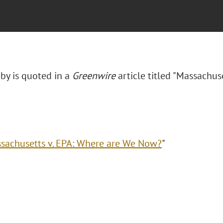
eby is quoted in a
Greenwire
article titled "Massachus
sachusetts v. EPA: Where are We Now?
"