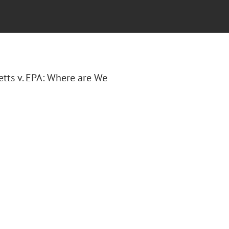
etts v. EPA: Where are We