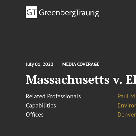
July 01, 2022
MEDIA COVERAGE
Massachusetts v. 
Related Professionals
Paul M
Capabilities
Enviro
Offices
Denver