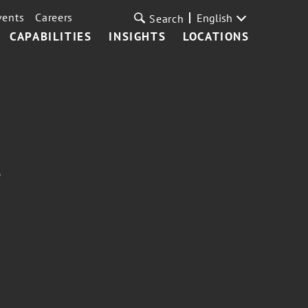
vents
Careers
English
Search
CAPABILITIES
INSIGHTS
LOCATIONS
?