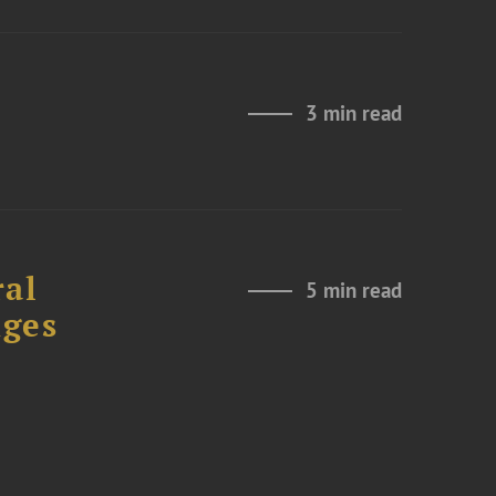
e
3 min read
ral
5 min read
nges