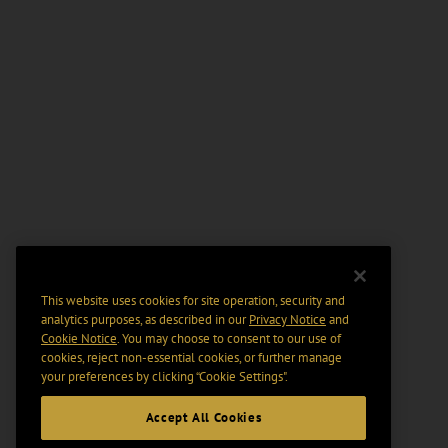
This website uses cookies for site operation, security and
analytics purposes, as described in our
Privacy Notice
and
Cookie Notice
. You may choose to consent to our use of
cookies, reject non-essential cookies, or further manage
your preferences by clicking “Cookie Settings".
Accept All Cookies