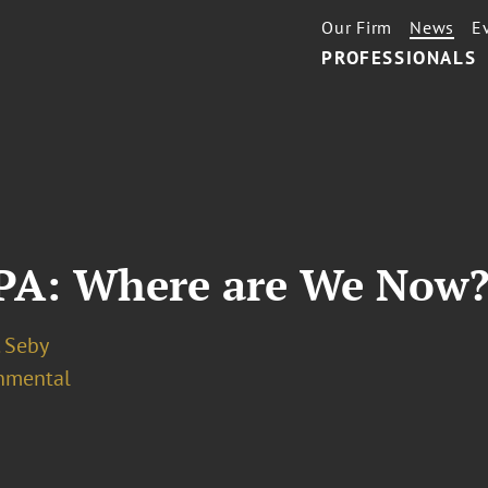
Our Firm
News
E
PROFESSIONALS
EPA: Where are We Now
. Seby
nmental