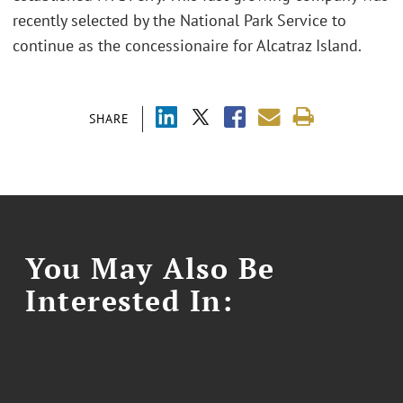
recently selected by the National Park Service to
continue as the concessionaire for Alcatraz Island.
SHARE
You May Also Be
Interested In: