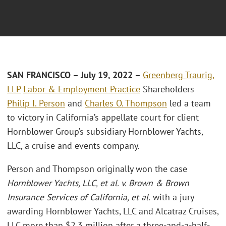
SAN FRANCISCO
– July 19, 2022 –
Greenberg Traurig,
LLP
Labor & Employment Practice
Shareholders
Philip I. Person
and
Charles O. Thompson
led a team
to victory in California’s appellate court for client
Hornblower Group’s subsidiary Hornblower Yachts,
LLC, a cruise and events company.
Person and Thompson originally won the case
Hornblower Yachts, LLC, et al. v. Brown & Brown
Insurance Services of California, et al.
with a jury
awarding Hornblower Yachts, LLC and Alcatraz Cruises,
LLC more than $2.3 million after a three-and-a-half-