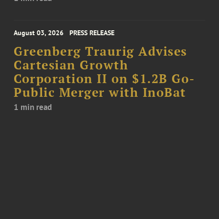
August 03, 2026
PRESS RELEASE
Greenberg Traurig Advises
Cartesian Growth
Corporation II on $1.2B Go-
Public Merger with InoBat
1 min read