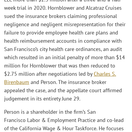
week trial in 2020. Hornblower and Alcatraz Cruises
sued the insurance brokers claiming professional
negligence and negligent misrepresentation for their
failure to provide employee health care plans and
health reimbursement accounts in compliance with
San Francisco’s city health care ordinances, an audit
which resulted in an initial penalty of more than $14
million for Hornblower that was then reduced to
$2.75 million after negotiations led by
Charles S.
Birenbaum
and Person. The insurance broker
appealed the case, and the appellate court affirmed
judgement in its entirety June 29.
Person is a shareholder in the firm’s San
Francisco Labor & Employment Practice and co-lead
of the California Wage & Hour Taskforce. He focuses