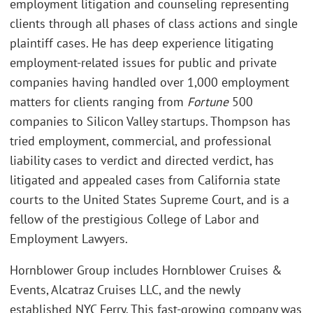
employment litigation and counseling representing
clients through all phases of class actions and single
plaintiff cases. He has deep experience litigating
employment-related issues for public and private
companies having handled over 1,000 employment
matters for clients ranging from
Fortune
500
companies to Silicon Valley startups. Thompson has
tried employment, commercial, and professional
liability cases to verdict and directed verdict, has
litigated and appealed cases from California state
courts to the United States Supreme Court, and is a
fellow of the prestigious College of Labor and
Employment Lawyers.
Hornblower Group includes Hornblower Cruises &
Events, Alcatraz Cruises LLC, and the newly
established NYC Ferry. This fast-growing company was