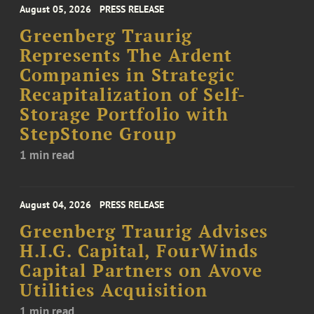
August 05, 2026
PRESS RELEASE
Greenberg Traurig
Represents The Ardent
Companies in Strategic
Recapitalization of Self-
Storage Portfolio with
StepStone Group
1 min read
August 04, 2026
PRESS RELEASE
Greenberg Traurig Advises
H.I.G. Capital, FourWinds
Capital Partners on Avove
Utilities Acquisition
1 min read