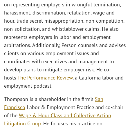
on representing employers in wrongful termination,
harassment, discrimination, retaliation, wage and
hour, trade secret misappropriation, non-competition,
non-solicitation, and whistleblower claims. He also
represents employers in labor and employment
arbitrations. Additionally, Person counsels and advises
clients on various employment issues and
coordinates with executives and management to
develop plans to mitigate employer risk. He co-
hosts
The Performance Review
, a California labor and
employment podcast.
Thompson is a shareholder in the firm’s
San
Francisco
Labor & Employment Practice and co-chair
of the
Wage & Hour Class and Collective Action
Litigation Group
. He focuses his practice on