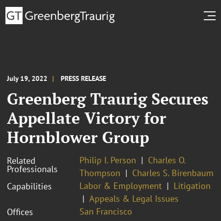
July 19, 2022
PRESS RELEASE
Greenberg Traurig Secures
Appellate Victory for
Hornblower Group
Philip I. Person
Charles O.
Related
Professionals
Thompson
Charles S. Birenbaum
Labor & Employment
Litigation
Capabilities
Appeals & Legal Issues
San Francisco
Offices