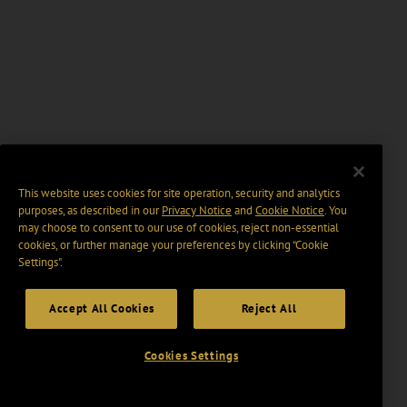
This website uses cookies for site operation, security and analytics
purposes, as described in our
Privacy Notice
and
Cookie Notice
. You
may choose to consent to our use of cookies, reject non-essential
cookies, or further manage your preferences by clicking “Cookie
Settings".
Accept All Cookies
Reject All
Cookies Settings