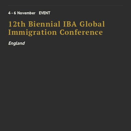
4 - 6 November
EVENT
12th Biennial IBA Global
Immigration Conference
England