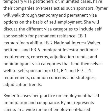
temporary visa petitioners or, in limited cases, have
their companies overseas act as such sponsors. Rymer
will walk through temporary and permanent visa
options on the basis of self-employment. She will
discuss the different visa categories to include self-
sponsorship for permanent residence: EB-1
extraordinary ability, EB-2 National Interest Waiver
petitions, and EB-5 Immigrant Investor petitions:
requirements, concerns, adjudication trends; and
nonimmigrant visa categories that lend themselves
well to self-sponsorship: O-1, E-1 and E-2, L-1:
requirements, common concerns and strategies,
adjudication trends.
Rymer focuses her practice on employment-based
immigration and compliance. Rymer represents
clients in a wide range of employment-based