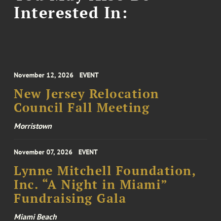
Interested In:
November 12, 2026
EVENT
New Jersey Relocation
Council Fall Meeting
Morristown
November 07, 2026
EVENT
Lynne Mitchell Foundation,
Inc. “A Night in Miami”
Fundraising Gala
Miami Beach