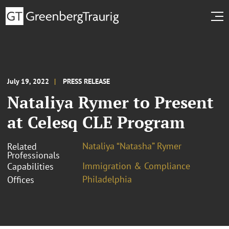
July 19, 2022
PRESS RELEASE
Nataliya Rymer to Present
at Celesq CLE Program
Nataliya “Natasha” Rymer
Related
Professionals
Immigration & Compliance
Capabilities
Philadelphia
Offices