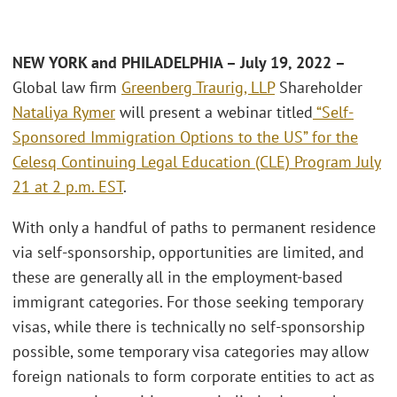
NEW YORK and PHILADELPHIA – July 19, 2022 –
Global law firm
Greenberg Traurig, LLP
Shareholder
Nataliya Rymer
will present a webinar titled
“Self-
Sponsored Immigration Options to the US” for the
Celesq Continuing Legal Education (CLE) Program July
21 at 2 p.m. EST
.
With only a handful of paths to permanent residence
via self-sponsorship, opportunities are limited, and
these are generally all in the employment-based
immigrant categories. For those seeking temporary
visas, while there is technically no self-sponsorship
possible, some temporary visa categories may allow
foreign nationals to form corporate entities to act as