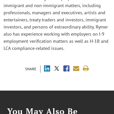
immigrant and non-immigrant matters, including
professionals, managers and executives, artists and
entertainers, treaty traders and investors, immigrant
investors, and persons of extraordinary ability. Rymer
also has experience working with employers on I-9
employment verification matters as well as H-1B and
LCA compliance-related issues.
SHARE
You May Also Be