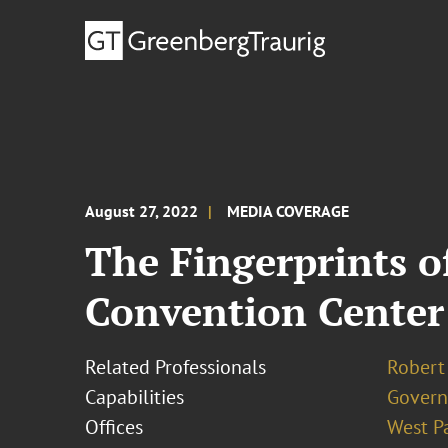
August 27, 2022
MEDIA COVERAGE
The Fingerprints of
Convention Center
Related Professionals
Robert
Capabilities
Govern
Offices
West P