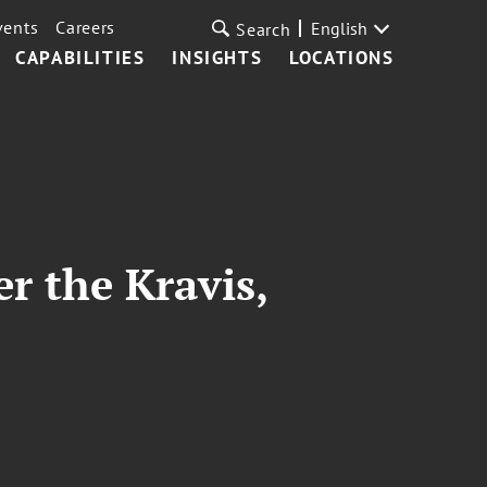
vents
Careers
English
Search
CAPABILITIES
INSIGHTS
LOCATIONS
er the Kravis,