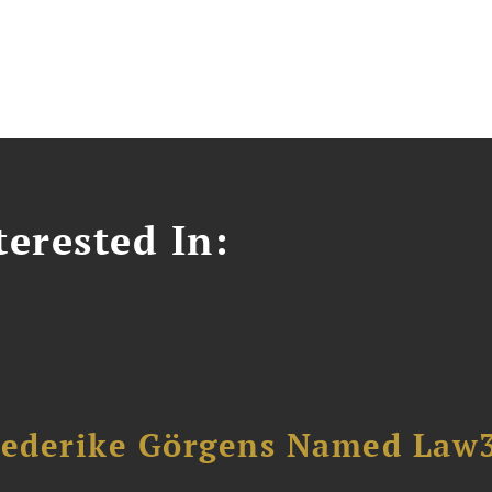
erested In:
riederike Görgens Named Law