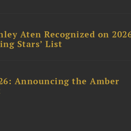
hley Aten Recognized on 202
ing Stars’ List
26: Announcing the Amber
t