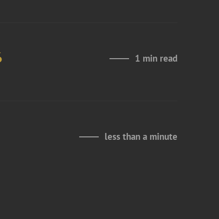
6
1 min read
less than a minute