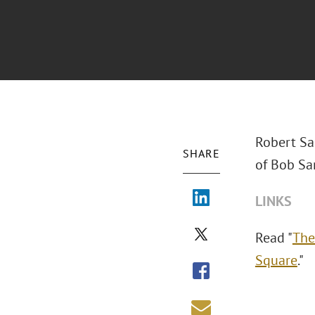
Robert San
SHARE
of Bob Sa
LINKS
Read "
The
Square
."