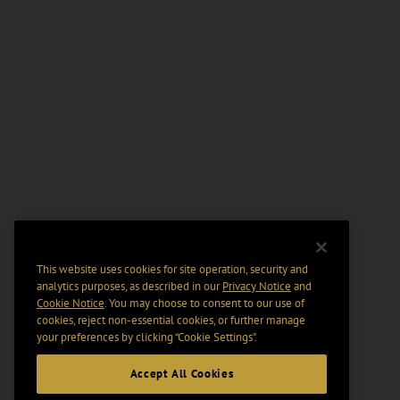
This website uses cookies for site operation, security and
analytics purposes, as described in our
Privacy Notice
and
Cookie Notice
. You may choose to consent to our use of
cookies, reject non-essential cookies, or further manage
your preferences by clicking “Cookie Settings".
Accept All Cookies