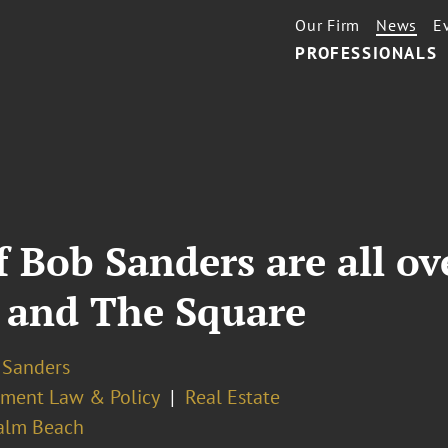
Our Firm
News
E
PROFESSIONALS
 Bob Sanders are all ov
 and The Square
 Sanders
ment Law & Policy
Real Estate
alm Beach