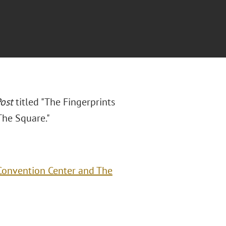
ost
titled "The Fingerprints
The Square."
 Convention Center and The