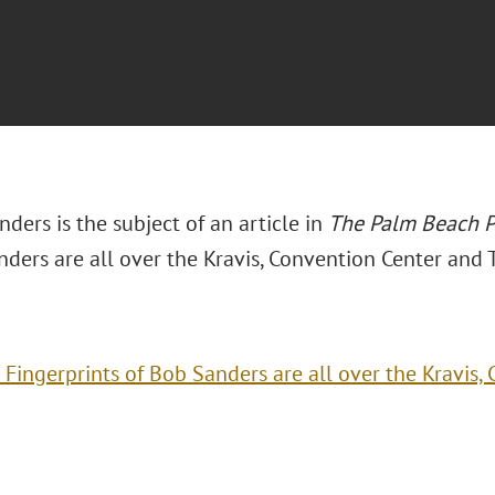
ders is the subject of an article in
The Palm Beach P
nders are all over the Kravis, Convention Center and 
 Fingerprints of Bob Sanders are all over the Kravis,