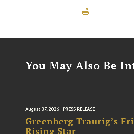
You May Also Be Int
August 07, 2026
PRESS RELEASE
Greenberg Traurig’s F
Rising Star