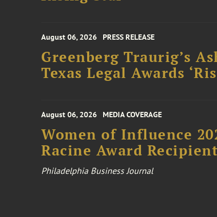
August 06, 2026
PRESS RELEASE
Greenberg Traurig’s As
Texas Legal Awards ‘Ris
August 06, 2026
MEDIA COVERAGE
Women of Influence 20
Racine Award Recipien
Philadelphia Business Journal