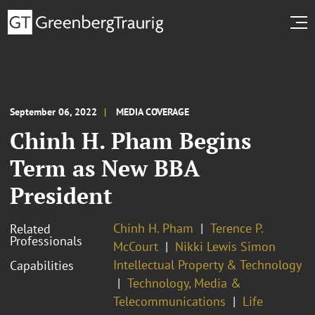
September 06, 2022
MEDIA COVERAGE
Chinh H. Pham Begins
Term as New BBA
President
Chinh H. Pham
Terence P.
Related
Professionals
McCourt
Nikki Lewis Simon
Intellectual Property & Technology
Capabilities
Technology, Media &
Telecommunications
Life