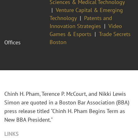
Sciences & Medical Technology
Venture Capital & Emerging
Technology
Patents and
Innovation Strategies
Video
Games & Esports
Trade Secrets
Boston
Offices
Chinh H. Pham, Terence P. McCourt, and Nikki Lewis
Simon are quoted in a Boston Bar Association (BBA)
press release titled "Chinh H. Pham Begins Term as
New BBA President."
LINKS