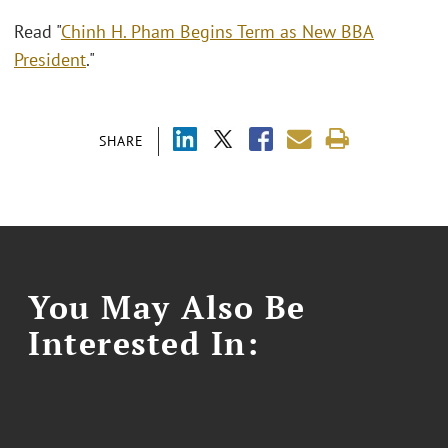
Read "
Chinh H. Pham Begins Term as New BBA
President
."
SHARE
You May Also Be
Interested In: