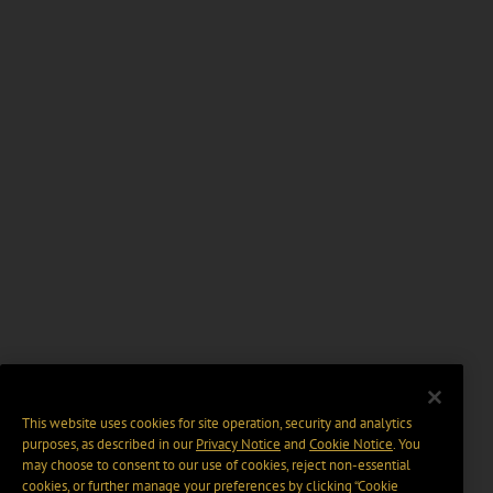
This website uses cookies for site operation, security and analytics
purposes, as described in our
Privacy Notice
and
Cookie Notice
. You
may choose to consent to our use of cookies, reject non-essential
cookies, or further manage your preferences by clicking “Cookie