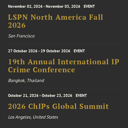
November 02, 2026 - November 03, 2026
EVENT
LSPN North America Fall
2026
San Francisco
27 October 2026 - 29 October 2026
EVENT
19th Annual International IP
Crime Conference
Bangkok, Thailand
October 21, 2026 - October 23, 2026
EVENT
2026 ChIPs Global Summit
Los Angeles, United States