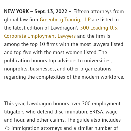
NEW YORK – Sept. 13, 2022 –
Fifteen attorneys from
global law firm
Greenberg Traurig, LLP
are listed in
the latest edition of Lawdragon’s
500 Leading U.S.
Corporate Employment Lawyers
and the firm is
among the top 10 firms with the most lawyers listed
and top five with the most women listed. The
publication honors top advisors to universities,
nonprofits, businesses, and other organizations
regarding the complexities of the modern workforce.
This year, Lawdragon honors over 200 employment
litigators who defend discrimination, ERISA, wage
and hour, and other claims. The guide also includes
75 immigration attorneys and a similar number of