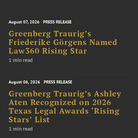
August 07, 2026
PRESS RELEASE
Greenberg Traurig’s
Friederike Görgens Named
Law360 Rising Star
1 min read
August 06, 2026
PRESS RELEASE
Greenberg Traurig’s Ashley
Aten Recognized on 2026
Texas Legal Awards ‘Rising
Stars’ List
1 min read