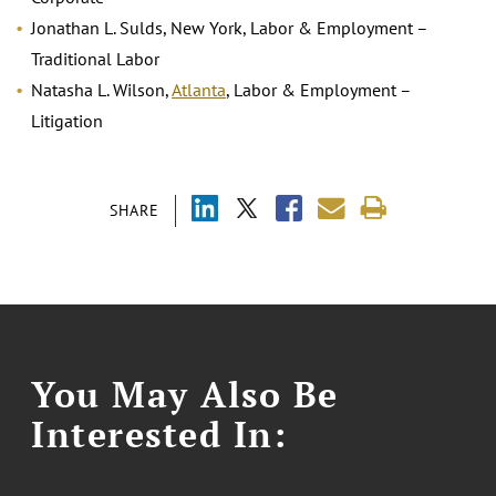
Jonathan L. Sulds, New York, Labor & Employment –
Traditional Labor
Natasha L. Wilson,
Atlanta
, Labor & Employment –
Litigation
SHARE
You May Also Be
Interested In: