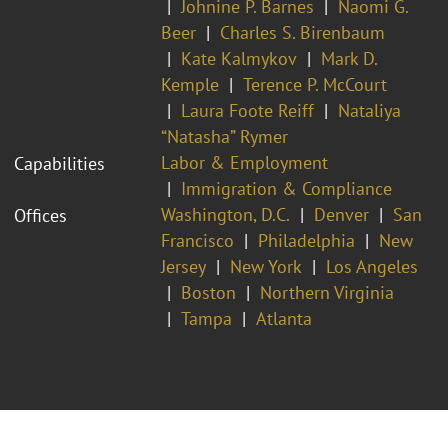
Johnine P. Barnes
Naomi G.
Beer
Charles S. Birenbaum
Kate Kalmykov
Mark D.
Kemple
Terence P. McCourt
Laura Foote Reiff
Nataliya
“Natasha” Rymer
Labor & Employment
Capabilities
Immigration & Compliance
Washington, D.C.
Denver
San
Offices
Francisco
Philadelphia
New
Jersey
New York
Los Angeles
Boston
Northern Virginia
Tampa
Atlanta