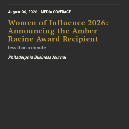
August 06, 2026
MEDIA COVERAGE
Women of Influence 2026:
Announcing the Amber
Racine Award Recipient
less than a minute
Philadelphia Business Journal