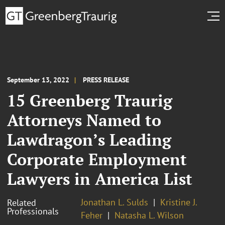
September 13, 2022
PRESS RELEASE
15 Greenberg Traurig
Attorneys Named to
Lawdragon’s Leading
Corporate Employment
Lawyers in America List
Jonathan L. Sulds
Kristine J.
Related
Professionals
Feher
Natasha L. Wilson