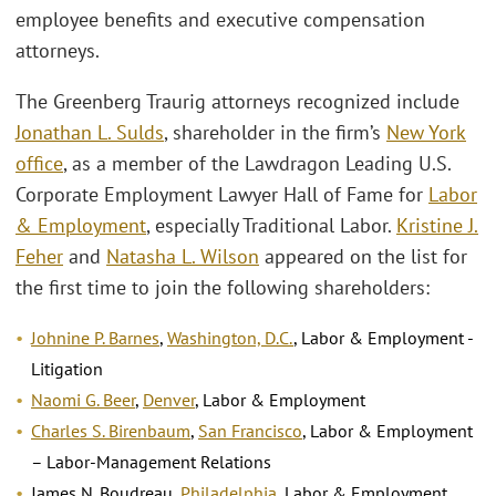
employee benefits and executive compensation
attorneys.
The Greenberg Traurig attorneys recognized include
Jonathan L. Sulds
, shareholder in the firm’s
New York
office
, as a member of the Lawdragon Leading U.S.
Corporate Employment Lawyer Hall of Fame for
Labor
& Employment
, especially Traditional Labor.
Kristine J.
Feher
and
Natasha L. Wilson
appeared on the list for
the first time to join the following shareholders:
Johnine P. Barnes
,
Washington, D.C.
, Labor & Employment -
Litigation
Naomi G. Beer
,
Denver
, Labor & Employment
Charles S. Birenbaum
,
San Francisco
, Labor & Employment
– Labor-Management Relations
James N. Boudreau,
Philadelphia
, Labor & Employment