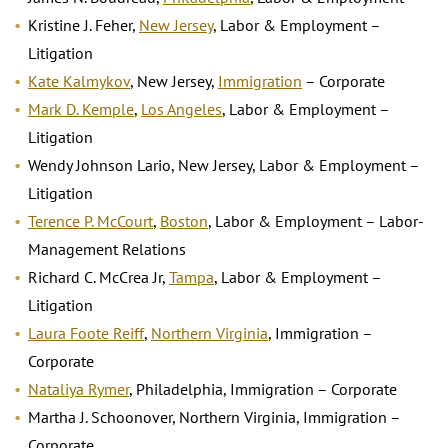
Kristine J. Feher,
New Jersey
, Labor & Employment –
Litigation
Kate Kalmykov
, New Jersey,
Immigration
– Corporate
Mark D. Kemple
,
Los Angeles
, Labor & Employment –
Litigation
Wendy Johnson Lario, New Jersey, Labor & Employment –
Litigation
Terence P. McCourt
,
Boston
, Labor & Employment – Labor-
Management Relations
Richard C. McCrea Jr,
Tampa
, Labor & Employment –
Litigation
Laura Foote Reiff
,
Northern Virginia
, Immigration –
Corporate
Nataliya Rymer
, Philadelphia, Immigration – Corporate
Martha J. Schoonover, Northern Virginia, Immigration –
Corporate