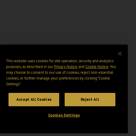
This website uses cookies for site operation, security and analytics
purposes, as described in our
Privacy Notice
and
Cookie Notice
. You
may choose to consent to our use of cookies, reject non-essential
cookies, or further manage your preferences by clicking “Cookie
Settings".
Accept All Cookies
Reject All
Cookies Settings