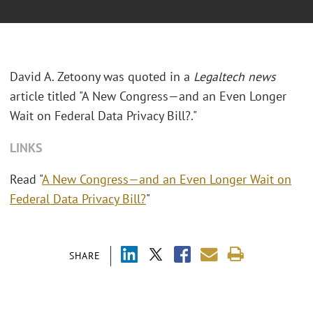
David A. Zetoony was quoted in a
Legaltech news
article titled "A New Congress—and an Even Longer
Wait on Federal Data Privacy Bill?."
LINKS
Read "
A New Congress—and an Even Longer Wait on
Federal Data Privacy Bill?
"
SHARE