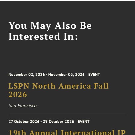
You May Also Be
Interested In:
November 02, 2026 - November 03, 2026
EVENT
LSPN North America Fall
2026
San Francisco
27 October 2026 - 29 October 2026
EVENT
19th Annual International IP