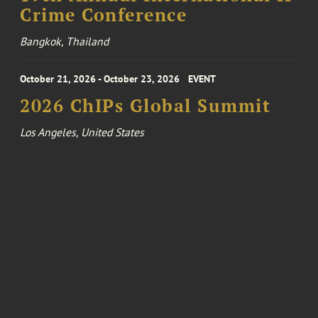
Crime Conference
Bangkok, Thailand
October 21, 2026 - October 23, 2026
EVENT
2026 ChIPs Global Summit
Los Angeles, United States