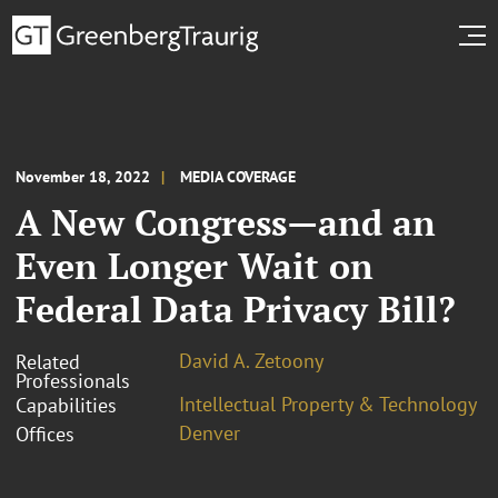
November 18, 2022
MEDIA COVERAGE
A New Congress—and an
Even Longer Wait on
Federal Data Privacy Bill?
David A. Zetoony
Related
Professionals
Intellectual Property & Technology
Capabilities
Denver
Offices