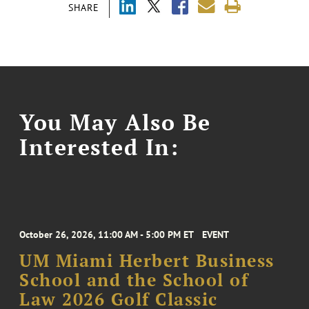
SHARE
You May Also Be
Interested In:
October 26, 2026, 11:00 AM - 5:00 PM ET
EVENT
UM Miami Herbert Business
School and the School of
Law 2026 Golf Classic