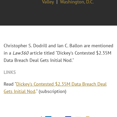
Valley
Washington, D.C.
Christopher S. Dodrill and Ian C. Ballon are mentioned
in a
Law360
article titled "Dickey's Contested $2.35M
Data Breach Deal Gets Initial Nod."
LINKS
Read "
Dickey's Contested $2.35M Data Breach Deal
Gets Initial Nod
." (subscription)