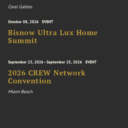
Coral Gables
October 08, 2026
EVENT
Bisnow Ultra Lux Home
Summit
September 23, 2026 - September 25, 2026
EVENT
2026 CREW Network
Convention
Miami Beach