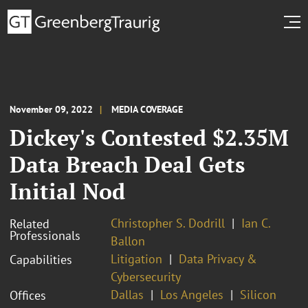
November 09, 2022
MEDIA COVERAGE
Dickey's Contested $2.35M
Data Breach Deal Gets
Initial Nod
Christopher S. Dodrill
Ian C.
Related
Professionals
Ballon
Litigation
Data Privacy &
Capabilities
Cybersecurity
Dallas
Los Angeles
Silicon
Offices