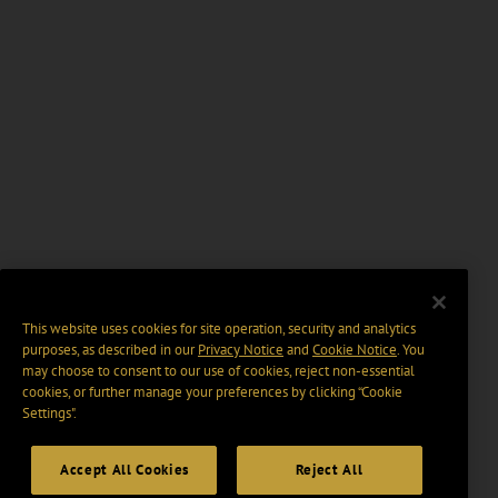
This website uses cookies for site operation, security and analytics
purposes, as described in our
Privacy Notice
and
Cookie Notice
. You
may choose to consent to our use of cookies, reject non-essential
cookies, or further manage your preferences by clicking “Cookie
Settings".
Accept All Cookies
Reject All