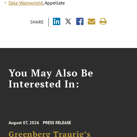
Dale Wainwright
, Appellate
SHARE
You May Also Be
Interested In:
August 07, 2026
PRESS RELEASE
Greenberg Traurig’s