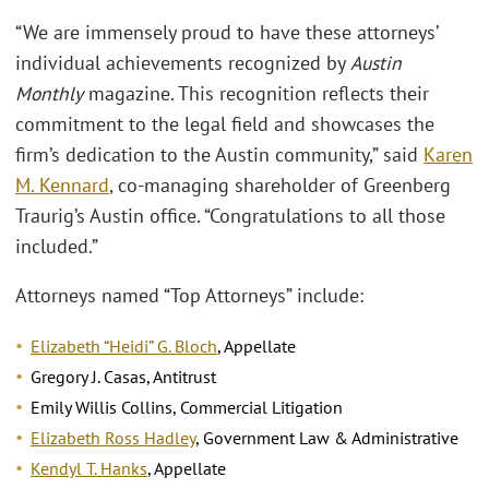
“We are immensely proud to have these attorneys’
individual achievements recognized by
Austin
Monthly
magazine. This recognition reflects their
commitment to the legal field and showcases the
firm’s dedication to the Austin community,” said
Karen
M. Kennard
, co-managing shareholder of Greenberg
Traurig’s Austin office. “Congratulations to all those
included.”
Attorneys named “Top Attorneys” include:
Elizabeth “Heidi” G. Bloch
, Appellate
Gregory J. Casas, Antitrust
Emily Willis Collins, Commercial Litigation
Elizabeth Ross Hadley
, Government Law & Administrative
Kendyl T. Hanks
, Appellate