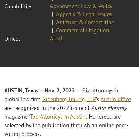
Government Law & Policy
Capabilities
Appeals & Legal Issues
Antitrust & Competition
Commercial Litigation
Austin
Offices
AUSTIN, Texas – Nov. 2, 2022 –
Six attorneys in
global law firm
Greenberg Traurig, LLP
’s
Austin office
are recognized in the 2022 issue of
Austin Monthly
magazine ‘
Top Attorneys in Austin
.’ Honorees are
selected by the publication through an online peer-
voting process.