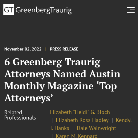
November 02, 2022
PRESS RELEASE
6 Greenberg Traurig
Attorneys Named Austin
Monthly Magazine ‘Top
Attorneys’
Elizabeth "Heidi" G. Bloch
Related
Professionals
Elizabeth Ross Hadley
Kendyl
T. Hanks
Dale Wainwright
Karen M. Kennard