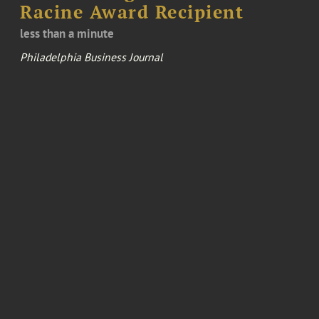
Racine Award Recipient
less than a minute
Philadelphia Business Journal