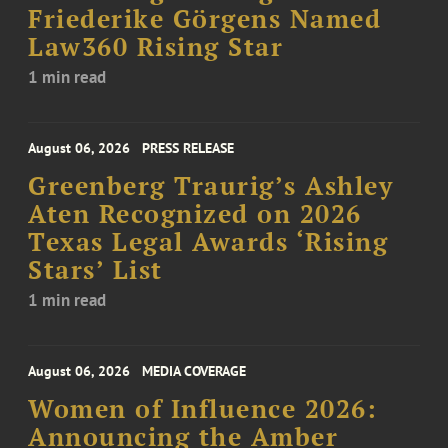
Friederike Görgens Named
Law360 Rising Star
1 min read
August 06, 2026
PRESS RELEASE
Greenberg Traurig’s Ashley
Aten Recognized on 2026
Texas Legal Awards ‘Rising
Stars’ List
1 min read
August 06, 2026
MEDIA COVERAGE
Women of Influence 2026:
Announcing the Amber