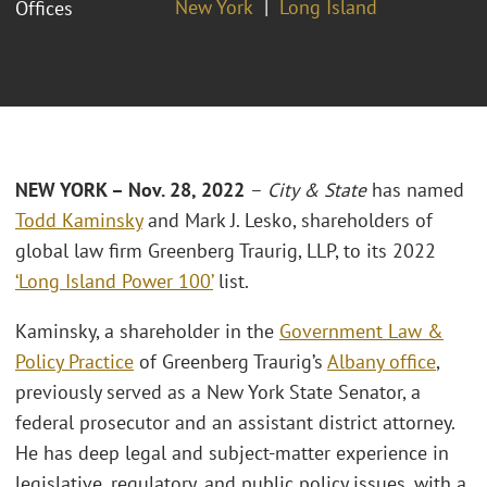
New York
Long Island
Offices
NEW YORK – Nov. 28, 2022
–
City & State
has named
Todd Kaminsky
and Mark J. Lesko, shareholders of
global law firm Greenberg Traurig, LLP, to its 2022
‘Long Island Power 100’
list.
Kaminsky, a shareholder in the
Government Law &
Policy Practice
of Greenberg Traurig’s
Albany office
,
previously served as a New York State Senator, a
federal prosecutor and an assistant district attorney.
He has deep legal and subject-matter experience in
legislative, regulatory, and public policy issues, with a