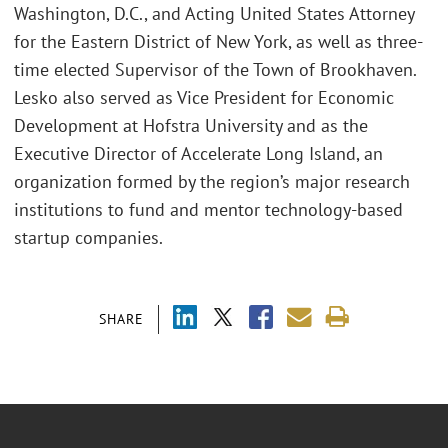
Washington, D.C., and Acting United States Attorney
for the Eastern District of New York, as well as three-
time elected Supervisor of the Town of Brookhaven.
Lesko also served as Vice President for Economic
Development at Hofstra University and as the
Executive Director of Accelerate Long Island, an
organization formed by the region’s major research
institutions to fund and mentor technology-based
startup companies.
SHARE