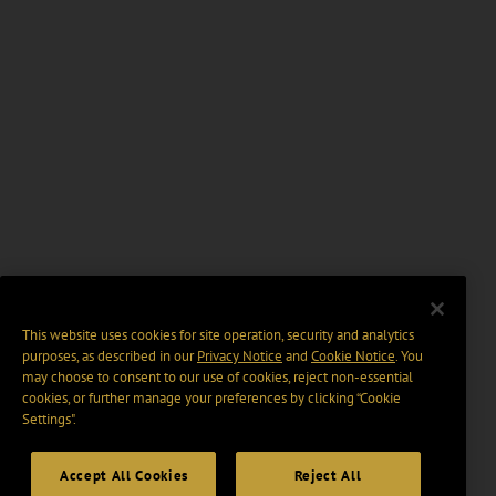
This website uses cookies for site operation, security and analytics
purposes, as described in our
Privacy Notice
and
Cookie Notice
. You
may choose to consent to our use of cookies, reject non-essential
cookies, or further manage your preferences by clicking “Cookie
Settings".
Accept All Cookies
Reject All