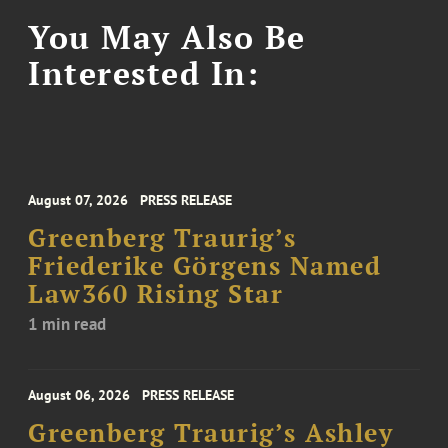
You May Also Be
Interested In:
August 07, 2026
PRESS RELEASE
Greenberg Traurig’s
Friederike Görgens Named
Law360 Rising Star
1 min read
August 06, 2026
PRESS RELEASE
Greenberg Traurig’s Ashley