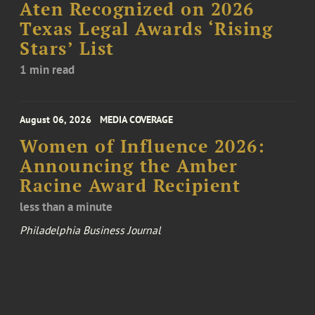
Aten Recognized on 2026
Texas Legal Awards ‘Rising
Stars’ List
1 min read
August 06, 2026
MEDIA COVERAGE
Women of Influence 2026:
Announcing the Amber
Racine Award Recipient
less than a minute
Philadelphia Business Journal