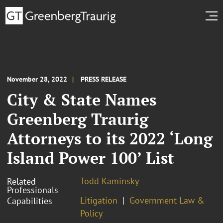
November 28, 2022
PRESS RELEASE
City & State Names
Greenberg Traurig
Attorneys to its 2022 ‘Long
Island Power 100’ List
Todd Kaminsky
Related
Professionals
Litigation
Government Law &
Capabilities
Policy