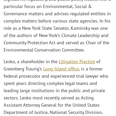
particular focus on Environmental, Social &
Governance matters and advises regulated entities in
complex matters before various state agencies. In his
role as a New York State Senator, Kaminsky was one
of the authors of New York’s Climate Leadership and
Community Protection Act and served as Chair of the
Environmental Conservation Committee.
Lesko, a shareholder in the
Litigation Practice
of
Greenberg Traurig’s
Long Island office
, is a former
federal prosecutor and experienced trial lawyer who
spent years directing complex legal teams and
leading large institutions in the public and private
sectors. Lesko most recently served as Acting
Assistant Attorney General for the United States
Department of Justice, National Security Division,