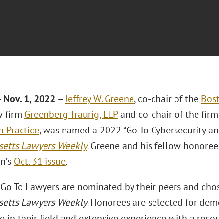
 Nov. 1, 2022 –
Jeffrey W. Greene
, co-chair of the
Bos
w firm
Greenberg Traurig, LLP
and co-chair of the firm
n Practice
, was named a 2022 “Go To Cybersecurity an
etts Lawyers Weekly
. Greene and his fellow honoree
on’s
Oct. 31 issue
.
Go To Lawyers are nominated by their peers and cho
etts Lawyers Weekly
. Honorees are selected for dem
in their field and extensive experience with a recor