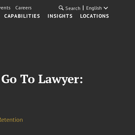
vents
Careers
English
Search
CAPABILITIES
INSIGHTS
LOCATIONS
 Go To Lawyer:
Retention