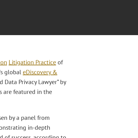
ton
Litigation Practice
of
’s global
eDiscovery &
d Data Privacy Lawyer” by
s are featured in the
sen by a panel from
onstrating in-depth
d of success, according to