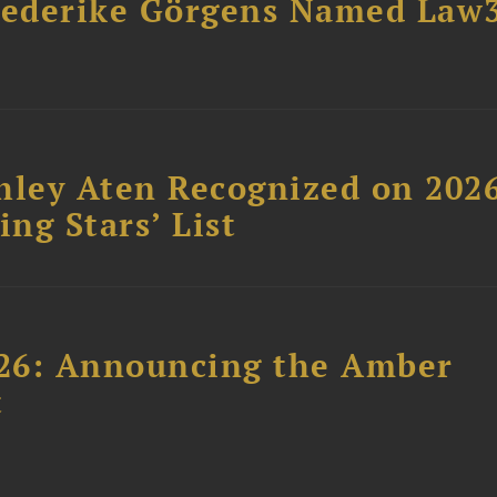
riederike Görgens Named Law
hley Aten Recognized on 202
ing Stars’ List
26: Announcing the Amber
t