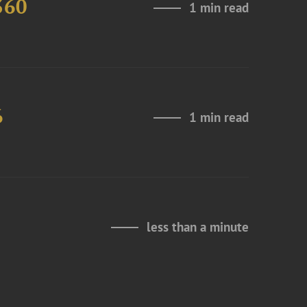
360
1 min read
6
1 min read
less than a minute