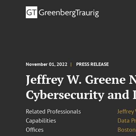
November 01, 2022
PRESS RELEASE
Jeffrey W. Greene 
Cybersecurity and 
Related Professionals
Jeffrey
Capabilities
Data Pr
Offices
Boston