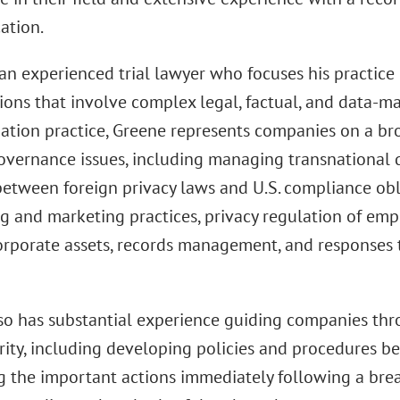
ation.
an experienced trial lawyer who focuses his practice 
tions that involve complex legal, factual, and data-m
igation practice, Greene represents companies on a b
governance issues, including managing transnational 
between foreign privacy laws and U.S. compliance obl
g and marketing practices, privacy regulation of emp
corporate assets, records management, and responses
so has substantial experience guiding companies thro
ity, including developing policies and procedures bef
g the important actions immediately following a brea