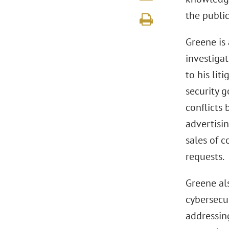
the public
Greene is 
investiga
to his lit
security 
conflicts 
advertisin
sales of 
requests.
Greene al
cybersecur
addressin