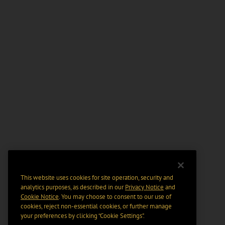
This website uses cookies for site operation, security and
analytics purposes, as described in our
Privacy Notice
and
Cookie Notice
. You may choose to consent to our use of
cookies, reject non-essential cookies, or further manage
your preferences by clicking “Cookie Settings".