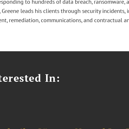
esponding to hundreds of data breach, ransomware, a
, Greene leads his clients through security incidents, 
nt, remediation, communications, and contractual an
erested In: