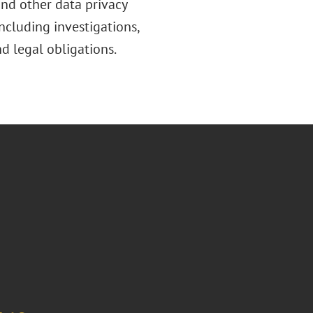
nd other data privacy
including investigations,
d legal obligations.