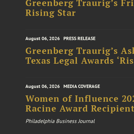
Greenberg Traurig’s F
Rising Star
August 06, 2026
PRESS RELEASE
Greenberg Traurig’s As
Texas Legal Awards ‘Ris
August 06, 2026
MEDIA COVERAGE
Women of Influence 20
Racine Award Recipien
Philadelphia Business Journal