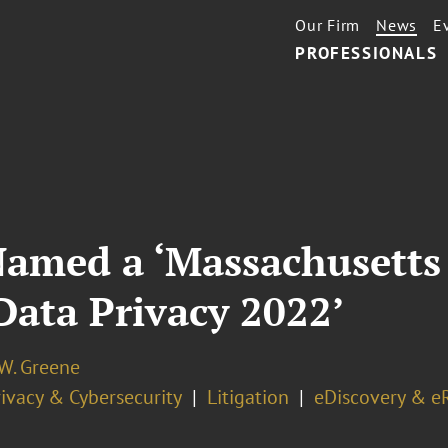
Our Firm
News
E
PROFESSIONALS
Named a ‘Massachusetts
Data Privacy 2022’
 W. Greene
ivacy & Cybersecurity
Litigation
eDiscovery & e