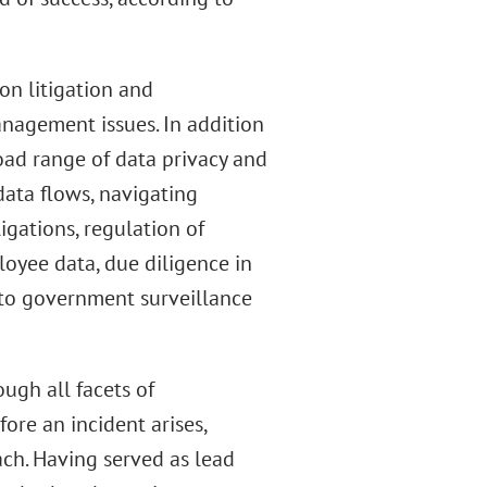
on litigation and
anagement issues. In addition
road range of data privacy and
data flows, navigating
igations, regulation of
loyee data, due diligence in
 to government surveillance
ugh all facets of
ore an incident arises,
ch. Having served as lead