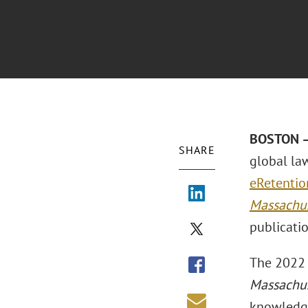
BOSTON –
SHARE
global la
eRetentio
Massachus
publicati
The 2022 
Massachus
knowledge 