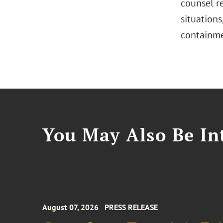
counsel r
situations
containme
You May Also Be Int
August 07, 2026
PRESS RELEASE