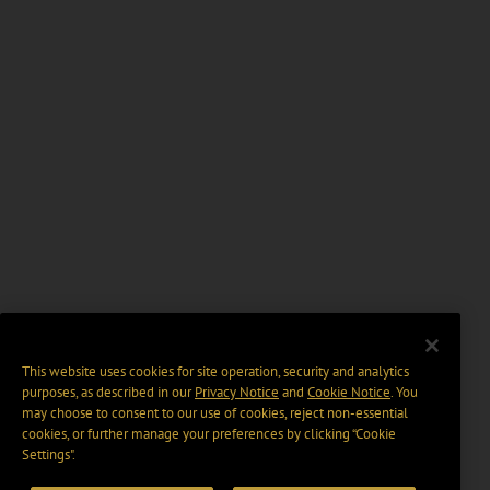
This website uses cookies for site operation, security and analytics
purposes, as described in our
Privacy Notice
and
Cookie Notice
. You
may choose to consent to our use of cookies, reject non-essential
cookies, or further manage your preferences by clicking “Cookie
Settings".