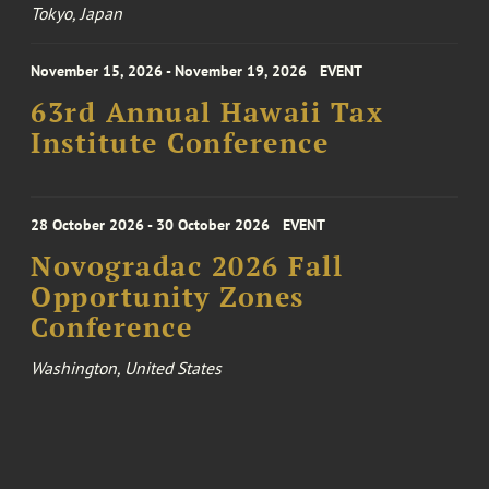
Tokyo, Japan
November 15, 2026 - November 19, 2026
EVENT
63rd Annual Hawaii Tax
Institute Conference
28 October 2026 - 30 October 2026
EVENT
Novogradac 2026 Fall
Opportunity Zones
Conference
Washington, United States