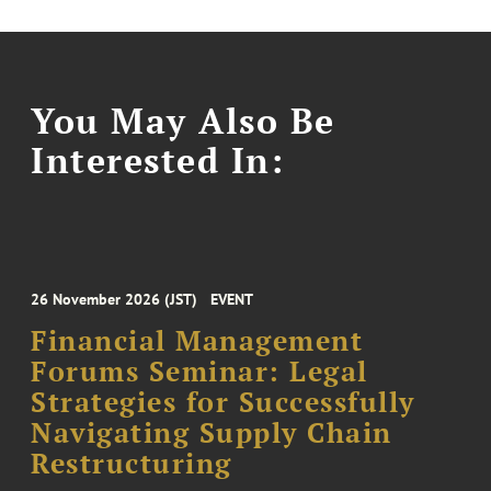
You May Also Be
Interested In:
26 November 2026 (JST)
EVENT
Financial Management
Forums Seminar: Legal
Strategies for Successfully
Navigating Supply Chain
Restructuring