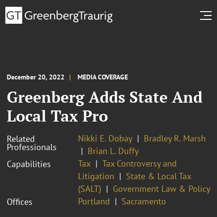
December 20, 2022
MEDIA COVERAGE
Greenberg Adds State And
Local Tax Pro
Nikki E. Dobay
Bradley R. Marsh
Related
Professionals
Brian L. Duffy
Tax
Tax Controversy and
Capabilities
Litigation
State & Local Tax
(SALT)
Government Law & Policy
Portland
Sacramento
Offices