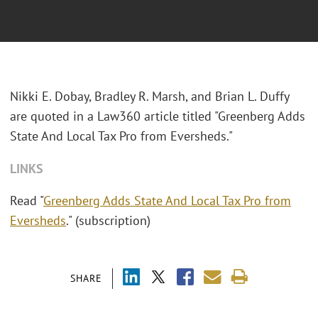
Nikki E. Dobay, Bradley R. Marsh, and Brian L. Duffy
are quoted in a Law360 article titled "Greenberg Adds
State And Local Tax Pro from Eversheds."
LINKS
Read "
Greenberg Adds State And Local Tax Pro from
Eversheds
." (subscription)
SHARE