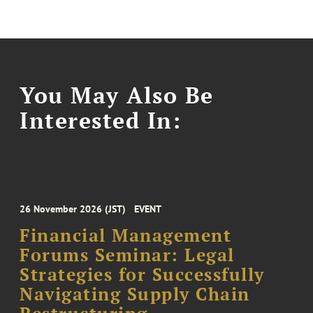
You May Also Be
Interested In:
26 November 2026 (JST)
EVENT
Financial Management
Forums Seminar: Legal
Strategies for Successfully
Navigating Supply Chain