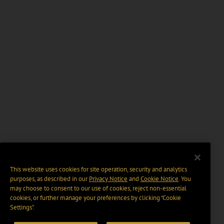
This website uses cookies for site operation, security and analytics
purposes, as described in our
Privacy Notice
and
Cookie Notice
. You
may choose to consent to our use of cookies, reject non-essential
cookies, or further manage your preferences by clicking “Cookie
Settings".