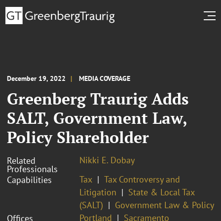
December 19, 2022
MEDIA COVERAGE
Greenberg Traurig Adds
SALT, Government Law,
Policy Shareholder
Nikki E. Dobay
Related
Professionals
Tax
Tax Controversy and
Capabilities
Litigation
State & Local Tax
(SALT)
Government Law & Policy
Portland
Sacramento
Offices