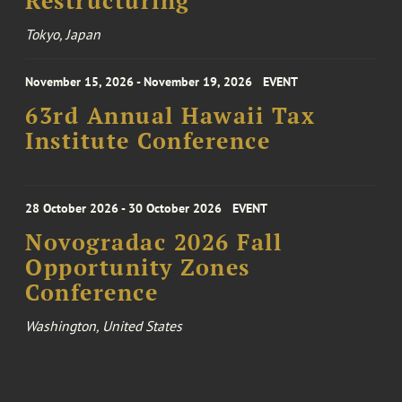
Restructuring
Tokyo, Japan
November 15, 2026 - November 19, 2026
EVENT
63rd Annual Hawaii Tax
Institute Conference
28 October 2026 - 30 October 2026
EVENT
Novogradac 2026 Fall
Opportunity Zones
Conference
Washington, United States