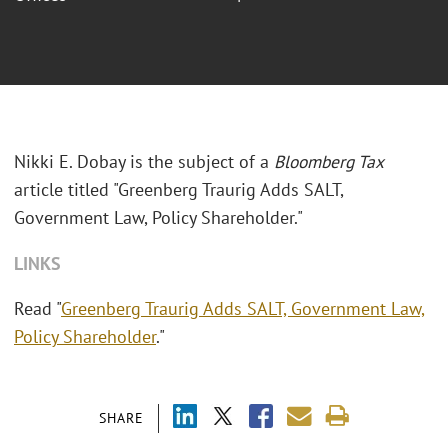
Nikki E. Dobay is the subject of a
Bloomberg Tax
article titled "Greenberg Traurig Adds SALT,
Government Law, Policy Shareholder."
LINKS
Read "
Greenberg Traurig Adds SALT, Government Law,
Policy Shareholder
."
SHARE