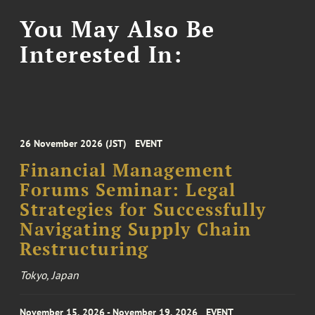
You May Also Be
Interested In:
26 November 2026 (JST)
EVENT
Financial Management
Forums Seminar: Legal
Strategies for Successfully
Navigating Supply Chain
Restructuring
Tokyo, Japan
November 15, 2026 - November 19, 2026
EVENT