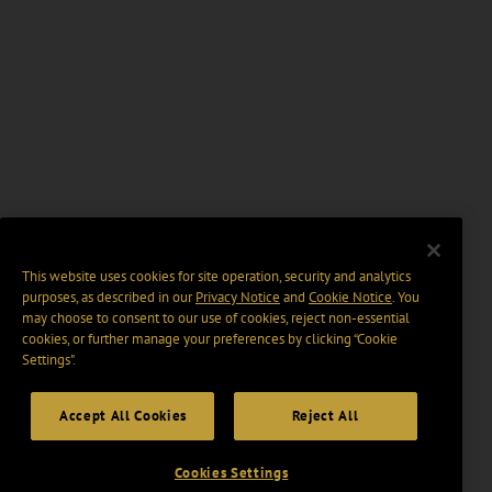
This website uses cookies for site operation, security and analytics
purposes, as described in our
Privacy Notice
and
Cookie Notice
. You
may choose to consent to our use of cookies, reject non-essential
cookies, or further manage your preferences by clicking “Cookie
Settings".
Accept All Cookies
Reject All
Cookies Settings