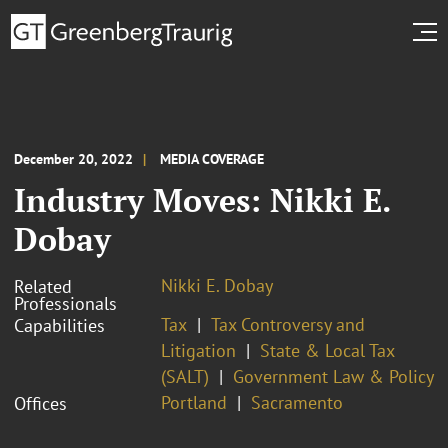
December 20, 2022
MEDIA COVERAGE
Industry Moves: Nikki E.
Dobay
Nikki E. Dobay
Related
Professionals
Tax
Tax Controversy and
Capabilities
Litigation
State & Local Tax
(SALT)
Government Law & Policy
Portland
Sacramento
Offices