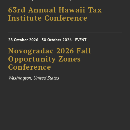
63rd Annual Hawaii Tax
Institute Conference
28 October 2026 - 30 October 2026
EVENT
Novogradac 2026 Fall
Opportunity Zones
Conference
Washington, United States