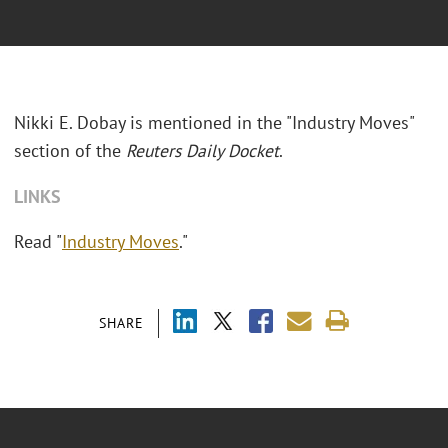
Nikki E. Dobay is mentioned in the "Industry Moves"
section of the
Reuters Daily Docket
.
LINKS
Read "
Industry Moves
."
SHARE