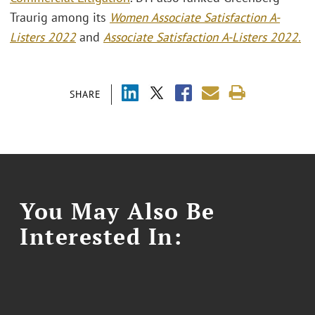
Traurig among its
Women Associate Satisfaction A-
Listers 2022
and
Associate Satisfaction A-Listers 2022.
SHARE
You May Also Be
Interested In: