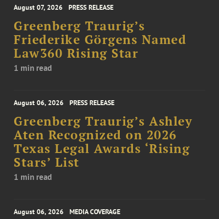
August 07, 2026
PRESS RELEASE
Greenberg Traurig’s
Friederike Görgens Named
Law360 Rising Star
1 min read
August 06, 2026
PRESS RELEASE
Greenberg Traurig’s Ashley
Aten Recognized on 2026
Texas Legal Awards ‘Rising
Stars’ List
1 min read
August 06, 2026
MEDIA COVERAGE