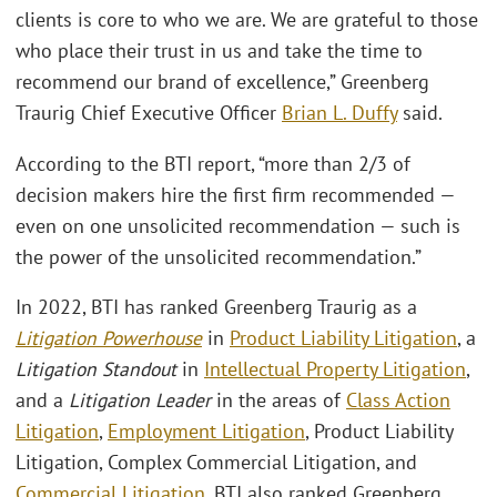
clients is core to who we are. We are grateful to those
who place their trust in us and take the time to
recommend our brand of excellence,” Greenberg
Traurig Chief Executive Officer
Brian L. Duffy
said.
According to the BTI report, “more than 2/3 of
decision makers hire the first firm recommended —
even on one unsolicited recommendation — such is
the power of the unsolicited recommendation.”
In 2022, BTI has ranked Greenberg Traurig as a
Litigation Powerhouse
in
Product Liability Litigation
, a
Litigation Standout
in
Intellectual Property Litigation
,
and a
Litigation Leader
in the areas of
Class Action
Litigation
,
Employment Litigation
, Product Liability
Litigation, Complex Commercial Litigation, and
Commercial Litigation
. BTI also ranked Greenberg