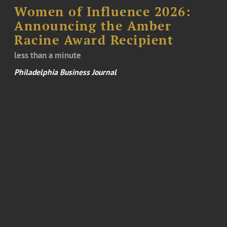
Women of Influence 2026:
Announcing the Amber
Racine Award Recipient
less than a minute
Philadelphia Business Journal