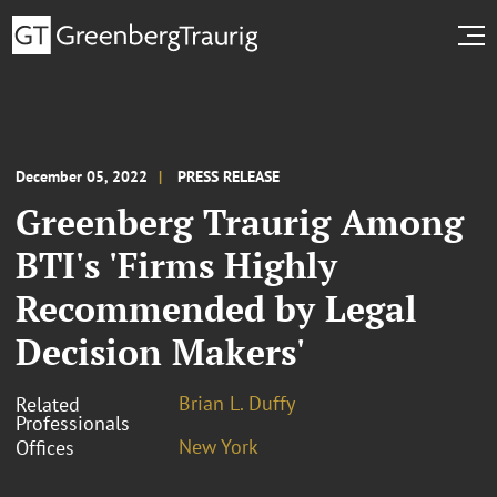
December 05, 2022
PRESS RELEASE
Greenberg Traurig Among
BTI's 'Firms Highly
Recommended by Legal
Decision Makers'
Brian L. Duffy
Related
Professionals
New York
Offices