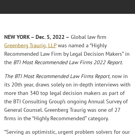
NEW YORK – Dec. 5, 2022 –
Global law firm
Greenberg Traurig, LLP
was named a “Highly
Recommended Law Firm by Legal Decision Makers” in
the
BTI Most Recommended Law Firms 2022 Report
.
The
BTI Most Recommended Law Firms Report
, now in
its 20th year, draws solely on in-depth interviews with
more than 340 top legal decision makers as part of
the BTI Consulting Group’s ongoing Annual Survey of
General Counsel. Greenberg Traurig was one of 27
firms in the “Highly Recommended” category.
“Serving as optimistic, urgent problem solvers for our