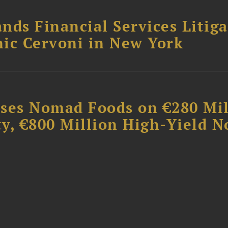
nds Financial Services Litig
ic Cervoni in New York
ises Nomad Foods on €280 Mil
ty, €800 Million High-Yield N