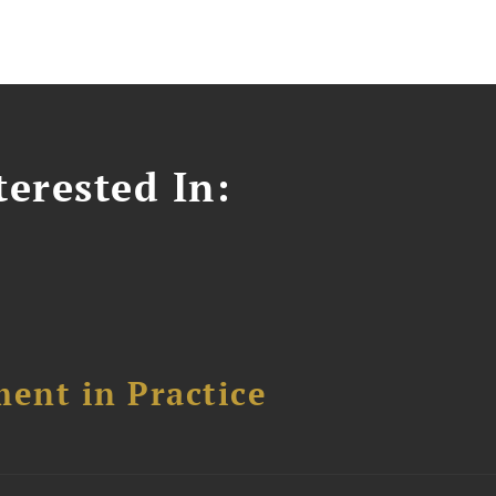
erested In:
ent in Practice