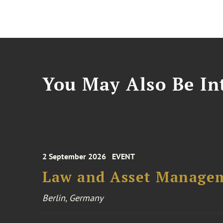
You May Also Be Int
2 September 2026
EVENT
Law and Asset Managem
Berlin, Germany