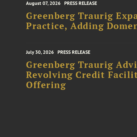
August 07, 2026
PRESS RELEASE
Greenberg Traurig Expa
Practice, Adding Domen
July 30, 2026
PRESS RELEASE
Greenberg Traurig Adv
Revolving Credit Facili
Offering