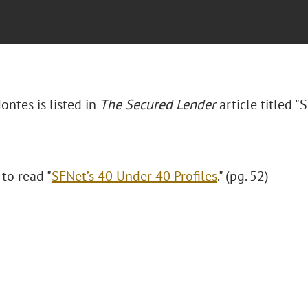
ontes is listed in
The Secured Lender
article titled "
S
 to read "
SFNet’s 40 Under 40 Profiles
." (pg. 52)