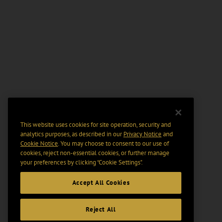
This website uses cookies for site operation, security and
analytics purposes, as described in our
Privacy Notice
and
Cookie Notice
. You may choose to consent to our use of
cookies, reject non-essential cookies, or further manage
your preferences by clicking “Cookie Settings".
Accept All Cookies
Reject All