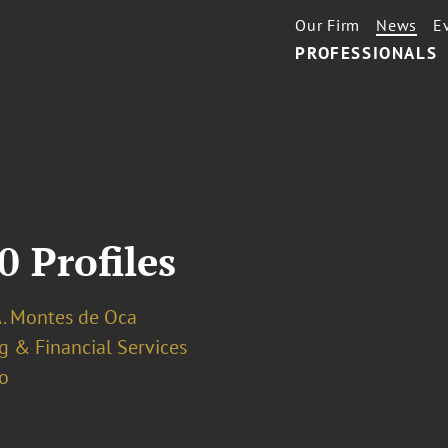
Our Firm
News
E
PROFESSIONALS
0 Profiles
A. Montes de Oca
g & Financial Services
o