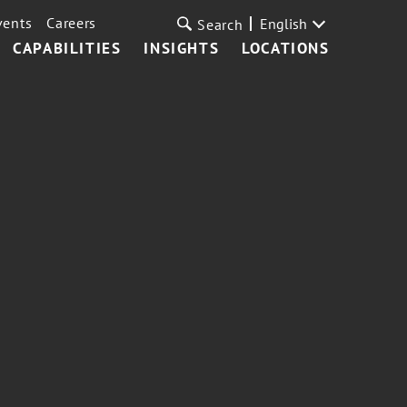
vents
Careers
English
Search
CAPABILITIES
INSIGHTS
LOCATIONS