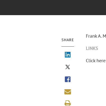
Frank A. M
SHARE
LINKS
Click here