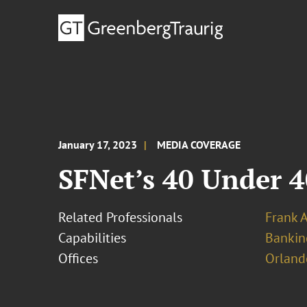
January 17, 2023
MEDIA COVERAGE
SFNet’s 40 Under 4
Related Professionals
Frank 
Capabilities
Bankin
Offices
Orland