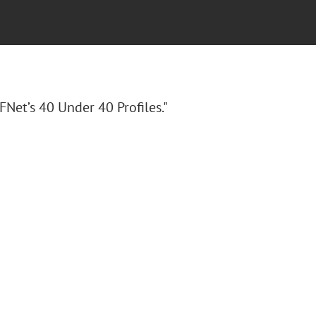
FNet’s 40 Under 40 Profiles."