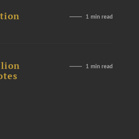
ation
1 min read
lion
1 min read
otes