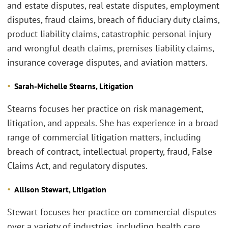
and estate disputes, real estate disputes, employment
disputes, fraud claims, breach of fiduciary duty claims,
product liability claims, catastrophic personal injury
and wrongful death claims, premises liability claims,
insurance coverage disputes, and aviation matters.
Sarah-Michelle Stearns, Litigation
Stearns focuses her practice on risk management,
litigation, and appeals. She has experience in a broad
range of commercial litigation matters, including
breach of contract, intellectual property, fraud, False
Claims Act, and regulatory disputes.
Allison Stewart, Litigation
Stewart focuses her practice on commercial disputes
over a variety of industries, including health care,