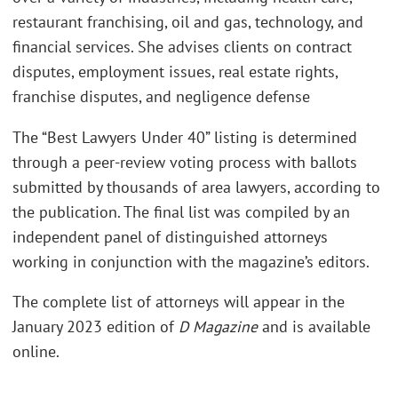
restaurant franchising, oil and gas, technology, and
financial services. She advises clients on contract
disputes, employment issues, real estate rights,
franchise disputes, and negligence defense
The “Best Lawyers Under 40” listing is determined
through a peer-review voting process with ballots
submitted by thousands of area lawyers, according to
the publication. The final list was compiled by an
independent panel of distinguished attorneys
working in conjunction with the magazine’s editors.
The complete list of attorneys will appear in the
January 2023 edition of
D Magazine
and is available
online.