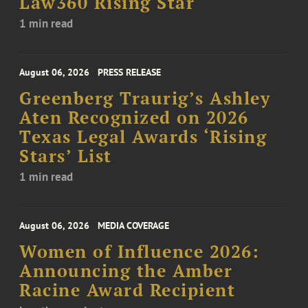
Law360 Rising Star
1 min read
August 06, 2026
PRESS RELEASE
Greenberg Traurig’s Ashley
Aten Recognized on 2026
Texas Legal Awards ‘Rising
Stars’ List
1 min read
August 06, 2026
MEDIA COVERAGE
Women of Influence 2026:
Announcing the Amber
Racine Award Recipient