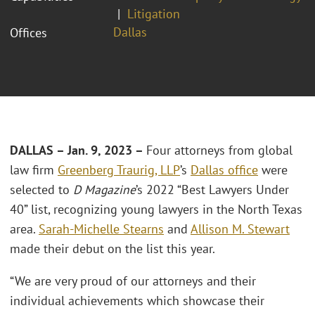
Litigation
Dallas
Offices
DALLAS – Jan. 9, 2023 –
Four attorneys from global
law firm
Greenberg Traurig, LLP
’s
Dallas office
were
selected to
D Magazine
’s 2022 “Best Lawyers Under
40” list, recognizing young lawyers in the North Texas
area.
Sarah-Michelle Stearns
and
Allison M. Stewart
made their debut on the list this year.
“We are very proud of our attorneys and their
individual achievements which showcase their