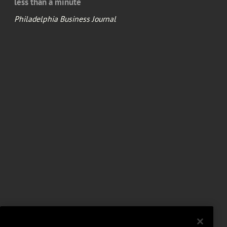
less than a minute
Philadelphia Business Journal