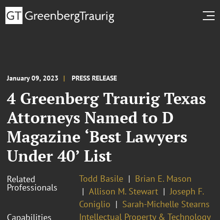
January 09, 2023
PRESS RELEASE
4 Greenberg Traurig Texas
Attorneys Named to D
Magazine ‘Best Lawyers
Under 40’ List
Todd Basile
Brian E. Mason
Related
Professionals
Allison M. Stewart
Joseph F.
Coniglio
Sarah-Michelle Stearns
Intellectual Property & Technology
Capabilities