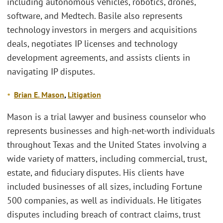
including autonomous vehicles, robotics, drones,
software, and Medtech. Basile also represents
technology investors in mergers and acquisitions
deals, negotiates IP licenses and technology
development agreements, and assists clients in
navigating IP disputes.
Brian E
. Mason
,
Litigation
Mason is a trial lawyer and business counselor who
represents businesses and high-net-worth individuals
throughout Texas and the United States involving a
wide variety of matters, including commercial, trust,
estate, and fiduciary disputes. His clients have
included businesses of all sizes, including Fortune
500 companies, as well as individuals. He litigates
disputes including breach of contract claims, trust