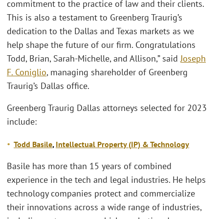
commitment to the practice of law and their clients.
This is also a testament to Greenberg Traurig’s
dedication to the Dallas and Texas markets as we
help shape the future of our firm. Congratulations
Todd, Brian, Sarah-Michelle, and Allison,” said
Joseph
F. Coniglio
, managing shareholder of Greenberg
Traurig’s Dallas office.
Greenberg Traurig Dallas attorneys selected for 2023
include:
Todd Basile
,
Intellectual Property (
IP)
& Technology
Basile has more than 15 years of combined
experience in the tech and legal industries. He helps
technology companies protect and commercialize
their innovations across a wide range of industries,