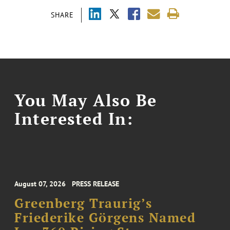
SHARE
You May Also Be
Interested In:
August 07, 2026
PRESS RELEASE
Greenberg Traurig’s
Friederike Görgens Named