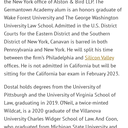
the New York office of Alston & Bird LLP. The
Germantown Academy alum is an honors graduate of
Wake Forest University and The George Washington
University Law School. Admitted in the U.S. District
Courts for the Eastern District and the Southern
District of New York, Canavan is barred in both
Pennsylvania and New York. He will split his time
between the firm’s Philadelphia and
Silicon Valley
offices. He is not admitted in California but will be
sitting for the California bar exam in February 2023.
Dostal holds degrees from the University of
Pittsburgh and the University of Virginia School of
Law, graduating in 2019. O’Neil, a twice-minted
Wildcat, is a 2020 graduate of the Villanova
University Charles Widger School of Law. And Coon,
who graduated from Michigan State University and