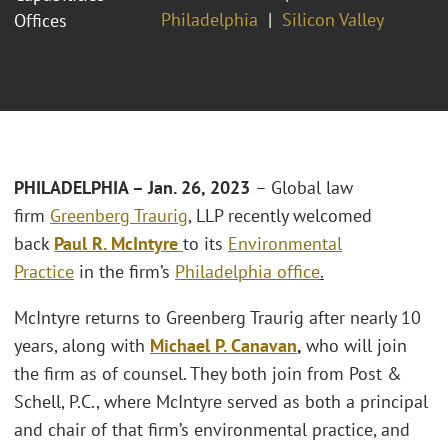
Philadelphia
Silicon Valley
Offices
PHILADELPHIA – Jan. 26, 2023
– Global law
firm
Greenberg Traurig
, LLP recently welcomed
back
Paul R. McIntyre
to its
Environmental
Practice
in the firm’s
Philadelphia office
.
McIntyre returns to Greenberg Traurig after nearly 10
years, along with
Michael P. Canavan
,
who will join
the firm as of counsel. They both join from Post &
Schell, P.C., where McIntyre served as both a principal
and chair of that firm’s environmental practice, and