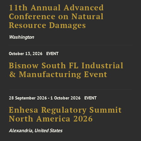
11th Annual Advanced
Conference on Natural
Resource Damages
Washington
October 13, 2026
EVENT
Bisnow South FL Industrial
& Manufacturing Event
28 September 2026 - 1 October 2026
EVENT
Enhesa Regulatory Summit
North America 2026
Alexandria, United States