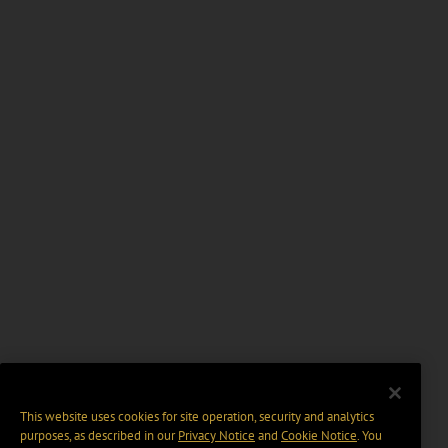
This website uses cookies for site operation, security and analytics
purposes, as described in our
Privacy Notice
and
Cookie Notice
. You