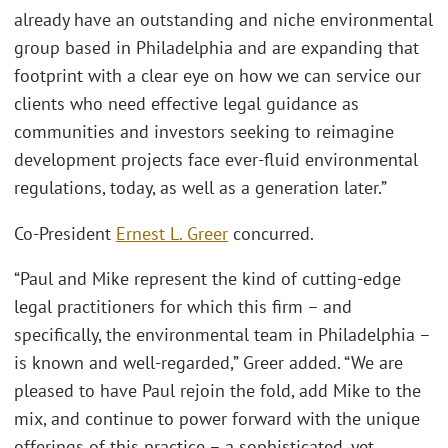
already have an outstanding and niche environmental
group based in Philadelphia and are expanding that
footprint with a clear eye on how we can service our
clients who need effective legal guidance as
communities and investors seeking to reimagine
development projects face ever-fluid environmental
regulations, today, as well as a generation later.”
Co-President
Ernest L. Greer
concurred.
“Paul and Mike represent the kind of cutting-edge
legal practitioners for which this firm – and
specifically, the environmental team in Philadelphia –
is known and well-regarded,” Greer added. “We are
pleased to have Paul rejoin the fold, add Mike to the
mix, and continue to power forward with the unique
offerings of this practice – a sophisticated, yet