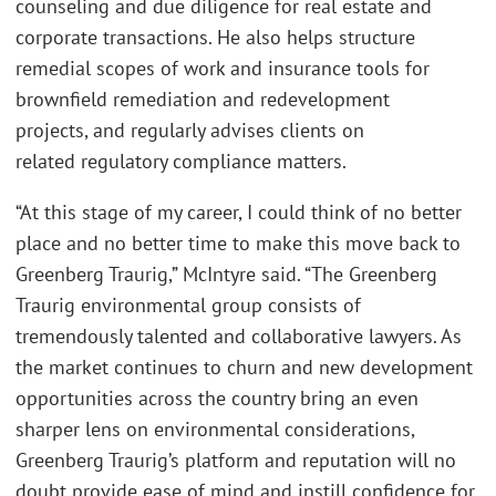
counseling and due diligence for real estate and
corporate transactions. He also helps structure
remedial scopes of work and insurance tools for
brownfield remediation and redevelopment
projects, and regularly advises clients on
related regulatory compliance matters.
“At this stage of my career, I could think of no better
place and no better time to make this move back to
Greenberg Traurig,” McIntyre said. “The Greenberg
Traurig environmental group consists of
tremendously talented and collaborative lawyers. As
the market continues to churn and new development
opportunities across the country bring an even
sharper lens on environmental considerations,
Greenberg Traurig’s platform and reputation will no
doubt provide ease of mind and instill confidence for