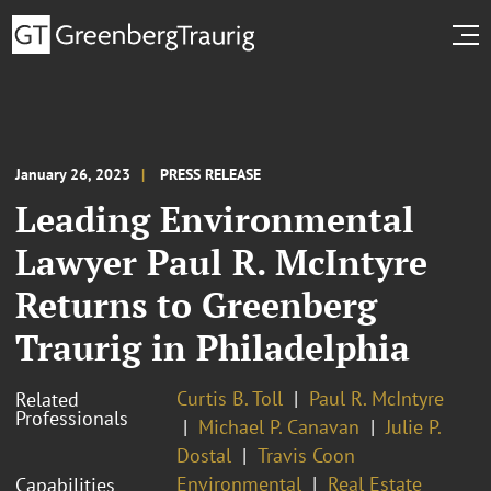
January 26, 2023
PRESS RELEASE
Leading Environmental
Lawyer Paul R. McIntyre
Returns to Greenberg
Traurig in Philadelphia
Curtis B. Toll
Paul R. McIntyre
Related
Professionals
Michael P. Canavan
Julie P.
Dostal
Travis Coon
Environmental
Real Estate
Capabilities