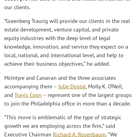
our clients.
“Greenberg Traurig will provide our clients in the real
estate development, venture capital, and private
equity industries with the deep level of legal
knowledge, innovation, and service they expect on a
local, national, and international level, and help to
achieve their business objectives,” he added.
McIntyre and Canavan and the three associates
accompanying them –
Julie Dostal
, Molly K. O’Neil,
and
Travis Coon
– represent one of the largest groups
to join the Philadelphia office in more than a decade.
“This move is emblematic of the type of strategic
growth we are employing across the firm,” said
Executive Chairman
Richard A. Rosenbaum
. “We