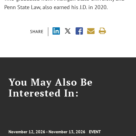
Penn State Law, also earned his J.D. in 2020.
SHARE
You May Also Be
Interested In:
November 12, 2026 - November 13, 2026
EVENT