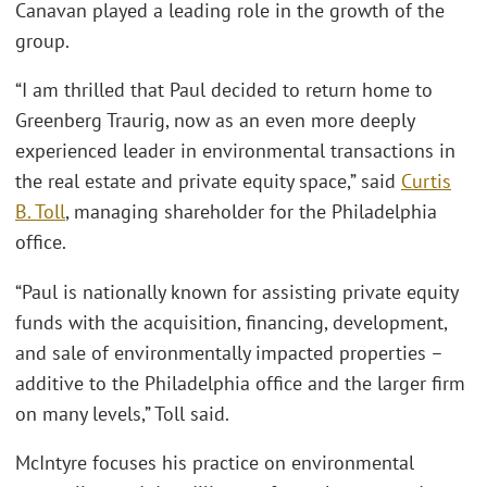
Canavan played a leading role in the growth of the
group.
“I am thrilled that Paul decided to return home to
Greenberg Traurig, now as an even more deeply
experienced leader in environmental transactions in
the real estate and private equity space,” said
Curtis
B. Toll
, managing shareholder for the Philadelphia
office.
“Paul is nationally known for assisting private equity
funds with the acquisition, financing, development,
and sale of environmentally impacted properties –
additive to the Philadelphia office and the larger firm
on many levels,” Toll said.
McIntyre focuses his practice on environmental