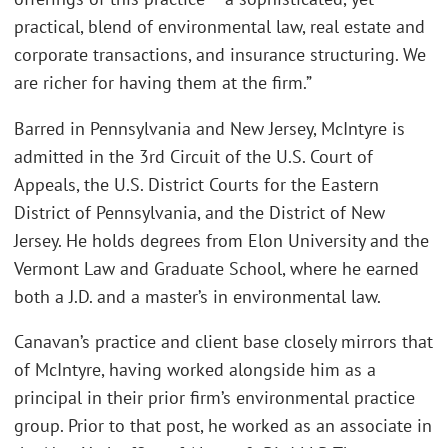
practical, blend of environmental law, real estate and
corporate transactions, and insurance structuring. We
are richer for having them at the firm.”
Barred in Pennsylvania and New Jersey, McIntyre is
admitted in the 3rd Circuit of the U.S. Court of
Appeals, the U.S. District Courts for the Eastern
District of Pennsylvania, and the District of New
Jersey. He holds degrees from Elon University and the
Vermont Law and Graduate School, where he earned
both a J.D. and a master’s in environmental law.
Canavan’s practice and client base closely mirrors that
of McIntyre, having worked alongside him as a
principal in their prior firm’s environmental practice
group. Prior to that post, he worked as an associate in