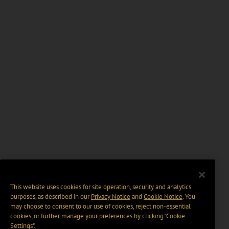
This website uses cookies for site operation, security and analytics
purposes, as described in our
Privacy Notice
and
Cookie Notice
. You
may choose to consent to our use of cookies, reject non-essential
cookies, or further manage your preferences by clicking “Cookie
Settings".