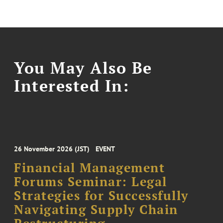
You May Also Be
Interested In:
26 November 2026 (JST)
EVENT
Financial Management
Forums Seminar: Legal
Strategies for Successfully
Navigating Supply Chain