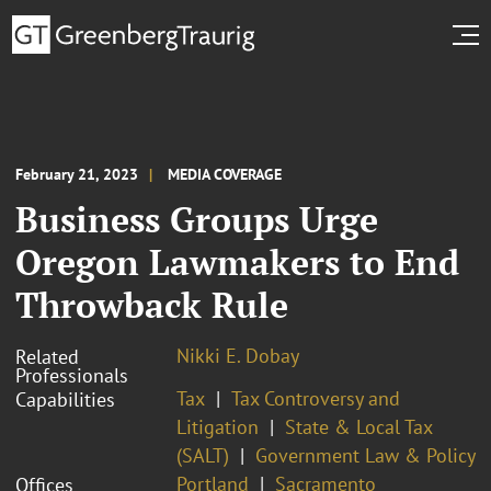
February 21, 2023
MEDIA COVERAGE
Business Groups Urge
Oregon Lawmakers to End
Throwback Rule
Nikki E. Dobay
Related
Professionals
Tax
Tax Controversy and
Capabilities
Litigation
State & Local Tax
(SALT)
Government Law & Policy
Portland
Sacramento
Offices