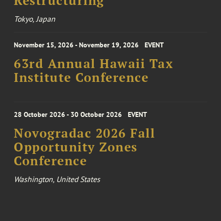
Restructuring
Tokyo, Japan
November 15, 2026 - November 19, 2026
EVENT
63rd Annual Hawaii Tax
Institute Conference
28 October 2026 - 30 October 2026
EVENT
Novogradac 2026 Fall
Opportunity Zones
Conference
Washington, United States