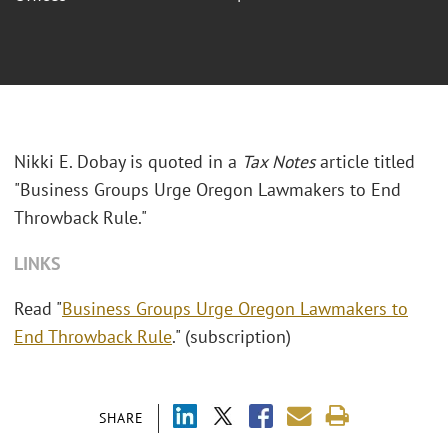
Nikki E. Dobay is quoted in a
Tax Notes
article titled
"Business Groups Urge Oregon Lawmakers to End
Throwback Rule."
LINKS
Read "
Business Groups Urge Oregon Lawmakers to
End Throwback Rule
." (subscription)
SHARE