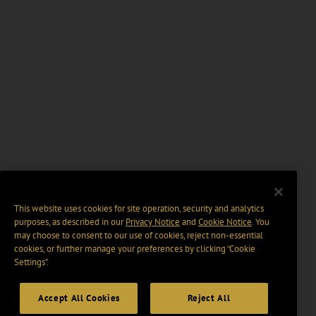
This website uses cookies for site operation, security and analytics
purposes, as described in our
Privacy Notice
and
Cookie Notice
. You
may choose to consent to our use of cookies, reject non-essential
cookies, or further manage your preferences by clicking “Cookie
Settings".
Accept All Cookies
Reject All