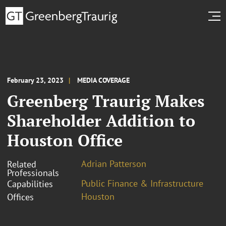
February 23, 2023
MEDIA COVERAGE
Greenberg Traurig Makes
Shareholder Addition to
Houston Office
Adrian Patterson
Related
Professionals
Public Finance & Infrastructure
Capabilities
Houston
Offices