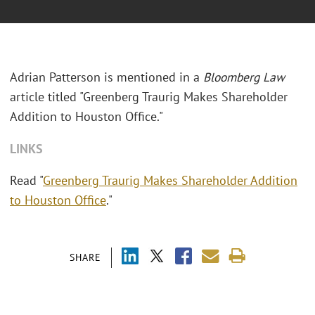
Adrian Patterson is mentioned in a
Bloomberg Law
article titled "Greenberg Traurig Makes Shareholder
Addition to Houston Office."
LINKS
Read "
Greenberg Traurig Makes Shareholder Addition
to Houston Office
."
SHARE