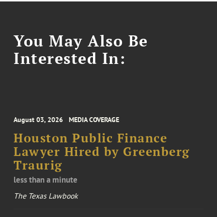
You May Also Be
Interested In:
August 03, 2026
MEDIA COVERAGE
Houston Public Finance
Lawyer Hired by Greenberg
Traurig
less than a minute
The Texas Lawbook