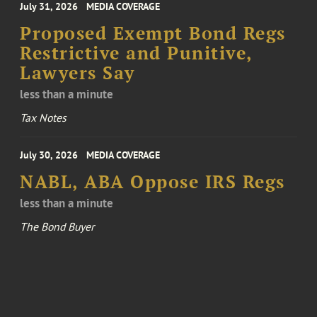
July 31, 2026
MEDIA COVERAGE
Proposed Exempt Bond Regs
Restrictive and Punitive,
Lawyers Say
less than a minute
Tax Notes
July 30, 2026
MEDIA COVERAGE
NABL, ABA Oppose IRS Regs
less than a minute
The Bond Buyer