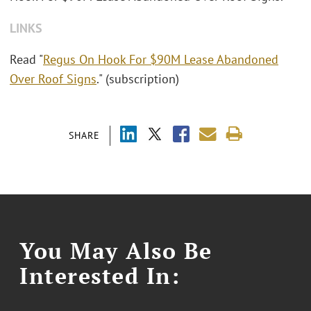
LINKS
Read "
Regus On Hook For $90M Lease Abandoned
Over Roof Signs
." (subscription)
SHARE
You May Also Be
Interested In: