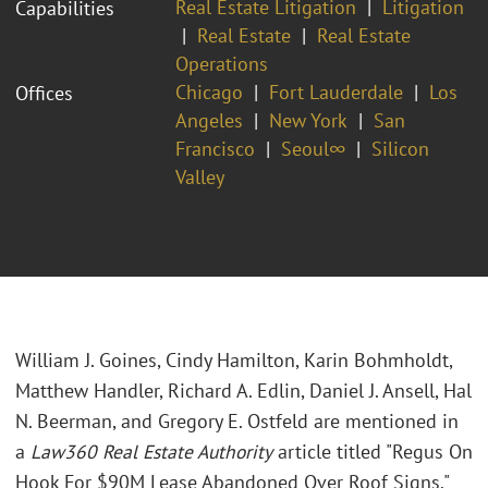
Real Estate Litigation
Litigation
Capabilities
Real Estate
Real Estate
Operations
Chicago
Fort Lauderdale
Los
Offices
Angeles
New York
San
Francisco
Seoul∞
Silicon
Valley
William J. Goines, Cindy Hamilton, Karin Bohmholdt,
Matthew Handler, Richard A. Edlin, Daniel J. Ansell, Hal
N. Beerman, and Gregory E. Ostfeld are mentioned in
a
Law360 Real Estate Authority
article titled "Regus On
Hook For $90M Lease Abandoned Over Roof Signs."