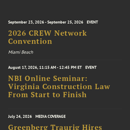
September 23, 2026 - September 25, 2026
EVENT
2026 CREW Network
Convention
Miami Beach
August 17, 2026, 11:15 AM - 12:45 PM ET
EVENT
NBI Online Seminar:
Virginia Construction Law
From Start to Finish
July 24, 2026
MEDIA COVERAGE
Greenberg Traurig Hires