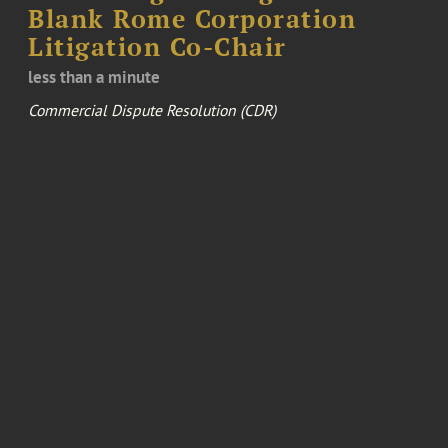
Blank Rome Corporation
Litigation Co-Chair
less than a minute
Commercial Dispute Resolution (CDR)