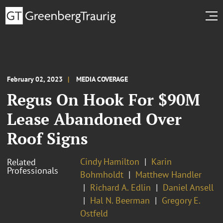
February 02, 2023
MEDIA COVERAGE
Regus On Hook For $90M
Lease Abandoned Over
Roof Signs
Cindy Hamilton
Karin
Related
Professionals
Bohmholdt
Matthew Handler
Richard A. Edlin
Daniel Ansell
Hal N. Beerman
Gregory E.
Ostfeld